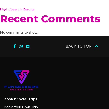
Flight Search Results
Recent Comments
No comments to show.
BACK TO TOP
Book bSocial Trips
Book Your Own Trip