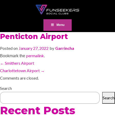
Menu
Penticton Airport
Posted on
January 27, 2022
by
Garrincha
permalink
Bookmark the
.
←
Smithers Airport
Charlottetown Airport
→
Comments are closed.
Search
Search
Recent Posts