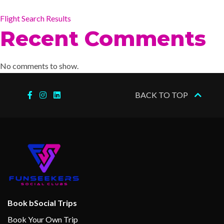
Flight Search Results
Recent Comments
No comments to show.
BACK TO TOP
Book bSocial Trips
Book Your Own Trip