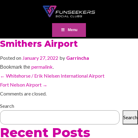
Menu
Smithers Airport
Posted on
January 27, 2022
by
Garrincha
permalink
Bookmark the
.
←
Whitehorse / Erik Nielsen International Airport
Fort Nelson Airport
→
Comments are closed.
Search
Search
Recent Posts