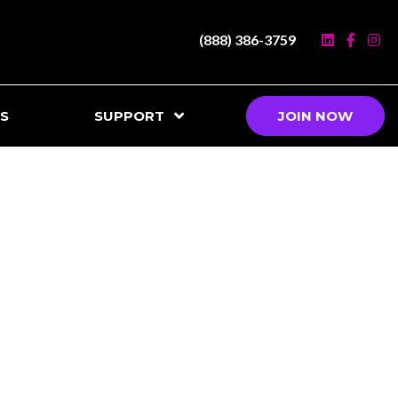
(888) 386-3759
S
SUPPORT
JOIN NOW