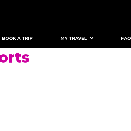
BOOK A TRIP
MY TRAVEL
FAQ
orts