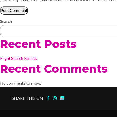
Search
Recent Posts
Flight Search Results
Recent Comments
No comments to show.
SHARE THIS ON