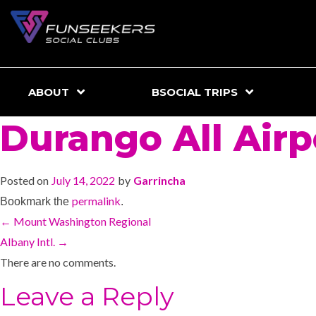
ABOUT
BSOCIAL TRIPS
Durango All Airp
Posted on
July 14, 2022
by
Garrincha
permalink
Bookmark the
.
←
Mount Washington Regional
Albany Intl.
→
There are no comments.
Leave a Reply