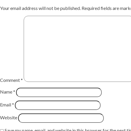
Your email address will not be published.
Required fields are mar
Comment
*
Name
*
Email
*
Website
Save my name, email, and website in this browser for the next t