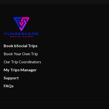
Book bSocial Trips
Book Your Own Trip
Our Trip Coordinators
My Trips Manager
Support
FAQs