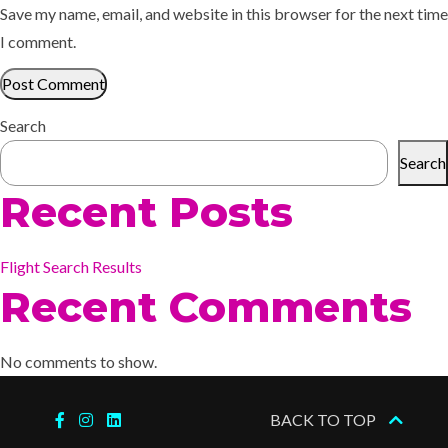
Save my name, email, and website in this browser for the next time
I comment.
Search
Search
Recent Posts
Flight Search Results
Recent Comments
No comments to show.
BACK TO TOP