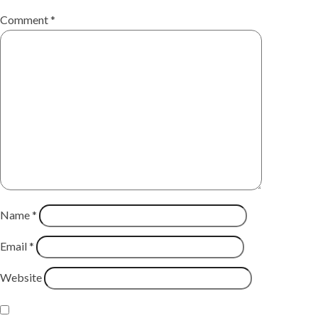
Comment
*
Name
*
Email
*
Website