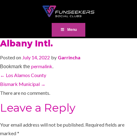
Menu
Albany Intl.
Posted on
July 14, 2022
by
Garrincha
permalink
Bookmark the
.
←
Los Alamos County
Bismark Municipal
→
There are no comments.
Leave a Reply
Your email address will not be published.
Required fields are
marked
*