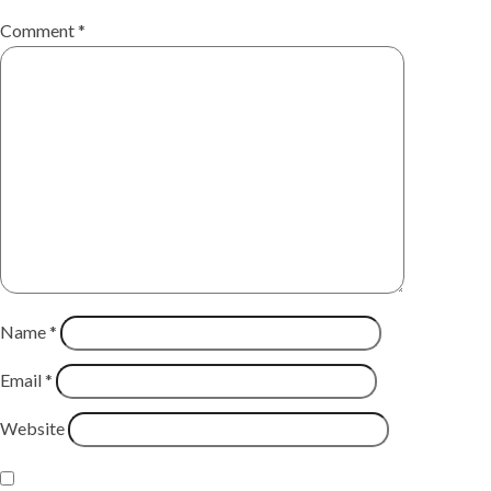
Comment
*
Name
*
Email
*
Website