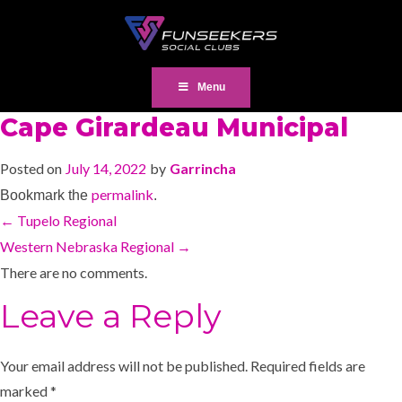
Menu
Cape Girardeau Municipal
Posted on
July 14, 2022
by
Garrincha
permalink
Bookmark the
.
←
Tupelo Regional
Western Nebraska Regional
→
There are no comments.
Leave a Reply
Your email address will not be published.
Required fields are
marked
*