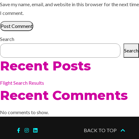
Save my name, email, and website in this browser for the next time
I comment.
Search
Search
Recent Posts
Flight Search Results
Recent Comments
No comments to show.
BACK TO TOP