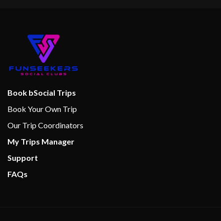
Book bSocial Trips
Book Your Own Trip
Our Trip Coordinators
My Trips Manager
Support
FAQs