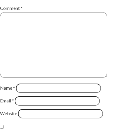
Comment
*
Name
*
Email
*
Website