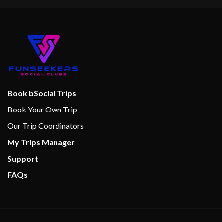
Book bSocial Trips
Book Your Own Trip
Our Trip Coordinators
My Trips Manager
Support
FAQs