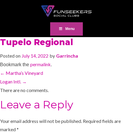
Menu
Tupelo Regional
Posted on
July 14, 2022
by
Garrincha
permalink
Bookmark the
.
←
Martha’s Vineyard
Logan Intl.
→
There are no comments.
Leave a Reply
Your email address will not be published.
Required fields are
marked
*