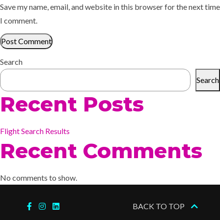
Save my name, email, and website in this browser for the next time
I comment.
Search
Search
Recent Posts
Flight Search Results
Recent Comments
No comments to show.
BACK TO TOP