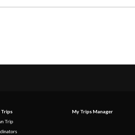
 Trips
My Trips Manager
n Trip
dinators