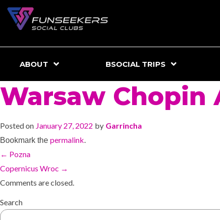
ABOUT
BSOCIAL TRIPS
Warsaw Chopin A
Posted on
January 27, 2022
by
Garrincha
permalink
Bookmark the
.
←
Pozna
Copernicus Wroc
→
Comments are closed.
Search