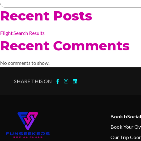
Recent Posts
Flight Search Results
Recent Comments
No comments to show.
SHARE THIS ON
Book bSocial
Book Your Ow
Our Trip Coor