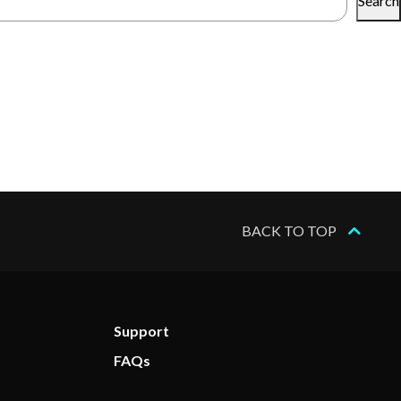
Search
BACK TO TOP
Support
FAQs