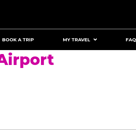
BOOK A TRIP
MY TRAVEL
FAQ
irport