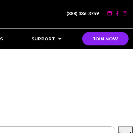
(888) 386-3759
S
SUPPORT
JOIN NOW