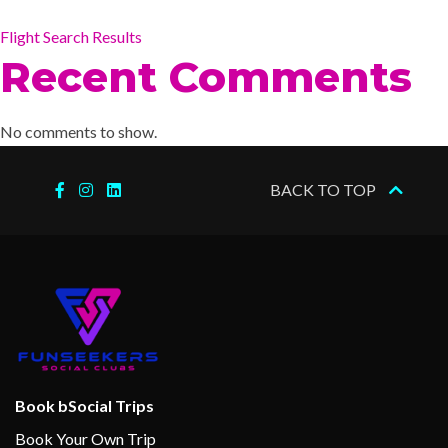
Flight Search Results
Recent Comments
No comments to show.
BACK TO TOP
Book bSocial Trips
Book Your Own Trip