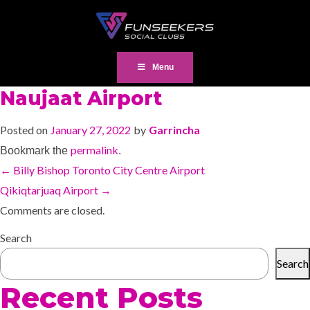
Menu
Naujaat Airport
Posted on
January 27, 2022
by
Garrincha
permalink
Bookmark the
.
←
Billy Bishop Toronto City Centre Airport
Qikiqtarjuaq Airport
→
Comments are closed.
Search
Search
Recent Posts