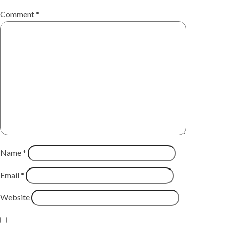
Comment
*
Name
*
Email
*
Website