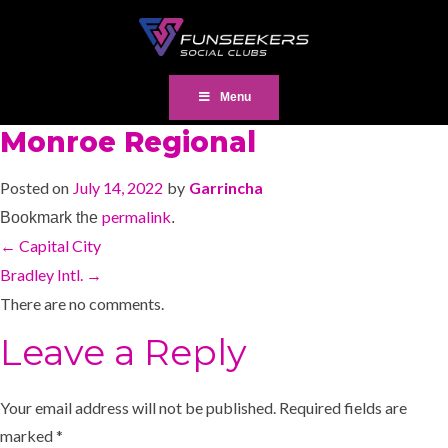
Menu
Monroe Regional
Posted on
July 14, 2022
by
Garrincha
permalink
Bookmark the
.
←
Capital City
Bradley Intl.
→
There are no comments.
Leave a Reply
Your email address will not be published.
Required fields are
marked
*