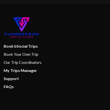
Book bSocial Trips
Book Your Own Trip
Our Trip Coordinators
My Trips Manager
Support
FAQs