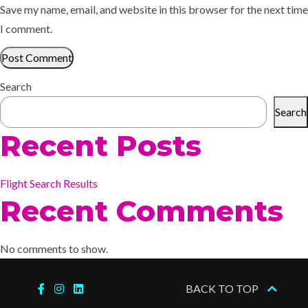
Save my name, email, and website in this browser for the next time
I comment.
Search
Search
Recent Posts
Flight Search Results
Recent Comments
No comments to show.
BACK TO TOP