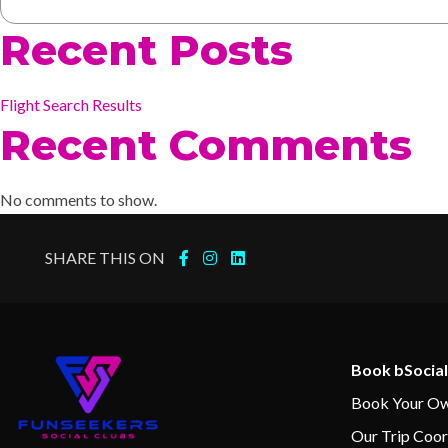
Recent Posts
Flight Search Results
Recent Comments
No comments to show.
SHARE THIS ON
Book bSocial
Book Your Ow
Our Trip Coor