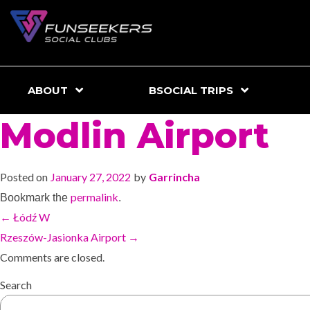
ABOUT
BSOCIAL TRIPS
Modlin Airport
Posted on
January 27, 2022
by
Garrincha
permalink
Bookmark the
.
←
Łódź W
Rzeszów-Jasionka Airport
→
Comments are closed.
Search