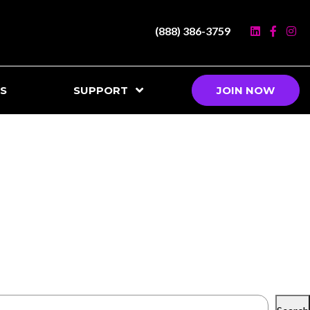
(888) 386-3759
S
SUPPORT
JOIN NOW