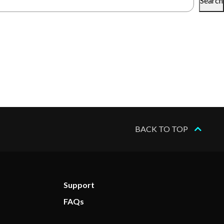
Search
BACK TO TOP
Support
FAQs