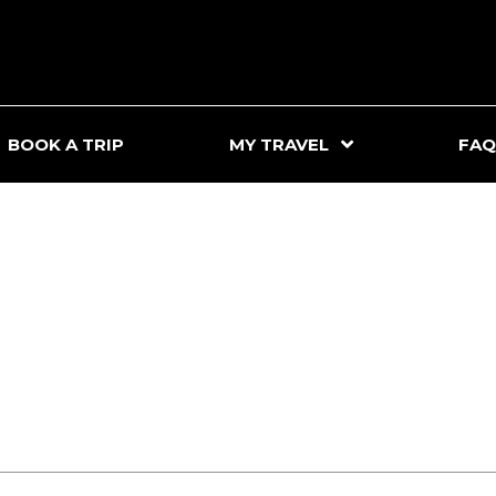
BOOK A TRIP
MY TRAVEL
FAQ