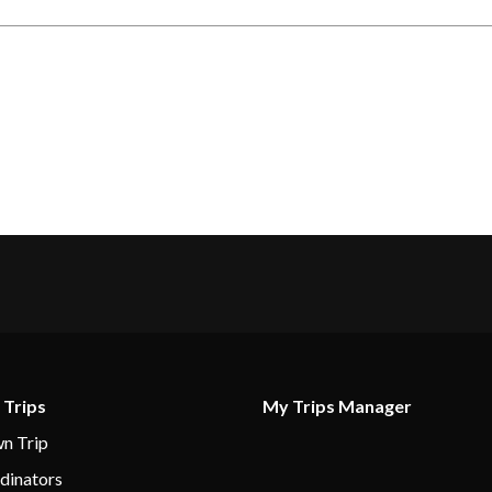
 Trips
My Trips Manager
n Trip
dinators