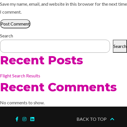
Save my name, email, and website in this browser for the next time
I comment.
Search
Search
Recent Posts
Flight Search Results
Recent Comments
No comments to show.
BACK TO TOP