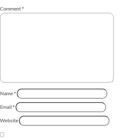
Comment
*
Name
*
Email
*
Website