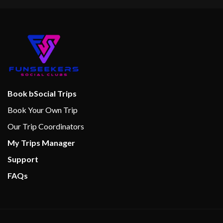
Book bSocial Trips
Book Your Own Trip
Our Trip Coordinators
My Trips Manager
Support
FAQs