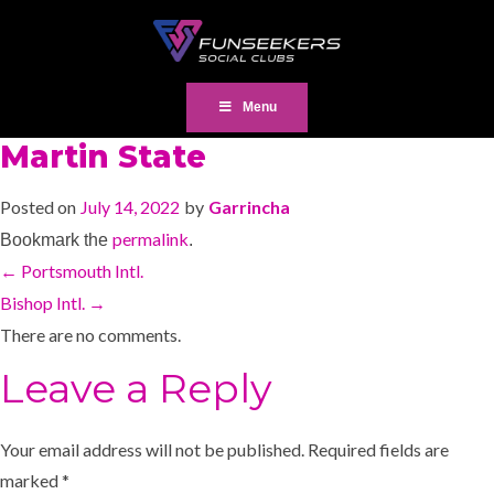
Menu
Martin State
Posted on
July 14, 2022
by
Garrincha
permalink
Bookmark the
.
←
Portsmouth Intl.
Bishop Intl.
→
There are no comments.
Leave a Reply
Your email address will not be published.
Required fields are
marked
*