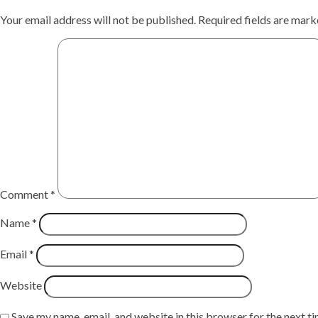
Your email address will not be published.
Required fields are mar
Comment
*
Name
*
Email
*
Website
Save my name, email, and website in this browser for the next t