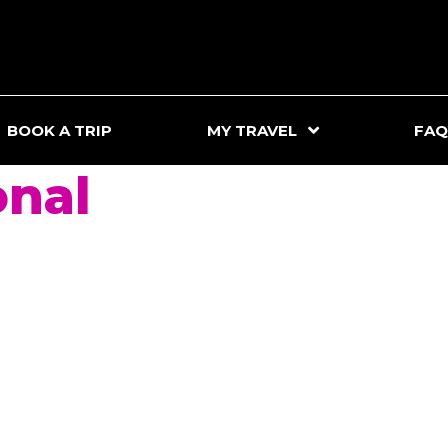
BOOK A TRIP
MY TRAVEL
FAQ
onal