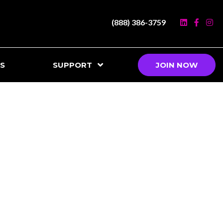
(888) 386-3759
S
SUPPORT
JOIN NOW