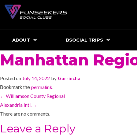
ABOUT
BSOCIAL TRIPS
Manhattan Regi
Posted on
July 14, 2022
by
Garrincha
permalink
Bookmark the
.
←
Williamson County Regional
Alexandria Intl.
→
There are no comments.
Leave a Reply