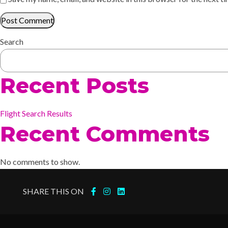
Search
Recent Posts
Flight Search Results
Recent Comments
No comments to show.
SHARE THIS ON