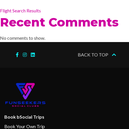
Flight Search Results
Recent Comments
No comments to show.
BACK TO TOP
Book bSocial Trips
Book Your Own Trip