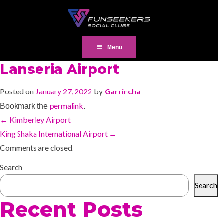
Menu
Lanseria Airport
Posted on
January 27, 2022
by
Garrincha
permalink
Bookmark the
.
←
Kimberley Airport
King Shaka International Airport
→
Comments are closed.
Search
Search
Recent Posts