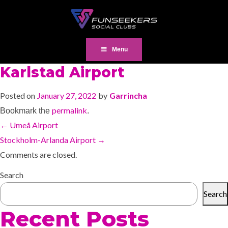
Menu
Karlstad Airport
Posted on
January 27, 2022
by
Garrincha
permalink
Bookmark the
.
←
Umeå Airport
Stockholm-Arlanda Airport
→
Comments are closed.
Search
Search
Recent Posts