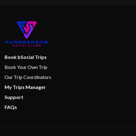
Book bSocial Trips
Book Your Own Trip
Our Trip Coordinators
My Trips Manager
Support
FAQs