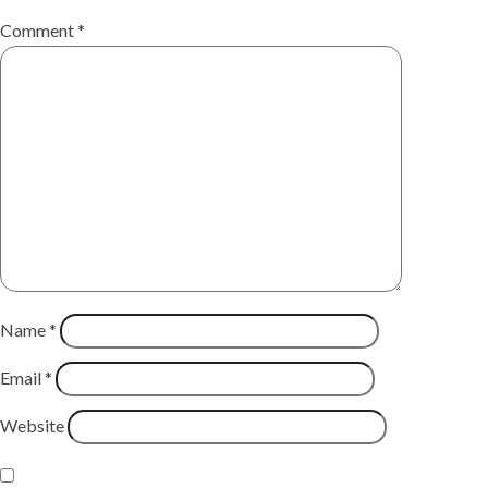
Comment
*
Name
*
Email
*
Website