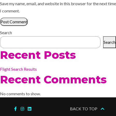
Save my name, email, and website in this browser for the next time
I comment.
Search
Search
Recent Posts
Flight Search Results
Recent Comments
No comments to show.
BACK TO TOP