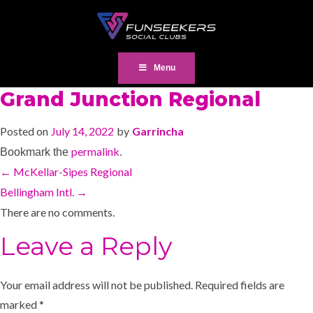
Menu
Grand Junction Regional
Posted on
July 14, 2022
by
Garrincha
permalink
Bookmark the
.
←
McKellar-Sipes Regional
Bellingham Intl.
→
There are no comments.
Leave a Reply
Your email address will not be published.
Required fields are
marked
*