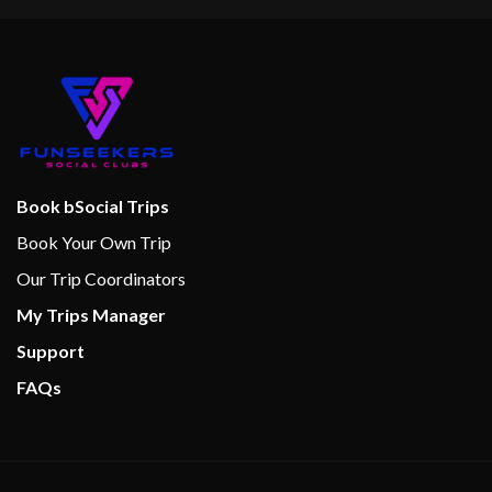
Book bSocial Trips
Book Your Own Trip
Our Trip Coordinators
My Trips Manager
Support
FAQs