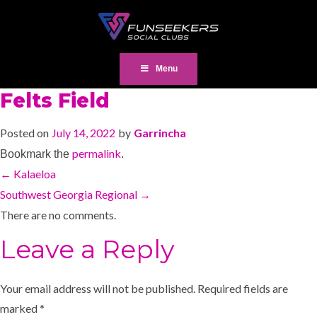
Menu
Felts Field
Posted on
July 14, 2022
by
Garrincha
permalink
Bookmark the
.
←
Kalaeloa
Southwest Georgia Regional
→
There are no comments.
Leave a Reply
Your email address will not be published.
Required fields are
marked
*