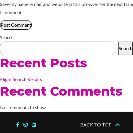
Save my name, email, and website in this browser for the next time
I comment.
Search
Search
Recent Posts
Flight Search Results
Recent Comments
No comments to show.
BACK TO TOP