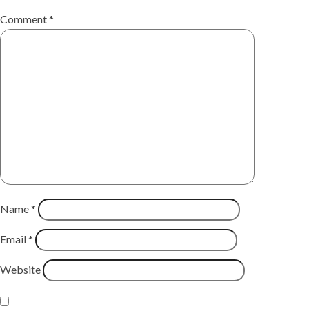
Comment
*
Name
*
Email
*
Website