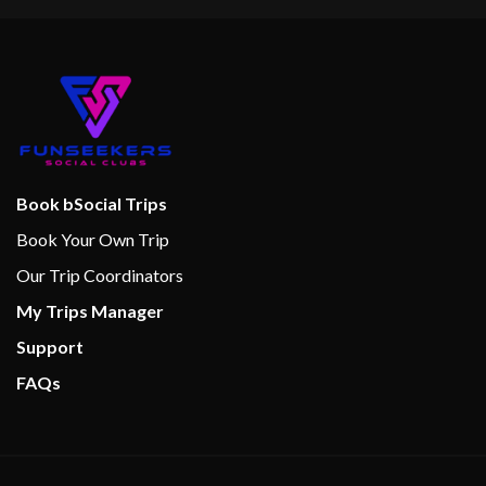
Book bSocial Trips
Book Your Own Trip
Our Trip Coordinators
My Trips Manager
Support
FAQs