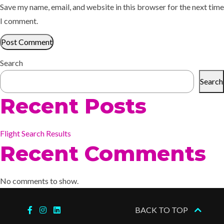
Save my name, email, and website in this browser for the next time
I comment.
Search
Search
Recent Posts
Flight Search Results
Recent Comments
No comments to show.
BACK TO TOP