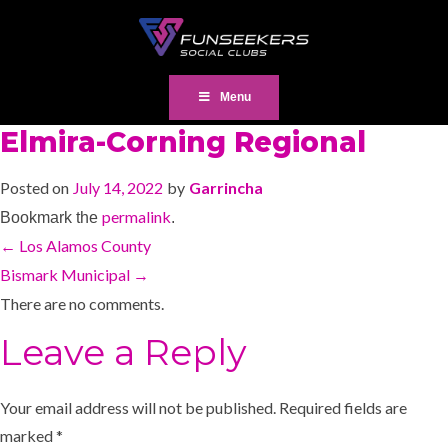
Menu
Elmira-Corning Regional
Posted on
July 14, 2022
by
Garrincha
permalink
Bookmark the
.
←
Los Alamos County
Bismark Municipal
→
There are no comments.
Leave a Reply
Your email address will not be published.
Required fields are
marked
*