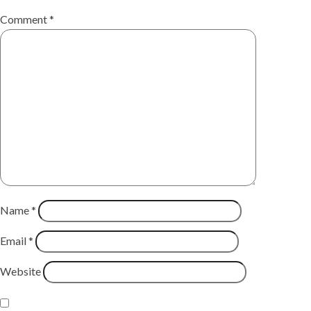
Comment
*
Name
*
Email
*
Website