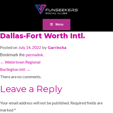
Menu
Dallas-Fort Worth Intl.
Posted on
July 14, 2022
by
Garrincha
permalink
Bookmark the
.
←
Watertown Regional
Burlington Intl.
→
There are no comments.
Leave a Reply
Your email address will not be published.
Required fields are
marked
*