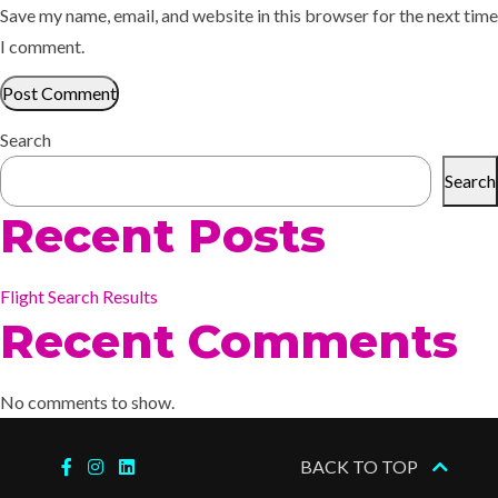
Save my name, email, and website in this browser for the next time
I comment.
Search
Search
Recent Posts
Flight Search Results
Recent Comments
No comments to show.
BACK TO TOP