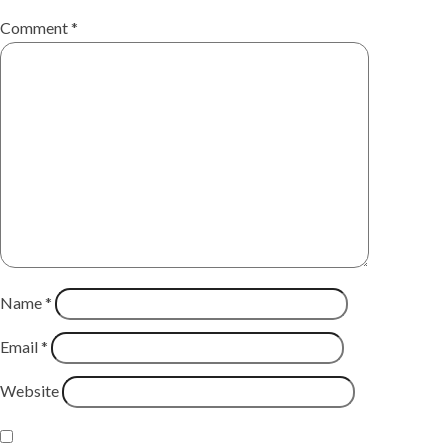
Comment
*
Name
*
Email
*
Website