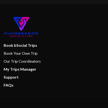
Book bSocial Trips
Book Your Own Trip
Our Trip Coordinators
My Trips Manager
Support
FAQs