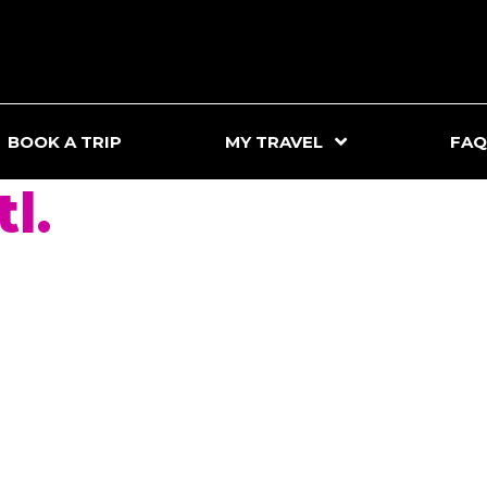
BOOK A TRIP
MY TRAVEL
FAQ
l.