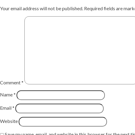
Your email address will not be published.
Required fields are mar
Comment
*
Name
*
Email
*
Website
Save my name, email, and website in this browser for the next t