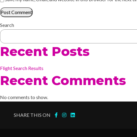
Search
Recent Posts
Flight Search Results
Recent Comments
No comments to show.
SHARE THIS ON