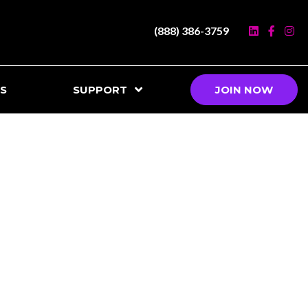
(888) 386-3759
S
SUPPORT
JOIN NOW