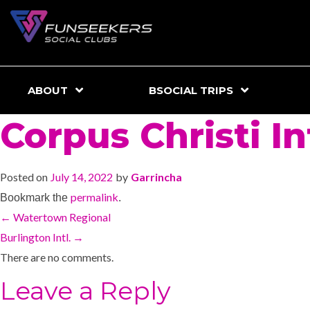
ABOUT
BSOCIAL TRIPS
Corpus Christi Int
Posted on
July 14, 2022
by
Garrincha
permalink
Bookmark the
.
←
Watertown Regional
Burlington Intl.
→
There are no comments.
Leave a Reply