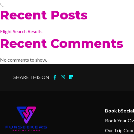
Recent Posts
Flight Search Results
Recent Comments
No comments to show.
SHARE THIS ON
Book bSocial
Book Your Ow
Our Trip Coor