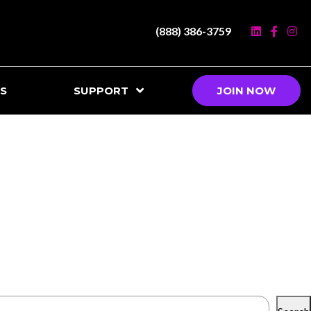
(888) 386-3759
S
SUPPORT
JOIN NOW