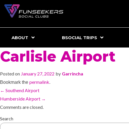
ABOUT
BSOCIAL TRIPS
Carlisle Airport
Posted on
January 27, 2022
by
Garrincha
permalink
Bookmark the
.
←
Southend Airport
Humberside Airport
→
Comments are closed.
Search