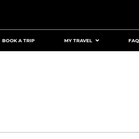
BOOK A TRIP
MY TRAVEL
FAQ