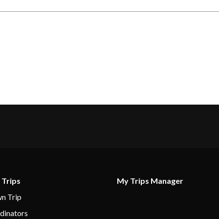
 Trips
My Trips Manager
n Trip
dinators