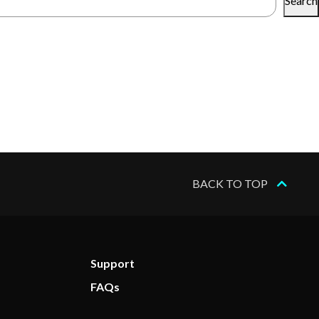
Search
BACK TO TOP
Support
FAQs