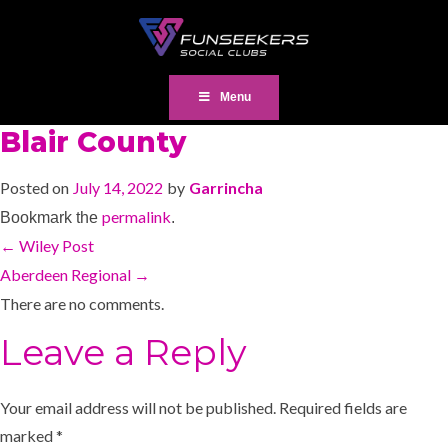
Menu
Blair County
Posted on
July 14, 2022
by
Garrincha
permalink
Bookmark the
.
←
Wiley Post
Aberdeen Regional
→
There are no comments.
Leave a Reply
Your email address will not be published.
Required fields are
marked
*