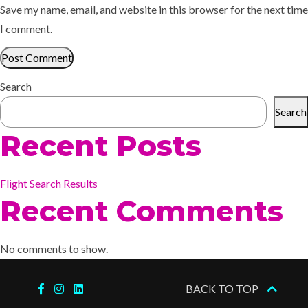
Save my name, email, and website in this browser for the next time
I comment.
Search
Search
Recent Posts
Flight Search Results
Recent Comments
No comments to show.
BACK TO TOP