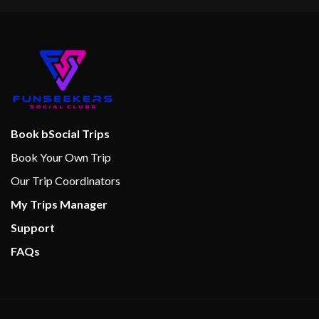
Book bSocial Trips
Book Your Own Trip
Our Trip Coordinators
My Trips Manager
Support
FAQs