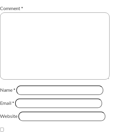
Comment
*
Name
*
Email
*
Website