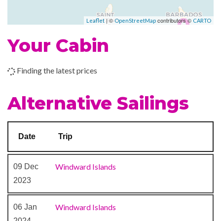
Piano Bar
–
–
30 Dec
Bridgetown,
| ©
contributors ©
Leaflet
OpenStreetMap
CARTO
2023
Barbados
Your Cabin
Finding the latest prices
Alternative Sailings
Date
Trip
Windward Islands
09 Dec
2023
Windward Islands
06 Jan
2024