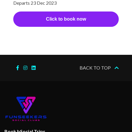
Departs 23 Dec 2023
Click to book now
BACK TO TOP
Book bSocial Trips