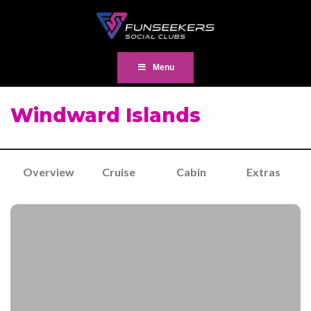
Menu
Windward Islands
Overview
Cruise
Cabin
Extras