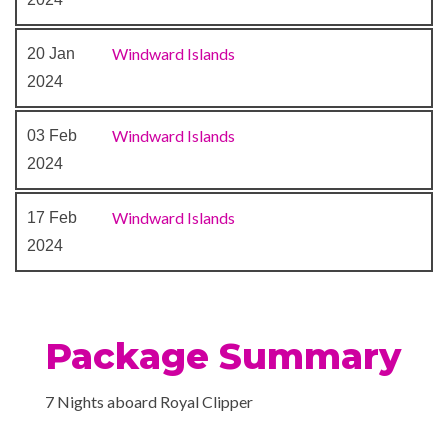
Windward Islands
20 Jan
2024
Windward Islands
03 Feb
2024
Windward Islands
17 Feb
2024
Package Summary
7 Nights aboard Royal Clipper