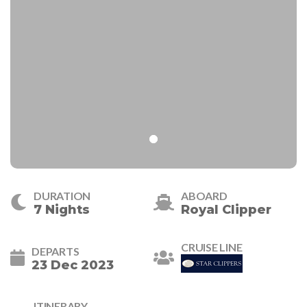
DURATION
ABOARD
7 Nights
Royal Clipper
CRUISE LINE
DEPARTS
23 Dec 2023
ITINERARY