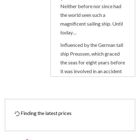
Neither before nor since had
the world seen such a
magnificent sailing ship. Until
today…
Influenced by the German tall
ship Preussen, which graced
the seas for eight years before
it was involved in an accident
in 1910, the Royal Clipper has
the proud distinction of being
the largest and only five-
masted full-rigged sailing ship
Finding the latest prices
built since her predecessor
was launched on her maiden
voyage from Bremerhaven.