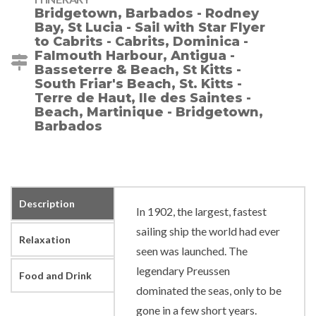
Bridgetown, Barbados - Rodney
Bay, St Lucia - Sail with Star Flyer
to Cabrits - Cabrits, Dominica -
Falmouth Harbour, Antigua -
Basseterre & Beach, St Kitts -
South Friar's Beach, St. Kitts -
Terre de Haut, Ile des Saintes -
Beach, Martinique - Bridgetown,
Barbados
Description
In 1902, the largest, fastest
sailing ship the world had ever
Relaxation
seen was launched. The
legendary Preussen
Food and Drink
dominated the seas, only to be
gone in a few short years.