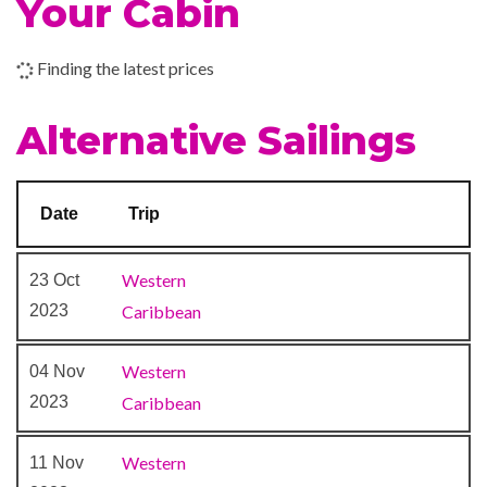
Your Cabin
Sports Court
Finding the latest prices
Beauty Salon
Concierge Club
Alternative Sailings
Day Spa & Fitness Centre
Diamond Lounge
Massage
Date
Trip
Royal Babies & Tots Nursery
Sauna
Western
23 Oct
Solarium
2023
Caribbean
Spa
Whirlpool
Western
04 Nov
2023
Caribbean
Casino Royale
Colonial Style Lounge
Western
11 Nov
Compass Pub