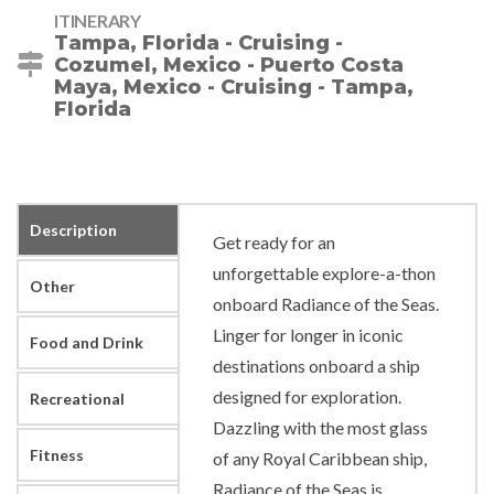
ITINERARY
Tampa, Florida - Cruising -
Cozumel, Mexico - Puerto Costa
Maya, Mexico - Cruising - Tampa,
Florida
Description
Get ready for an
unforgettable explore-a-thon
Other
onboard Radiance of the Seas.
Linger for longer in iconic
Food and Drink
destinations onboard a ship
designed for exploration.
Recreational
Dazzling with the most glass
Fitness
of any Royal Caribbean ship,
Radiance of the Seas is