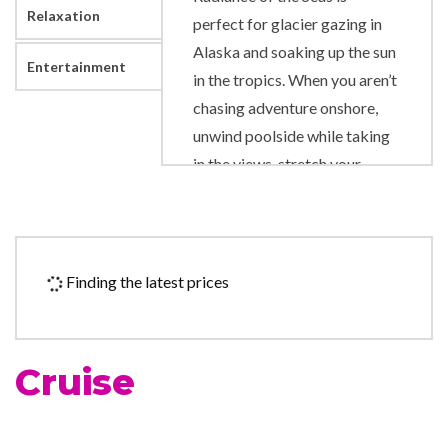
Relaxation
perfect for glacier gazing in
Alaska and soaking up the sun
Entertainment
in the tropics. When you aren’t
chasing adventure onshore,
unwind poolside while taking
in the views, stretch your
muscles on the Rock Climbing
Wall and sing along to show-
stopping performances
onboard.
Finding the latest prices
Art Gallery
Business Centre
Cruise
Duty-free shop
Photo Shop