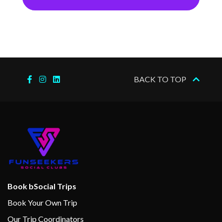
BACK TO TOP
Book bSocial Trips
Book Your Own Trip
Our Trip Coordinators