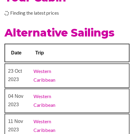
Finding the latest prices
Beauty Salon
Concierge Club
Alternative Sailings
Day Spa & Fitness Centre
Diamond Lounge
Massage
Date
Trip
Royal Babies & Tots Nursery
Sauna
Western
23 Oct
Solarium
2023
Caribbean
Spa
Whirlpool
Western
04 Nov
2023
Caribbean
Casino Royale
Colonial Style Lounge
Western
11 Nov
Compass Pub
2023
Caribbean
Indian Raj Themed Solarium