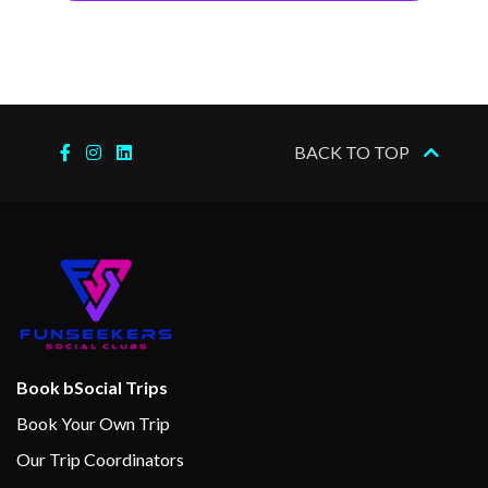
BACK TO TOP
Book bSocial Trips
Book Your Own Trip
Our Trip Coordinators