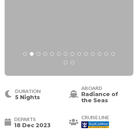
ABOARD
DURATION
Radiance of
5 Nights
the Seas
CRUISE LINE
DEPARTS
18 Dec 2023