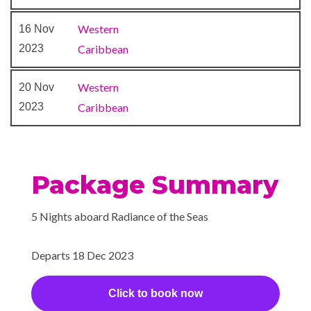
Movies Under the Stars
Western
16 Nov
outdoor theater
2023
Caribbean
Quill Pub
Theatre
Western
20 Nov
2023
Caribbean
Package Summary
5 Nights aboard Radiance of the Seas
Departs 18 Dec 2023
Click to book now