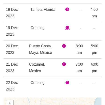
24-hour Room Service
Boardwalk Dog House
–
18 Dec
Tampa, Florida
4:00
Champagne Bar
2023
pm
Chef’s Table
–
–
19 Dec
Cruising
Chops Grille
2023
Giovanni’s Table Italian
Restaurant
20 Dec
Puerto Costa
8:00
5:00
Izumi Asian Cuisine
2023
Maya, Mexico
am
pm
Lattetudes Coffee Shop
Main Dining Room
21 Dec
Cozumel,
7:00
6:00
Park Cafe
2023
Mexico
am
pm
Rita’s Cantina
Samba Grill Brazilian
–
–
22 Dec
Cruising
Steakhouse
2023
Themed Bar and Lounges
–
23 Dec
Tampa,
Windjammer Cafe
7:00
+