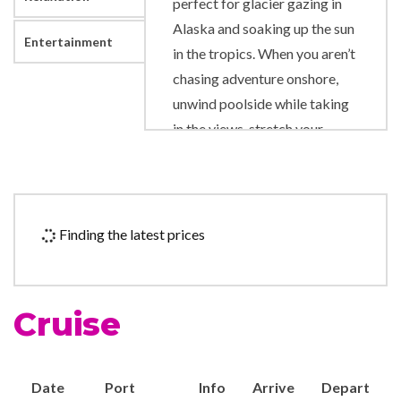
perfect for glacier gazing in
Alaska and soaking up the sun
Entertainment
in the tropics. When you aren’t
chasing adventure onshore,
unwind poolside while taking
in the views, stretch your
muscles on the Rock Climbing
Wall and sing along to show-
stopping performances
onboard.
Finding the latest prices
Art Gallery
Business Centre
Cruise
Duty-free shop
Photo Shop
Date
Port
Info
Arrive
Depart