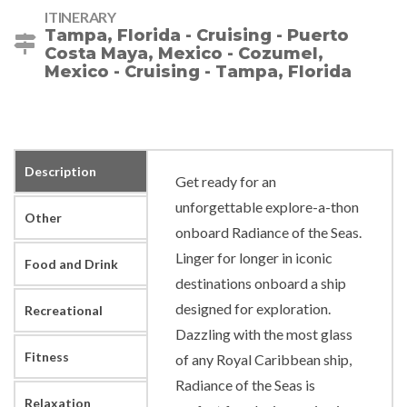
ITINERARY
Tampa, Florida - Cruising - Puerto
Costa Maya, Mexico - Cozumel,
Mexico - Cruising - Tampa, Florida
Description
Get ready for an
unforgettable explore-a-thon
Other
onboard Radiance of the Seas.
Linger for longer in iconic
Food and Drink
destinations onboard a ship
designed for exploration.
Recreational
Dazzling with the most glass
Fitness
of any Royal Caribbean ship,
Radiance of the Seas is
Relaxation