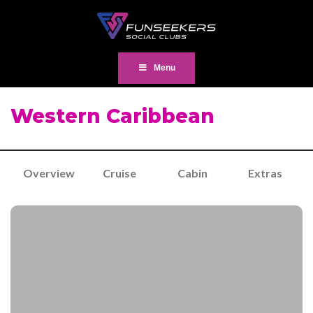
Menu
Western Caribbean
Overview
Cruise
Cabin
Extras