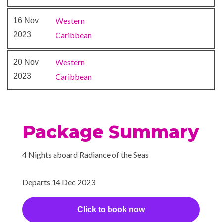
Movies Under the Stars
Western
16 Nov
outdoor theater
2023
Caribbean
Quill Pub
Theatre
Western
20 Nov
2023
Caribbean
Package Summary
4 Nights aboard Radiance of the Seas
Departs 14 Dec 2023
Click to book now