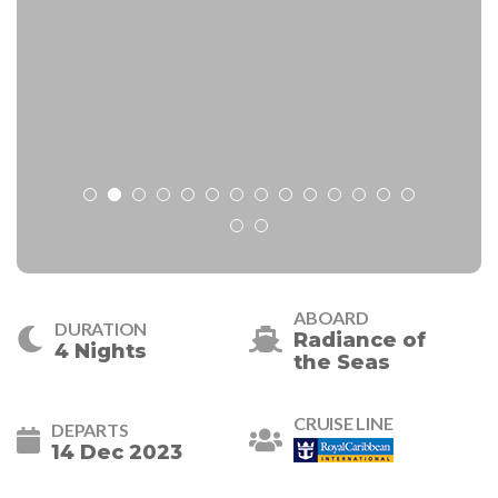
ABOARD
DURATION
Radiance of
4 Nights
the Seas
CRUISE LINE
DEPARTS
14 Dec 2023