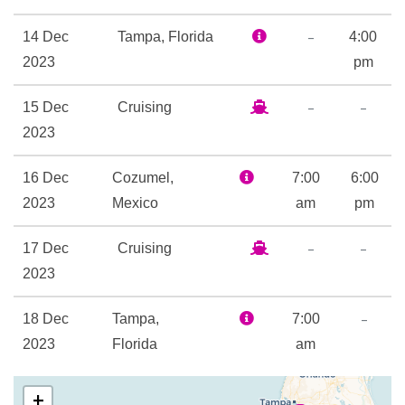
24-hour Room Service
Boardwalk Dog House
–
14 Dec
Tampa, Florida
4:00
Champagne Bar
2023
pm
Chef’s Table
–
–
15 Dec
Cruising
Chops Grille
2023
Giovanni’s Table Italian
Restaurant
16 Dec
Cozumel,
7:00
6:00
Izumi Asian Cuisine
2023
Mexico
am
pm
Lattetudes Coffee Shop
Main Dining Room
–
–
17 Dec
Cruising
Park Cafe
2023
Rita’s Cantina
Samba Grill Brazilian
–
18 Dec
Tampa,
7:00
Steakhouse
2023
Florida
am
Themed Bar and Lounges
Windjammer Cafe
+