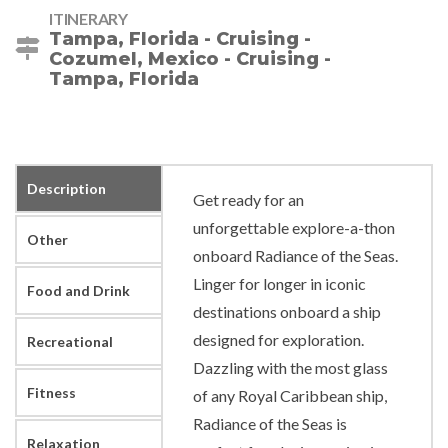
ITINERARY
Tampa, Florida - Cruising -
Cozumel, Mexico - Cruising -
Tampa, Florida
Description
Get ready for an
unforgettable explore-a-thon
Other
onboard Radiance of the Seas.
Linger for longer in iconic
Food and Drink
destinations onboard a ship
designed for exploration.
Recreational
Dazzling with the most glass
Fitness
of any Royal Caribbean ship,
Radiance of the Seas is
Relaxation