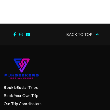
BACK TO TOP
Book bSocial Trips
Book Your Own Trip
Our Trip Coordinators