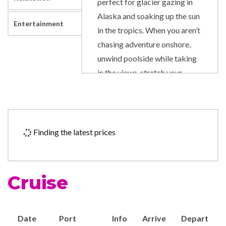
perfect for glacier gazing in
Alaska and soaking up the sun
Entertainment
in the tropics. When you aren’t
chasing adventure onshore,
unwind poolside while taking
in the views, stretch your
muscles on the Rock Climbing
Wall and sing along to show-
stopping performances
onboard.
Finding the latest prices
Art Gallery
Business Centre
Cruise
Duty-free shop
Photo Shop
Date
Port
Info
Arrive
Depart