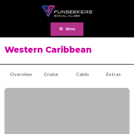
Menu
Western Caribbean
Overview
Cruise
Cabin
Extras