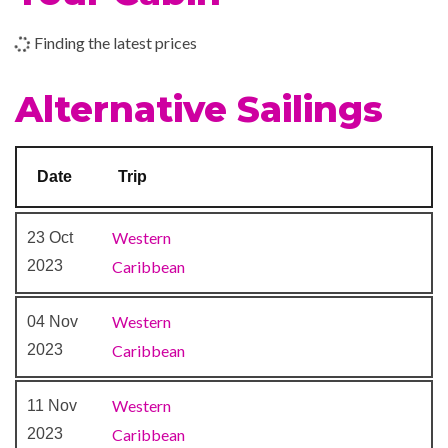
Finding the latest prices
Beauty Salon
Concierge Club
Alternative Sailings
Day Spa & Fitness Centre
Diamond Lounge
Massage
Date
Trip
Royal Babies & Tots Nursery
Sauna
Western
23 Oct
Solarium
2023
Caribbean
Spa
Whirlpool
Western
04 Nov
2023
Caribbean
Casino Royale
Colonial Style Lounge
Western
11 Nov
Compass Pub
2023
Caribbean
Indian Raj Themed Solarium