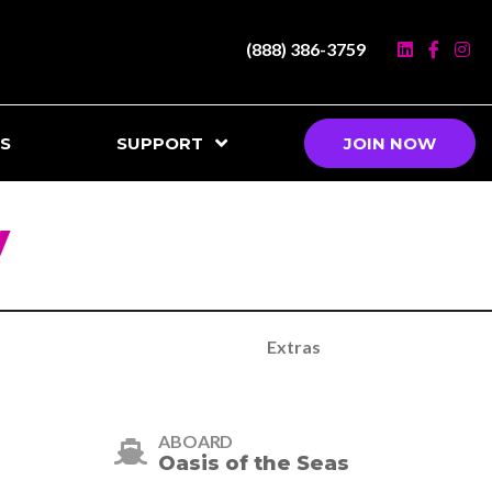
(888) 386-3759
S
SUPPORT
JOIN NOW
y
Extras
ABOARD
Oasis of the Seas