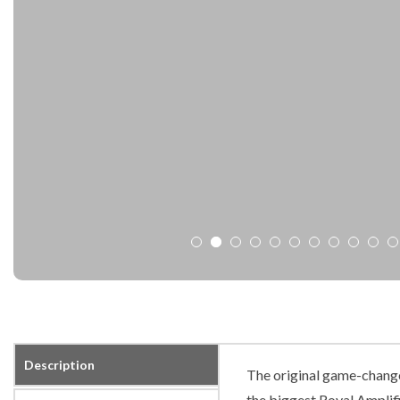
Description
The original game-changer
the biggest Royal Amplifi