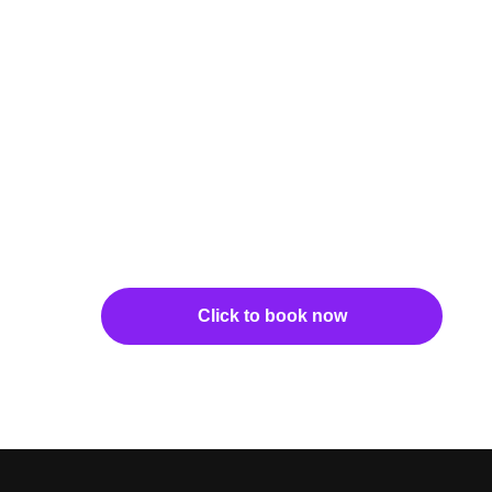
Click to book now