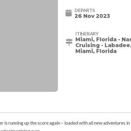
DEPARTS
26 Nov 2023
ITINERARY
Miami, Florida - N
Cruising - Labadee,
Miami, Florida
 is running up the score again – loaded with all new adventures in
ed reimagining ever.