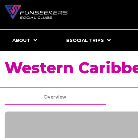
ABOUT
BSOCIAL TRIPS
Western Caribbe
Overview