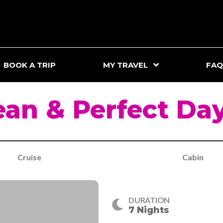
BOOK A TRIP
MY TRAVEL
FAQ
an & Perfect Da
Cruise
Cabin
DURATION
7 Nights