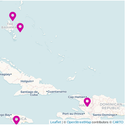
| ©
contributors ©
Leaflet
OpenStreetMap
CARTO