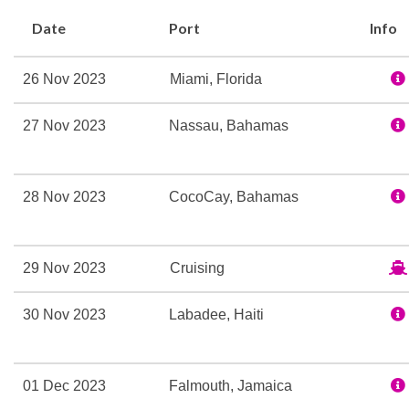
Casino Royale
Date
Port
Info
Disco
Explorers Lounge
26 Nov 2023
Miami, Florida
Night Club
On Air Club
27 Nov 2023
Nassau, Bahamas
Theatre
Beauty Salon
28 Nov 2023
CocoCay, Bahamas
H20 Zone
Hair Salon
Make-Overs
29 Nov 2023
Cruising
Manicures
30 Nov 2023
Labadee, Haiti
Massage
Sauna
Solarium
01 Dec 2023
Falmouth, Jamaica
Spa