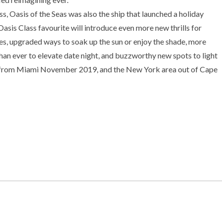
ass, Oasis of the Seas was also the ship that launched a holiday
Oasis Class favourite will introduce even more new thrills for
ges, upgraded ways to soak up the sun or enjoy the shade, more
than ever to elevate date night, and buzzworthy new spots to light
ng from Miami November 2019, and the New York area out of Cape