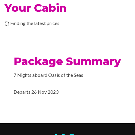
Swimming Pool
Your Cabin
Whirlpool
02 Dec 2023
Cruising
Finding the latest prices
Adventure Ocean Youth Fa
03 Dec 2023
Miami, Florida
Card Room
Flowrider
H2O Zone Water Park
Package Summary
Ice – Rink
Library
7 Nights aboard Oasis of the Seas
Mini-golf course
Nightclub
Departs 26 Nov 2023
Sports Pool
Art Gallery
Atrium
Boutique