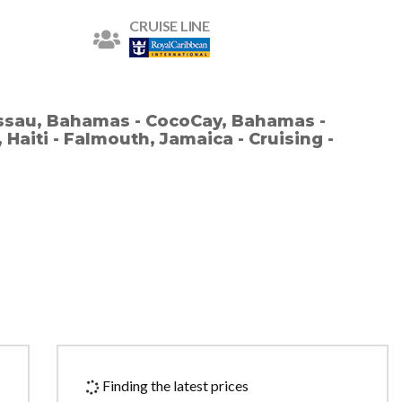
CRUISE LINE
assau, Bahamas - CocoCay, Bahamas -
 Haiti - Falmouth, Jamaica - Cruising -
Finding the latest prices