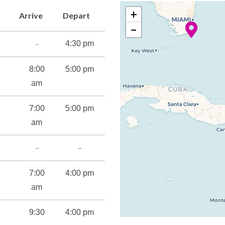
+
Arrive
Depart
−
–
4:30 pm
8:00
5:00 pm
am
7:00
5:00 pm
am
–
–
7:00
4:00 pm
am
9:30
4:00 pm