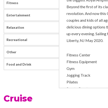
Fitness
Beyond the first of its cl
revolution. And now this 
Entertainment
couples and kids of all a
delicious dining options 
Relaxation
up every evening. Saili
Recreational
Liberty, NJ May 2020.
Other
Fitness Center
Fitness Equipment
Food and Drink
Gym
Jogging Track
Pilates
Sports Court
Cruise
Yoga