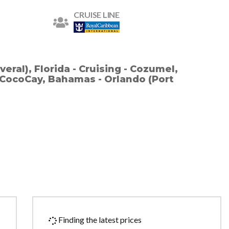
CRUISE LINE
eral), Florida - Cruising - Cozumel,
- CocoCay, Bahamas - Orlando (Port
Finding the latest prices