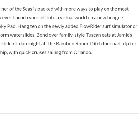
er of the Seas is packed with more ways to play on the most
ever. Launch yourself into a virtual world on a new bungee
Sky Pad. Hang ten on the newly added FlowRider surf simulator or
orm waterslides. Bond over family-style Tuscan eats at Jamie’s
or kick off date night at The Bamboo Room. Ditch the road trip for
hip, with quick cruises sailing from Orlando.