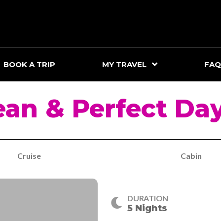
BOOK A TRIP
MY TRAVEL
FAQ
an & Perfect Da
Cruise
Cabin
DURATION
5 Nights