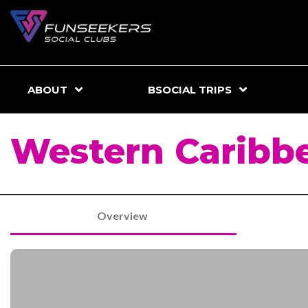
ABOUT
BSOCIAL TRIPS
Western Caribbe
Overview