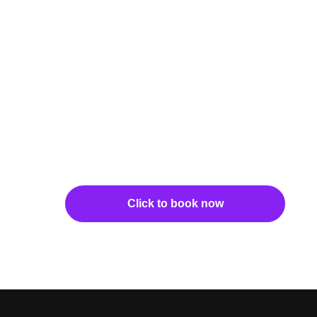
Click to book now