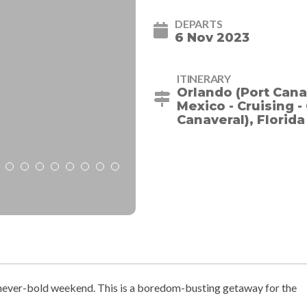
DEPARTS
6 Nov 2023
ITINERARY
Orlando (Port Canav
Mexico - Cruising 
Canaveral), Florida
, never-bold weekend. This is a boredom-busting getaway for the