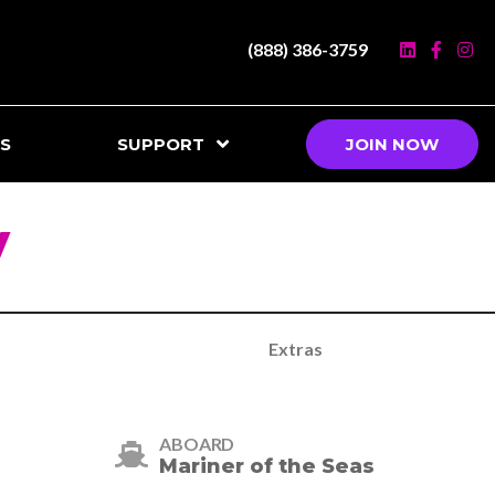
(888) 386-3759
S
SUPPORT
JOIN NOW
y
Extras
ABOARD
Mariner of the Seas