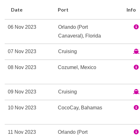
Spa
Date
Port
Info
Whirlpool
06 Nov 2023
Orlando (Port
9-hole Mini Golf
Canaveral), Florida
Adventure Ocean Youth Fa
Card Room
07 Nov 2023
Cruising
Country club with golf s
Golf Simulator
08 Nov 2023
Cozumel, Mexico
Ice Skating Rink
In Line Skating
Library
09 Nov 2023
Cruising
Open-air basketball cour
10 Nov 2023
CocoCay, Bahamas
Outdoor Pool
Rock Climbing
11 Nov 2023
Orlando (Port
Ben & Jerry’s ice cream