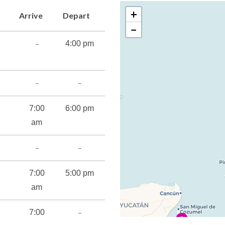
+
Arrive
Depart
−
–
4:00 pm
cilities
–
–
imulator
7:00
6:00 pm
am
–
–
t
7:00
5:00 pm
am
–
7:00