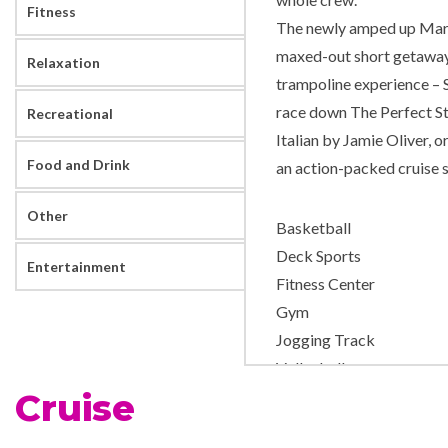
Fitness
The newly amped up Marin
maxed-out short getaway 
Relaxation
trampoline experience – 
race down The Perfect St
Recreational
Italian by Jamie Oliver, 
Food and Drink
an action-packed cruise s
Other
Basketball
Deck Sports
Entertainment
Fitness Center
Gym
Jogging Track
Volleyball
Cruise
Day Spa & Fitness Centre