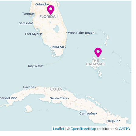
| ©
contributors ©
Leaflet
OpenStreetMap
CARTO