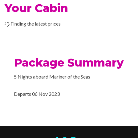
Canaveral), Florida
Your Cabin
Cafe Promenade
Chops Grille
Grill
Finding the latest prices
Italian Restaurant
Johnny Rockets
Pizzeria
Poolside Bar
Package Summary
Portofino Italian Restaur
Themed Bar and Lounge
5 Nights aboard Mariner of the Seas
Vintages wine bar
Departs 06 Nov 2023
Royal Promenade
Wrap Around Promenad
Boleros Latin-themed lo
Cabaret & Stage product