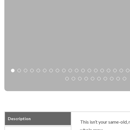
Description
This isn’t your same-old
whole crew.