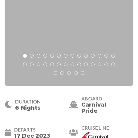
ABOARD
DURATION
Carnival
6 Nights
Pride
CRUISE LINE
DEPARTS
17 Dec 2023