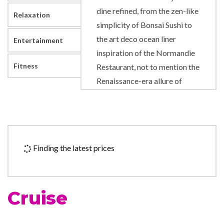
dine refined, from the zen-like
Relaxation
simplicity of Bonsai Sushi to
the art deco ocean liner
Entertainment
inspiration of the Normandie
Fitness
Restaurant, not to mention the
Renaissance-era allure of
David’s Steakhouse. And of
course there’s real, delectable
substance under all that style.
But for something a little
Finding the latest prices
more casual, loosen your tie…
or maybe just throw it away
and grab a main course (and
Cruise
fries) from our main man Guy
Fieri, at Guy’s Burger Joint.
The Mexican heat’s optional