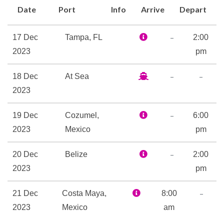
Date
Port
Info
Arrive
Depart
at BlueIguana Cantina, but
make your next stop Cherry
–
17 Dec
Tampa, FL
2:00
on Top — our candy-and-more
2023
pm
store — where everything’s
sweet.
–
–
18 Dec
At Sea
You’ll find yourself with room
2023
to move at the Beauties
Dance Club, and a hard time
–
19 Dec
Cozumel,
6:00
sitting still at Playlist
2023
Mexico
pm
Productions. All around this
–
20 Dec
Belize
2:00
cruise ship you’ll discover
2023
pm
even more ways to stay cool,
like an adult-only pool at
–
21 Dec
Costa Maya,
8:00
Serenity, a fun-only midship
2023
Mexico
am
pool featuring a retractable