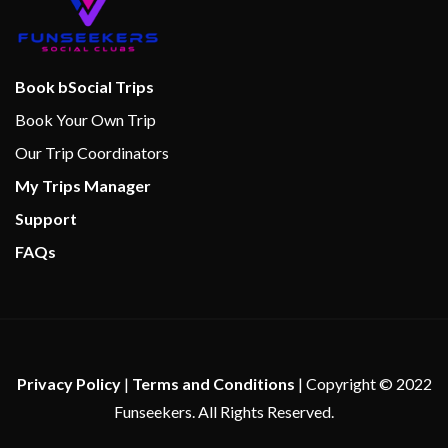
Internet Cafe
Cantilevered whirlpools
Book bSocial Trips
Massage
Book Your Own Trip
Sauna
Spa
Our Trip Coordinators
Steam Room
My Trips Manager
Whirlpool
Support
FAQs
Bar/lounge Area
Cabaret & Stage production
Camp Ocean
Cherry on Top
Children’s Club
Privacy Policy
|
Terms and Conditions
| Copyright © 2022
Club O2
Funseekers. All Rights Reserved.
Dance Floor