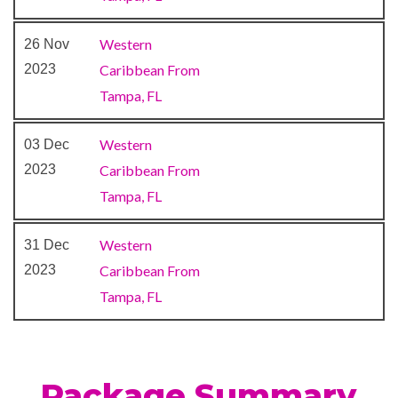
Western
26 Nov
Atrium
2023
Caribbean From
BlueIguana Cantina
Tampa, FL
Bonsai Sushi
Conference Room
Western
03 Dec
Lobby Lounge
2023
Caribbean From
Photo Gallery
Tampa, FL
Shopping Gallery
Shore Excursion Office
Western
31 Dec
Wedding Chapel
2023
Caribbean From
Tampa, FL
Alchemy Bar
Bar
Bayou Café & Steakhouse
BlueIguana Tequila Bar
Package Summary