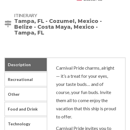
ITINERARY
Tampa, FL - Cozumel, Mexico -
Belize - Costa Maya, Mexico -
Tampa, FL
Description
Carnival Pride charms, alright
— it’s a treat for your eyes,
Recreational
your taste buds… and of
course, your fun buds. Invite
Other
them all to come enjoy the
vacation that this ship is proud
Food and Drink
to offer.
Technology
Carnival Pride invites you to