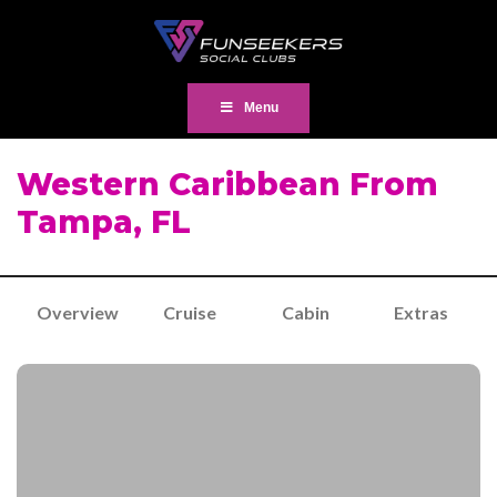
Menu
Western Caribbean From
Tampa, FL
Overview
Cruise
Cabin
Extras