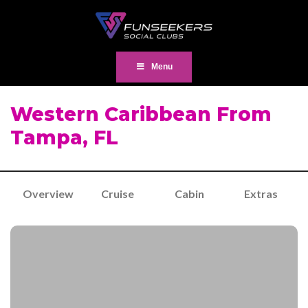
Menu
Western Caribbean From
Tampa, FL
Overview
Cruise
Cabin
Extras