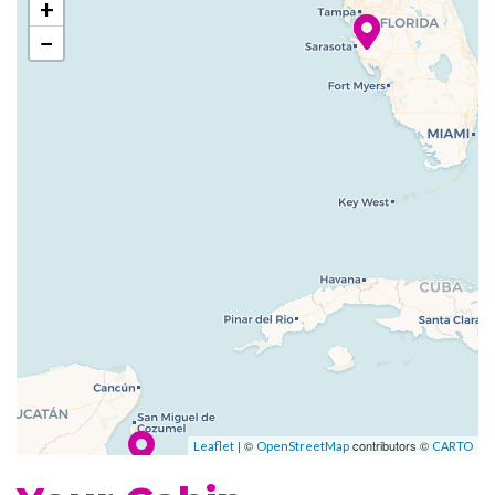
+
Paradise now features even
−
more staterooms with a
balcony. Feel that breeze!
Spend a vacation aboard
Carnival Paradise, and you’ll
find a little slice of cruise ship
paradise at sea.
Cafe Mare
Camp Ocean
Casino
Children’s Club
Children’s Play Area
Club O2
| ©
contributors ©
Leaflet
OpenStreetMap
CARTO
Dance Club