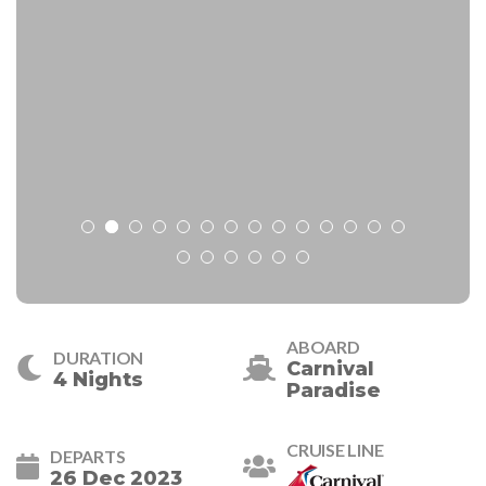
ABOARD
DURATION
Carnival
4 Nights
Paradise
CRUISE LINE
DEPARTS
26 Dec 2023