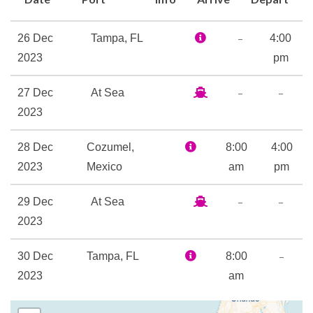
interactive storytime and
parade!
–
26 Dec
Tampa, FL
4:00
On the food front, aboard this
2023
pm
ship there’s two of our top
casual spots: Guy’s Burger
–
–
27 Dec
At Sea
Joint, featuring the goods
2023
from Guy Fieri, and
BlueIguana Cantina, with
28 Dec
Cozumel,
8:00
4:00
authentic south-of-the-
2023
Mexico
am
pm
border taco/burrito
–
–
29 Dec
At Sea
goodness. Refreshments —
2023
and good times — abound
with RedFrog Rum Bar and
–
30 Dec
Tampa, FL
8:00
BlueIguana Tequila Bar. And a
2023
am
little closer to home (well,
your vacation home), Carnival