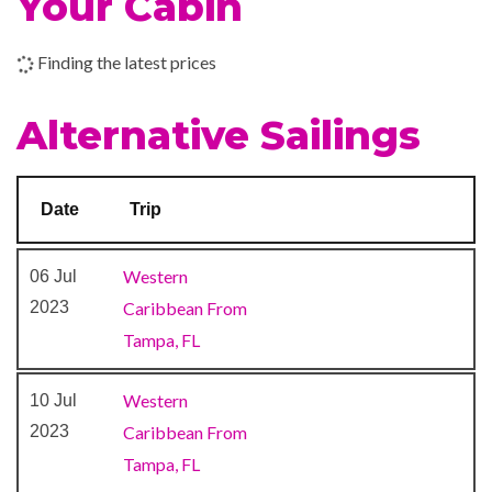
Your Cabin
Dance Floor
Gaming Club Casino
Finding the latest prices
Library
Serenity Adult-Only Retreat
Alternative Sailings
Theatre
Art Gallery
Date
Trip
Atrium
BlueIguana Cantina
Western
06 Jul
Conference Room
2023
Caribbean From
Shopping Gallery
Tampa, FL
Shops
The Fun Shops
Western
10 Jul
2023
Caribbean From
Bar
Tampa, FL
BlueIguana Tequila Bar