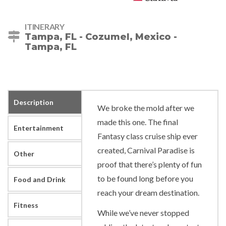
ITINERARY
Tampa, FL - Cozumel, Mexico -
Tampa, FL
Description
We broke the mold after we
made this one. The final
Entertainment
Fantasy class cruise ship ever
created, Carnival Paradise is
Other
proof that there’s plenty of fun
to be found long before you
Food and Drink
reach your dream destination.
Fitness
While we’ve never stopped