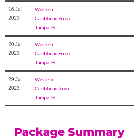
Carnival WaterWorks
Western
16 Jul
Coffee Bar
2023
Caribbean From
Destiny Aft Dining Room
Tampa, FL
Dining Room
Guy’s Burger Joint
Western
20 Jul
Lido Restaurant
2023
Caribbean From
Lounge
Tampa, FL
Piano Bar
Pizzeria
Western
29 Jul
Poolside Bar
2023
Caribbean from
RedFrog Rum Bar
Tampa, FL
Salad Bar
Snack Bar
Sushi Bar
Unicorn Café Lido Restaurant
Package Summary