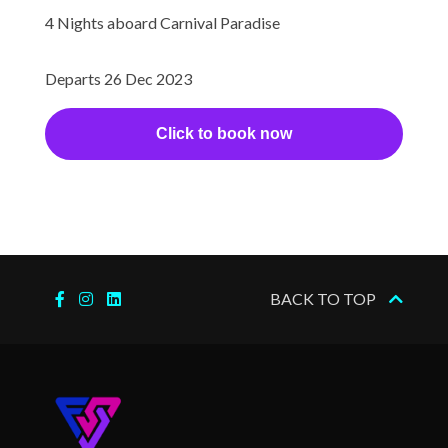
Aerobics/Yoga
4 Nights aboard Carnival Paradise
Gym
Jogging Track
Departs 26 Dec 2023
Wellness Centre
Click to book now
Internet Access Lounge
Internet Cafe
Aft Pool
Card Room
BACK TO TOP
Circle C Kids Club
Golf Club
Library
Nightclub
Outdoor Pool
Twister Water Slide