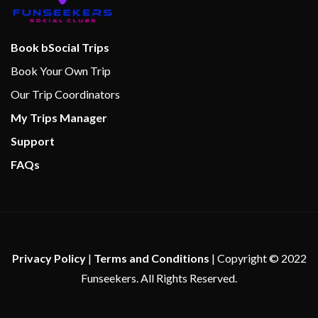
Beauty Salon
Book bSocial Trips
Hot Tubs
Book Your Own Trip
Massage
Our Trip Coordinators
Sauna
My Trips Manager
Spa
Steam Room
Support
Whirlpool
FAQs
Privacy Policy
|
Terms and Conditions
| Copyright © 2022
Funseekers. All Rights Reserved.