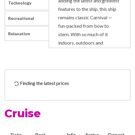
adding the latest and greatest
Technology
features to the ship, this ship
remains classic Carnival —
Recreational
fun-packed from bow to
Relaxation
stern. With so much of it
indoors, outdoors and
everywhere in between,
Carnival Paradise features
great times in and near the
water courtesy of hot tubs,
Finding the latest prices
pools and a WaterWorks
waterpark featuring a giant
spiraling slide and dual racing
Cruise
slides. For those who
appreciate a good story,
there’s Seuss at Sea with an
Date
Port
Info
Arrive
Depart