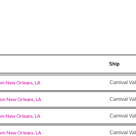
y
Ship
om New Orleans, LA
Carnival Val
om New Orleans, LA
Carnival Val
om New Orleans, LA
Carnival Val
om New Orleans, LA
Carnival Val