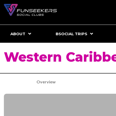
ABOUT
BSOCIAL TRIPS
Western Caribb
Overview