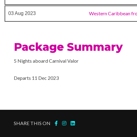
Java Cafe
Lido Restaurant
Western Caribbean fr
03 Aug 2023
Lounge
Piano Bar
Pizzeria
Package Summary
RedFrog Pub
RedFrog Rum Bar
5 Nights aboard Carnival Valor
Seafood Shack
Shogun Asian Restaurant
Departs 11 Dec 2023
Sports Bar
Sterling Steakhouse
Sushi Bar
The Restaurant
SHARE THIS ON
Gym
Jogging Track