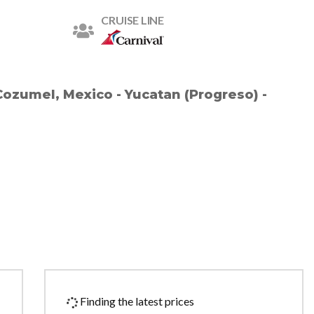
CRUISE LINE
Cozumel, Mexico - Yucatan (Progreso) -
Finding the latest prices