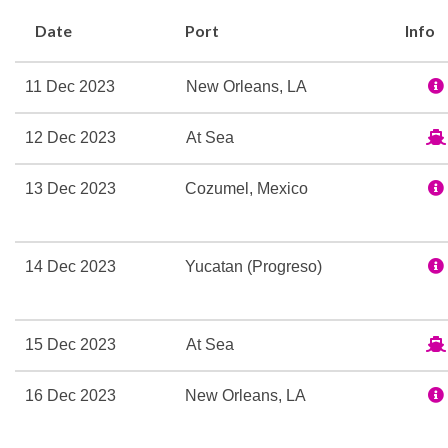
Carnival Valor has what i
Date
Port
Info
Internet Cafe
11 Dec 2023
New Orleans, LA
12 Dec 2023
At Sea
BlueIguana Cantina
Gift Shop
13 Dec 2023
Cozumel, Mexico
Shops
Shore Excursion Office
The Fun Shops
14 Dec 2023
Yucatan (Progreso)
9-hole Mini Golf
Circle C Kids Club
15 Dec 2023
At Sea
Library
Mini-golf course
16 Dec 2023
New Orleans, LA
Nightclub