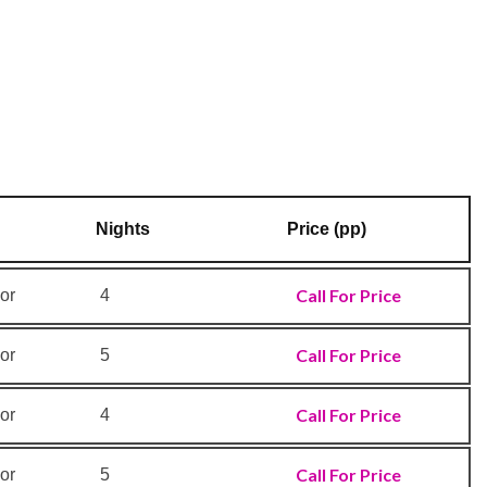
Nights
Price (pp)
Call For Price
or
4
Call For Price
or
5
Call For Price
or
4
Call For Price
or
5