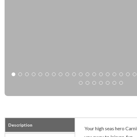
Description
Your high seas hero Carni
you away to leisure, fun…