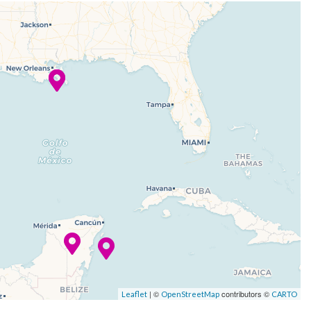
| ©
contributors ©
Leaflet
OpenStreetMap
CARTO