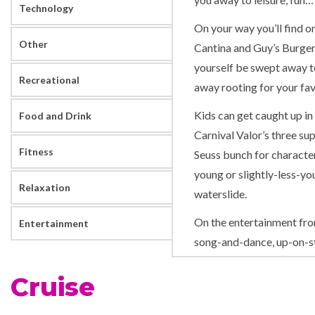
Technology
On your way you’ll find o
Other
Cantina and Guy’s Burger 
yourself be swept away to
Recreational
away rooting for your fav
Kids can get caught up in 
Food and Drink
Carnival Valor’s three su
Fitness
Seuss bunch for character
young or slightly-less-you
Relaxation
waterslide.
On the entertainment fron
Entertainment
song-and-dance, up-on-s
Hasbro, The Game Show t
Cruise
fun for the whole family.
If you thought for a sec