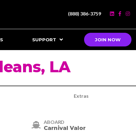
(888) 386-3759
S
SUPPORT
JOIN NOW
eans, LA
Extras
ABOARD
Carnival Valor