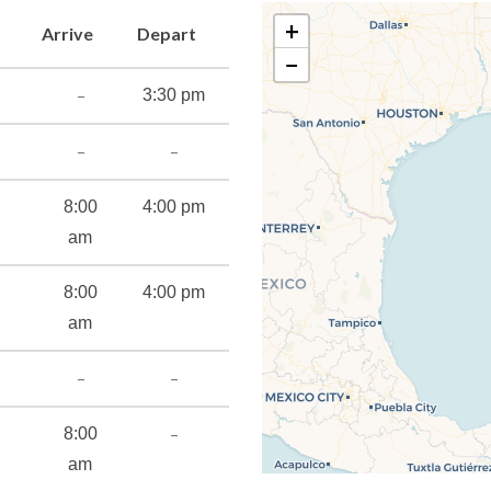
t takes to save any vacation!
+
Arrive
Depart
−
–
3:30 pm
–
–
8:00
4:00 pm
am
8:00
4:00 pm
am
–
–
–
8:00
am