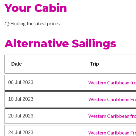
Prometheus Aft Pool
Your Cabin
Tor’s Observation Librar
Water Sports Marina
Finding the latest prices
Waterslides
Alternative Sailings
Alchemy Bar
Bar
BlueIguana Tequila Bar
Date
Trip
Buffet
Cafe
Western Caribbean fr
06 Jul 2023
Cafe Promenade
Deli
Western Caribbean Fr
10 Jul 2023
Dining Room
Grill
Western Caribbean fr
20 Jul 2023
Guy’s Burger Joint
Ice Cream Bar
Western Caribbean Fr
24 Jul 2023