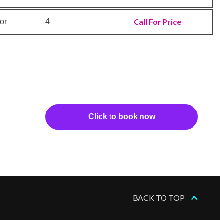
Call For Price
or
4
Click to book now
BACK TO TOP