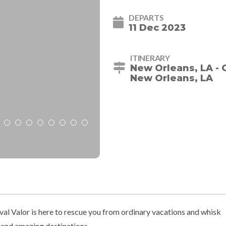
DEPARTS
11 Dec 2023
ITINERARY
New Orleans, LA - 
New Orleans, LA
val Valor is here to rescue you from ordinary vacations and whisk
 and amazing destinations.