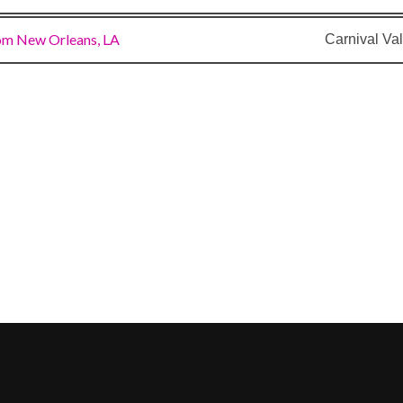
om New Orleans, LA
Carnival Val