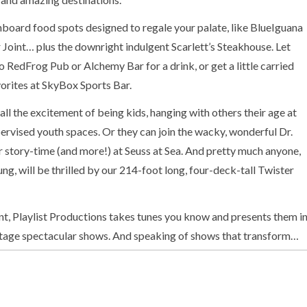
nboard food spots designed to regale your palate, like BlueIguana
Joint… plus the downright indulgent Scarlett’s Steakhouse. Let
 RedFrog Pub or Alchemy Bar for a drink, or get a little carried
orites at SkyBox Sports Bar.
all the excitement of being kids, hanging with others their age at
pervised youth spaces. Or they can join the wacky, wonderful Dr.
 story-time (and more!) at Seuss at Sea. And pretty much anyone,
ng, will be thrilled by our 214-foot long, four-deck-tall Twister
t, Playlist Productions takes tunes you know and presents them i
tage spectacular shows. And speaking of shows that transform…
urns childhood board game faves into large-scale competitive
ond your vacation might be boring, now you know not to fear —