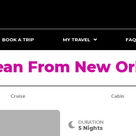
BOOK A TRIP
MY TRAVEL
FAQ
ean From New Orl
Cruise
Cabin
DURATION
5 Nights