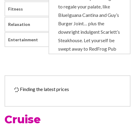
to regale your palate, like
Fitness
BlueIguana Cantina and Guy’s
Burger Joint… plus the
Relaxation
downright indulgent Scarlett’s
Entertainment
Steakhouse. Let yourself be
swept away to RedFrog Pub
or Alchemy Bar for a drink, or
get a little carried away
rooting for your favorites at
SkyBox Sports Bar.
Finding the latest prices
Kids can get caught up in all
the excitement of being kids,
hanging with others their age
Cruise
at Carnival Valor’s three
supervised youth spaces. Or