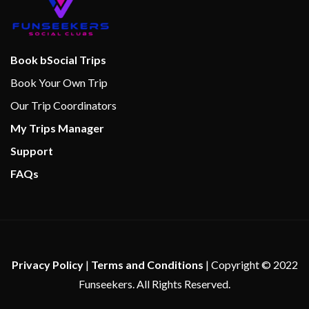
Steam Room
The Dream Boutique
Whirlpool
Book bSocial Trips
Book Your Own Trip
Cherry on Top
Our Trip Coordinators
Children’s Club
My Trips Manager
Children’s Play Area
Support
Club O2
FAQs
Dance Club
Dance Floor
Gaming Club Casino
Library
Live Bands
Privacy Policy
|
Terms and Conditions
| Copyright © 2022
Seaside Theatre
Funseekers. All Rights Reserved.
Serenity Adult-Only Retreat