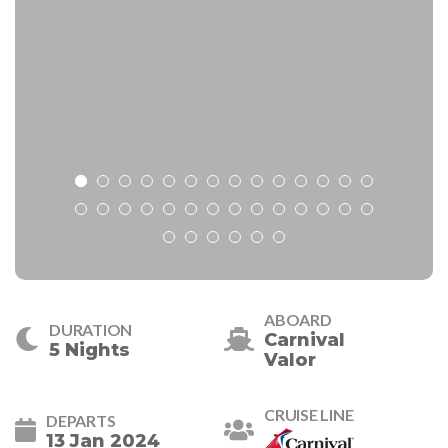
ABOARD
DURATION
Carnival
5 Nights
Valor
CRUISE LINE
DEPARTS
13 Jan 2024