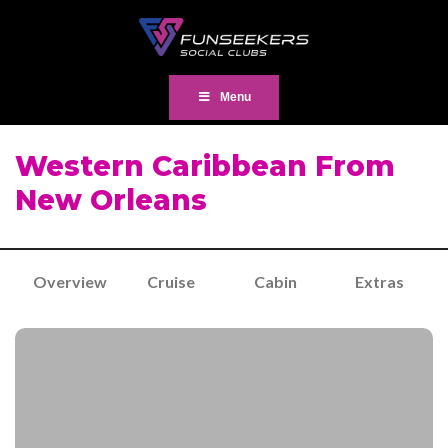
Menu
Western Caribbean From
New Orleans
Overview
Cruise
Cabin
Extras