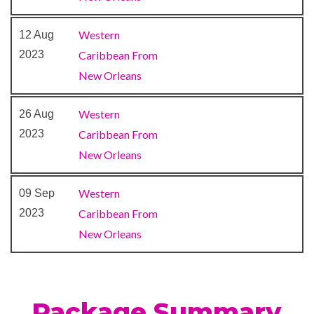
Buffet
Cafe
Western
12 Aug
Cafe Promenade
2023
Caribbean From
Deli
New Orleans
Dining Room
Grill
Western
26 Aug
Guy’s Burger Joint
2023
Caribbean From
Ice Cream Bar
New Orleans
Java Cafe
Lido Restaurant
Western
09 Sep
Lounge
2023
Caribbean From
Piano Bar
New Orleans
Pizzeria
RedFrog Pub
RedFrog Rum Bar
Package Summary
Seafood Shack