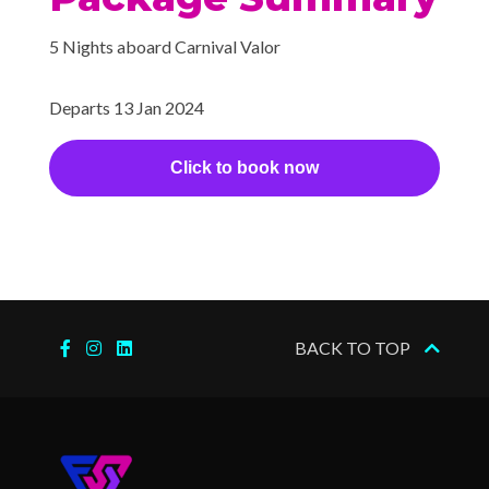
Shogun Asian Restaurant
5 Nights aboard Carnival Valor
Sports Bar
Sterling Steakhouse
Departs 13 Jan 2024
Sushi Bar
The Restaurant
Click to book now
Gym
Jogging Track
Sports Court
Sports Deck
Wellness Centre
BACK TO TOP
Beauty Salon
Hair Salon
Massage
Spa