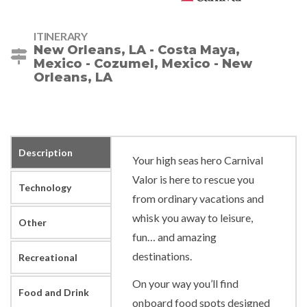
ITINERARY
New Orleans, LA - Costa Maya,
Mexico - Cozumel, Mexico - New
Orleans, LA
Description
Your high seas hero Carnival
Valor is here to rescue you
Technology
from ordinary vacations and
whisk you away to leisure,
Other
fun… and amazing
destinations.
Recreational
On your way you’ll find
Food and Drink
onboard food spots designed