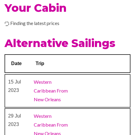
Shore Excursion Office
Your Cabin
The Fun Shops
Finding the latest prices
9-hole Mini Golf
Circle C Kids Club
Alternative Sailings
Library
Mini-golf course
Nightclub
Date
Trip
Prometheus Aft Pool
Tor’s Observation Library
Western
15 Jul
Water Sports Marina
2023
Caribbean From
Waterslides
New Orleans
Alchemy Bar
Western
29 Jul
Bar
2023
Caribbean From
BlueIguana Tequila Bar
New Orleans