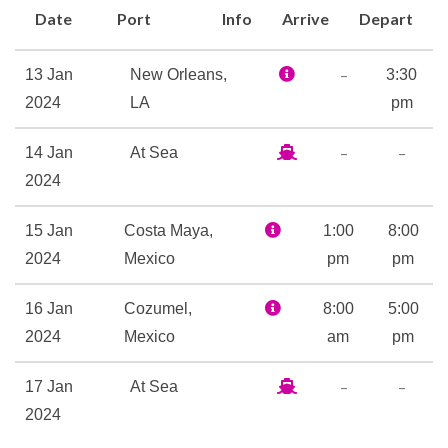
they can join the wacky,
Date
Port
Info
Arrive
Depart
wonderful Dr. Seuss bunch for
character story-time (and
–
13 Jan
New Orleans,
3:30
more!) at Seuss at Sea. And
2024
LA
pm
pretty much anyone, young or
slightly-less-young, will be
–
–
14 Jan
At Sea
thrilled by our 214-foot long,
2024
four-deck-tall Twister
waterslide.
15 Jan
Costa Maya,
1:00
8:00
2024
Mexico
pm
pm
On the entertainment front,
Playlist Productions takes
16 Jan
Cozumel,
8:00
5:00
tunes you know and presents
2024
Mexico
am
pm
them in song-and-dance, up-
on-stage spectacular shows.
–
–
17 Jan
At Sea
And speaking of shows that
2024
transform… Hasbro, The