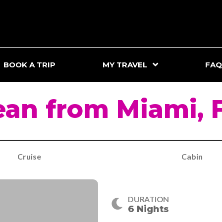
BOOK A TRIP
MY TRAVEL
FAQ
an from Miami, 
Cruise
Cabin
DURATION
6 Nights