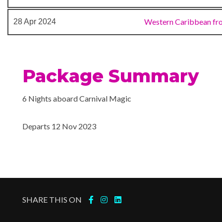
Cloud 9 Spa
Lanai Area
Western Caribbean fr
28 Apr 2024
Spa
Aquatheater
Package Summary
Camp Ocean
Casino
6 Nights aboard Carnival Magic
Cherry on Top
Children’s Club
Departs 12 Nov 2023
Dance Floor
Gaming Club Casino
Royal Theater
Seaside Theatre
Theatre
SHARE THIS ON
Aerobics