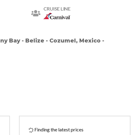
CRUISE LINE
ny Bay - Belize - Cozumel, Mexico -
Finding the latest prices