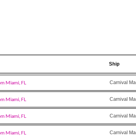
–
8:00
am
Ship
om Miami, FL
Carnival Ma
om Miami, FL
Carnival Ma
om Miami, FL
Carnival Ma
om Miami, FL
Carnival Ma