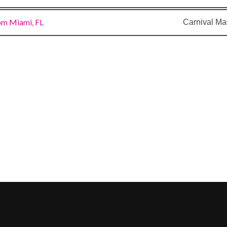
om Miami, FL
Carnival Ma