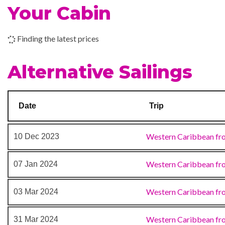
BlueIguana Tequila Bar
Your Cabin
18 Nov 2023
Miami, FL
Carnival WaterWorks
Cucina del Capitano
Finding the latest prices
Dining Room
Guy’s Burger Joint
Alternative Sailings
Lobby Bar
Lounge
Pizzeria Possillipo
Date
Trip
RedFrog Rum Bar
Seafood Shack
Western Caribbean fr
10 Dec 2023
Sports Square
The Atrium
Western Caribbean fr
07 Jan 2024
Internet Cafe
Western Caribbean fr
03 Mar 2024
Beach Pool
Western Caribbean fr
31 Mar 2024