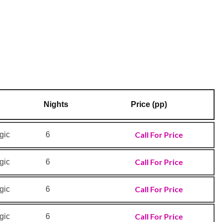
Nights
Price (pp)
Call For Price
gic
6
Call For Price
gic
6
Call For Price
gic
6
Call For Price
gic
6