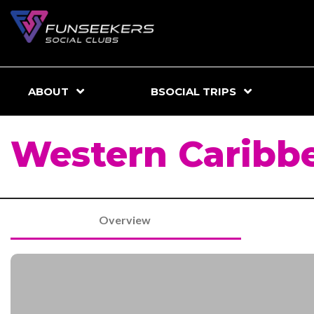
ABOUT
BSOCIAL TRIPS
Western Caribbe
Overview