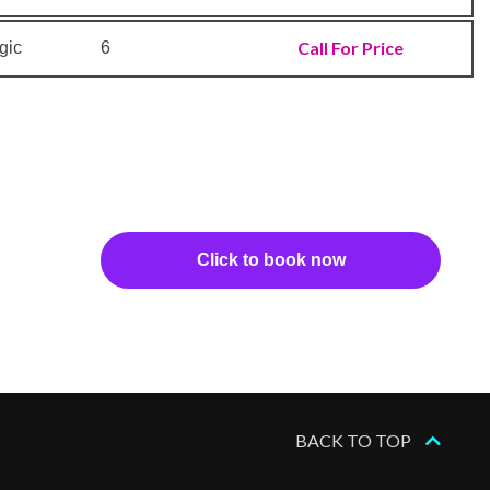
Call For Price
gic
6
Click to book now
BACK TO TOP