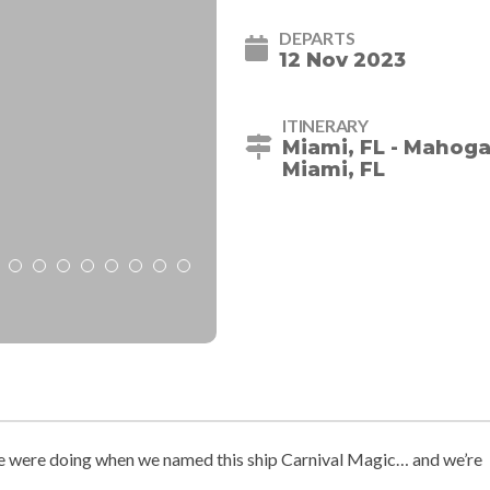
DEPARTS
12 Nov 2023
ITINERARY
Miami, FL - Mahoga
Miami, FL
 were doing when we named this ship Carnival Magic… and we’re