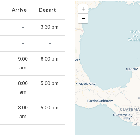
a, Alchemy Bar and RedFrog Rum Bar. And keeping with the moves,
+
Arrive
Depart
tle: Carnival, which lets you showcase yours up on stage.
−
ory of starting good things… and sharing them with guests.
–
3:30 pm
–
–
9:00
6:00 pm
am
8:00
5:00 pm
am
8:00
5:00 pm
am
–
–