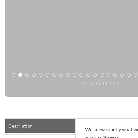
Description
We knew exactly what we
sure you’ll agree.