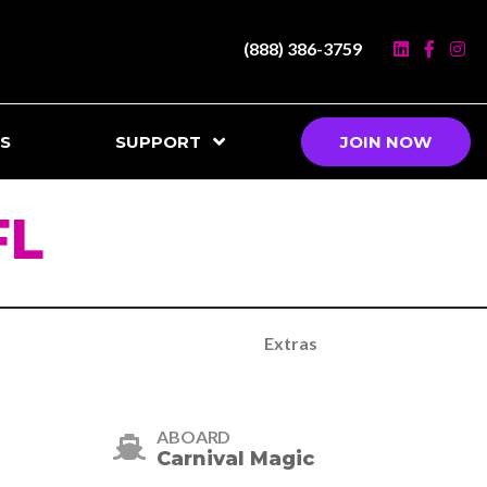
(888) 386-3759
S
SUPPORT
JOIN NOW
FL
Extras
ABOARD
Carnival Magic