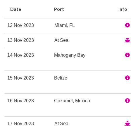
Joint, BlueIguana Cantin
Date
Port
Info
there’s even Lip Sync Bat
Carnival Magic has a hist
12 Nov 2023
Miami, FL
Aft Pool
13 Nov 2023
At Sea
Library
14 Nov 2023
Mahogany Bay
Lido Marketplace
Spotlights
Tides Pool
15 Nov 2023
Belize
BlueIguana Cantina
16 Nov 2023
Cozumel, Mexico
24-hour Room Service
Alchemy Bar
17 Nov 2023
At Sea
Bar