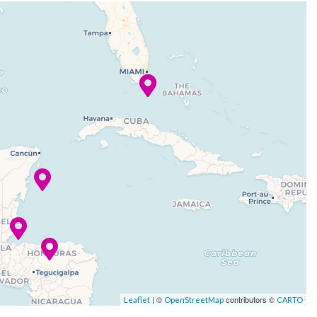
| ©
contributors ©
Leaflet
OpenStreetMap
CARTO