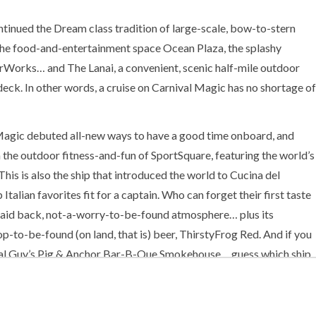
ontinued the Dream class tradition of large-scale, bow-to-stern
 the food-and-entertainment space Ocean Plaza, the splashy
erWorks… and The Lanai, a convenient, scenic half-mile outdoor
k. In other words, a cruise on Carnival Magic has no shortage of
l Magic debuted all-new ways to have a good time onboard, and
h the outdoor fitness-and-fun of SportSquare, featuring the world’s
 This is also the ship that introduced the world to Cucina del
Italian favorites fit for a captain. Who can forget their first taste
 laid back, not-a-worry-to-be-found atmosphere… plus its
op-to-be-found (on land, that is) beer, ThirstyFrog Red. And if you
inal Guy’s Pig & Anchor Bar-B-Que Smokehouse… guess which ship
arnival Magic features the delicious good times of Guy’s Burger