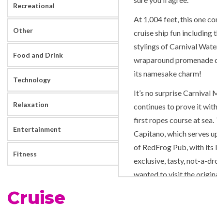
Recreational
At 1,004 feet, this one c
Other
cruise ship fun including
stylings of Carnival Wat
Food and Drink
wraparound promenade dec
its namesake charm!
Technology
It’s no surprise Carniva
Relaxation
continues to prove it wit
first ropes course at sea.
Entertainment
Capitano, which serves up 
of RedFrog Pub, with its
Fitness
exclusive, tasty, not-a-dr
wanted to visit the orig
you’d check out!
Cruise
Keeping with the times, C