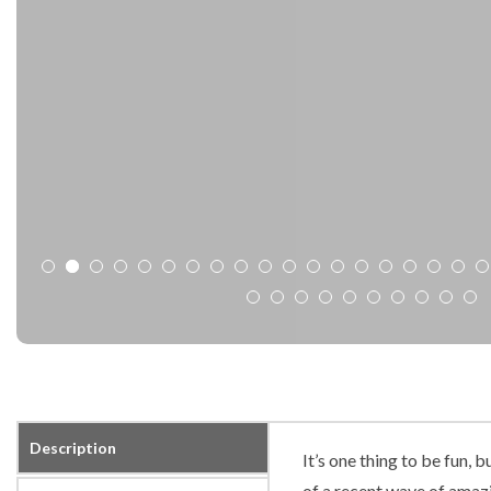
Description
It’s one thing to be fun, 
of a recent wave of amazi