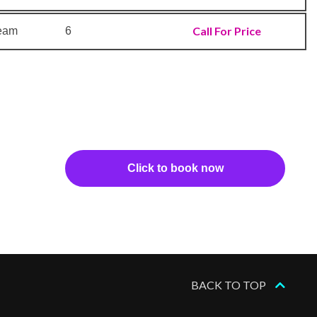
Call For Price
ream
6
Click to book now
BACK TO TOP