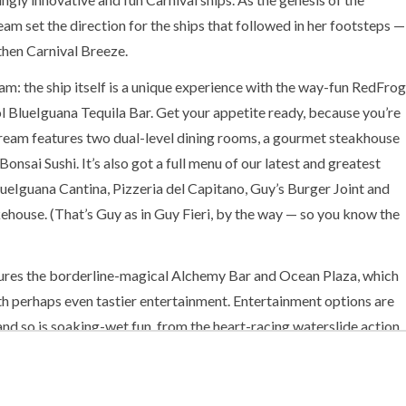
am set the direction for the ships that followed in her footsteps —
then Carnival Breeze.
m: the ship itself is a unique experience with the way-fun RedFrog
 BlueIguana Tequila Bar. Get your appetite ready, because you’re
Dream features two dual-level dining rooms, a gourmet steakhouse
onsai Sushi. It’s also got a full menu of our latest and greatest
BlueIguana Cantina, Pizzeria del Capitano, Guy’s Burger Joint and
house. (That’s Guy as in Guy Fieri, by the way — so you know the
ures the borderline-magical Alchemy Bar and Ocean Plaza, which
h perhaps even tastier entertainment. Entertainment options are
 and so is soaking-wet fun, from the heart-racing waterslide action
l-soothing Thalassotherapy pool at the Cloud 9 Spa.
 Dream is definitely a reality. Can’t believe it? Pinch yourself… and