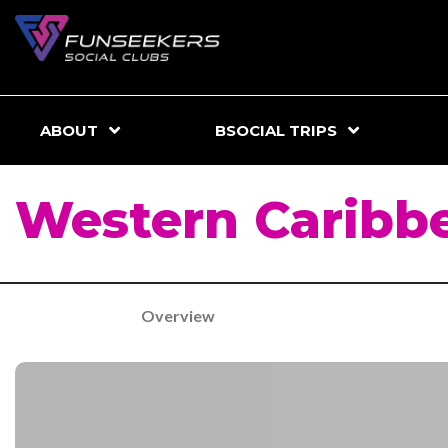
ABOUT
BSOCIAL TRIPS
Western Caribb
Overview