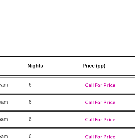
Nights
Price (pp)
Call For Price
ream
6
Call For Price
ream
6
Call For Price
ream
6
Call For Price
ream
6