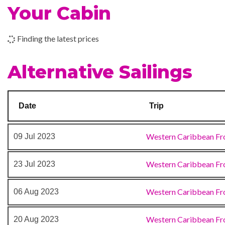
Your Cabin
16 Dec 2023
Galveston, TX
Internet Cafe
Finding the latest prices
Art Gallery
Alternative Sailings
Atrium
BlueIguana Cantina
Bonsai Sushi
Date
Trip
Boutique
Gift Shop
Western Caribbean Fr
09 Jul 2023
Medical Centre
Photo Gallery
Western Caribbean Fr
23 Jul 2023
Shopping Gallery
Shops
Western Caribbean Fr
06 Aug 2023
Shore Excursion Office
The Fun Shops
Western Caribbean Fr
20 Aug 2023