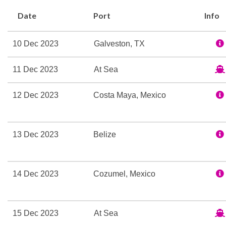
book your dream cruise t
Date
Port
Info
Basketball
10 Dec 2023
Galveston, TX
Fitness Center
Gym
11 Dec 2023
At Sea
Tennis Court
Wellness Centre
12 Dec 2023
Costa Maya, Mexico
Beauty Salon
13 Dec 2023
Belize
Cloud 9 Spa
Jacuzzi
Sauna
14 Dec 2023
Cozumel, Mexico
Spa
Sun Deck
Swimming Pool
15 Dec 2023
At Sea
Thalassotherapy Pool