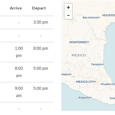
oday.
+
Arrive
Depart
−
–
3:30 pm
–
–
1:00
8:00 pm
pm
8:00
5:00 pm
am
9:00
5:00 pm
am
–
–