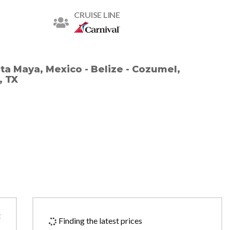
CRUISE LINE
sta Maya, Mexico - Belize - Cozumel,
, TX
t
Finding the latest prices