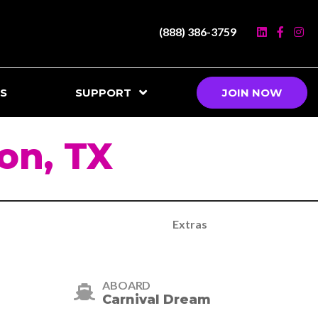
(888) 386-3759
S
SUPPORT
JOIN NOW
on, TX
Extras
ABOARD
Carnival Dream