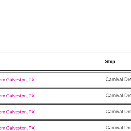
–
8:00
am
Ship
om Galveston, TX
Carnival D
om Galveston, TX
Carnival D
om Galveston, TX
Carnival D
om Galveston, TX
Carnival D