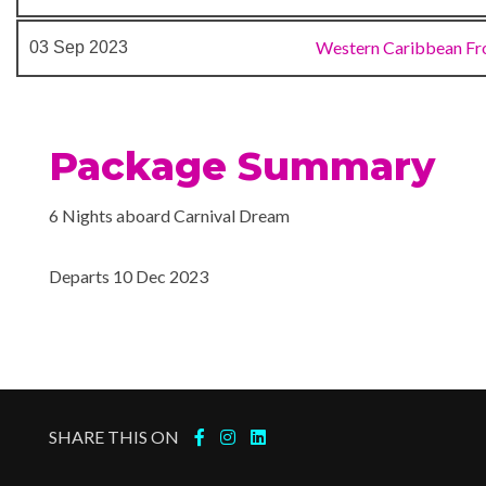
Aft Pool
Western Caribbean Fr
03 Sep 2023
Card Room
Childrens Fun Pool
Circle C Kids Club
Library
Package Summary
Mini-golf course
Table Tennis
6 Nights aboard Carnival Dream
Departs 10 Dec 2023
24-hour Room Service
Alchemy Bar
Bar
BBQ
Bistro
BlueIguana Tequila Bar
SHARE THIS ON
Cafe