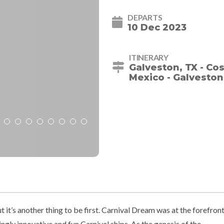
DEPARTS
10 Dec 2023
ITINERARY
Galveston, TX - Co
Mexico - Galveston
but it’s another thing to be first. Carnival Dream was at the forefron
ngly innovative and fun Carnival ships. As the genesis of the