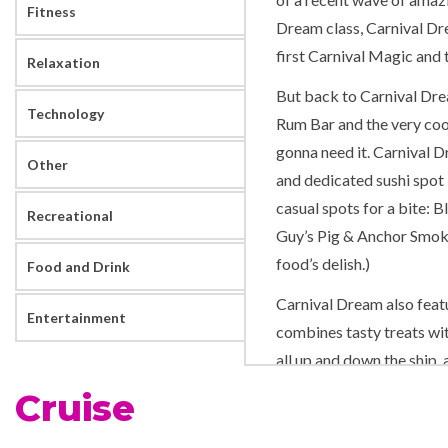
Fitness
Dream class, Carnival Dre
first Carnival Magic and 
Relaxation
But back to Carnival Drea
Technology
Rum Bar and the very cool
gonna need it. Carnival 
Other
and dedicated sushi spot B
casual spots for a bite: 
Recreational
Guy’s Pig & Anchor Smoke
food’s delish.)
Food and Drink
Carnival Dream also feat
Entertainment
combines tasty treats wit
all up and down the ship,
at WaterWorks to the sou
Cruise
Despite its name, Carnival