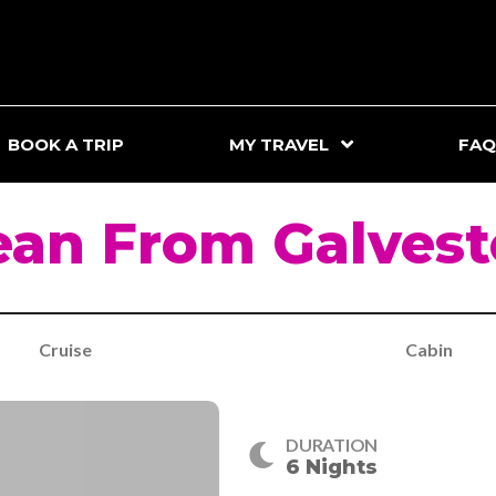
BOOK A TRIP
MY TRAVEL
FAQ
ean From Galvest
Cruise
Cabin
DURATION
6 Nights