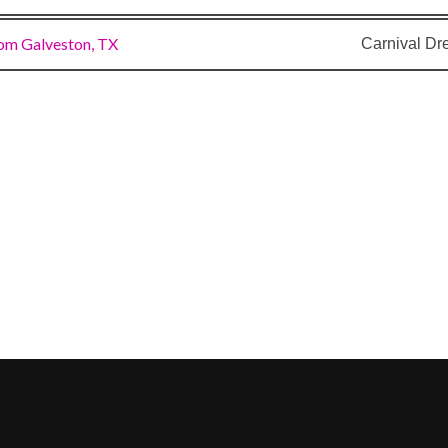
om Galveston, TX
Carnival D