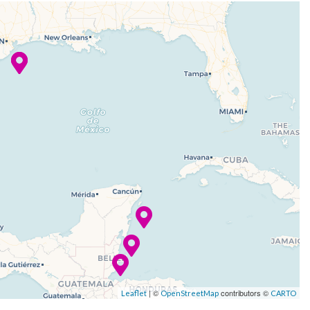
| ©
contributors ©
Leaflet
OpenStreetMap
CARTO