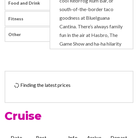
cool RedFrog Rum Bar, or
Food and Drink
south-of-the-border taco
goodness at BlueIguana
Fitness
Cantina. There’s always family
Other
fun in the air at Hasbro, The
Game Show and ha-ha hilarity
at the Punchliner Comedy
Club. Don’t forget the
ambiance of Guy’s Burger
Joint — roadside-burger-
Finding the latest prices
shack style — featuring hot-
off-the-grill burgers designed
by celebrity chef Guy Fieri!
Cruise
There are many fish in the sea,
and Bonsai Sushi proves it.
The steakhouse prides itself
Date
Port
Info
Arrive
Depart