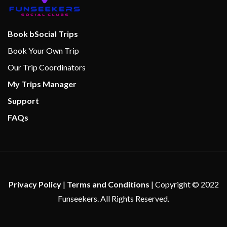
Aft Pool
Camp Carnival
Book bSocial Trips
Library
Book Your Own Trip
Lido Marketplace
Our Trip Coordinators
Nightclub
My Trips Manager
Tides Pool
Support
FAQs
24-hour Room Service
Alchemy Bar
Bar
BBQ
Bimini Bar
Privacy Policy
|
Terms and Conditions
| Copyright © 2022
BlueIguana Tequila Bar
Funseekers. All Rights Reserved.
Carnival WaterWorks
Cucina del Capitano