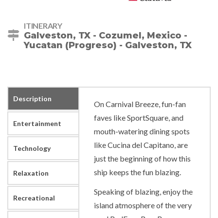
ITINERARY
Galveston, TX - Cozumel, Mexico -
Yucatan (Progreso) - Galveston, TX
Description
On Carnival Breeze, fun-fan
faves like SportSquare, and
Entertainment
mouth-watering dining spots
like Cucina del Capitano, are
Technology
just the beginning of how this
ship keeps the fun blazing.
Relaxation
Speaking of blazing, enjoy the
Recreational
island atmosphere of the very