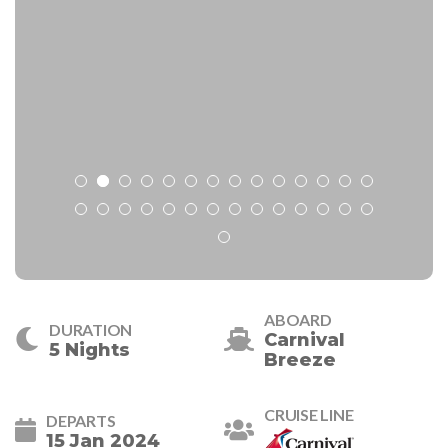
ABOARD
DURATION
Carnival
5 Nights
Breeze
CRUISE LINE
DEPARTS
15 Jan 2024