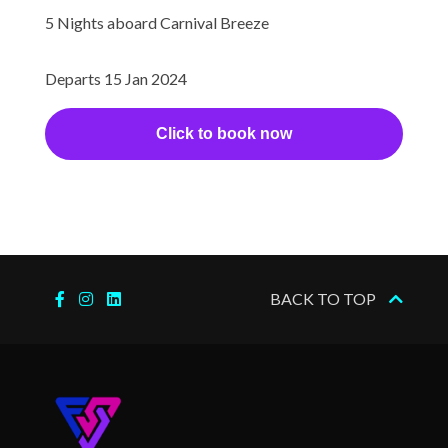
5 Nights aboard Carnival Breeze
Ovation Theater
Royal Theater
Departs 15 Jan 2024
Seaside Theatre
Theatre
Click to book now
Internet Cafe
Satelite Telephone
Satelite TV in Cabins
Beach Pool
BACK TO TOP
Cloud 9 Spa
Sauna
Spa
Steam Room
Thalassotherapy Pool