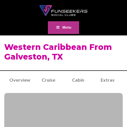
Menu
Western Caribbean From
Galveston, TX
Overview
Cruise
Cabin
Extras