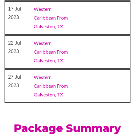
public spaces around the ship
Western
17 Jul
— feature a scintillating
2023
Caribbean From
tropical décor and
Galveston, TX
contemporary furnishings
that’ll transport you straight
Western
22 Jul
to warm Caribbean bliss.
2023
Caribbean From
Galveston, TX
Camp Ocean
Casino
Western
27 Jul
Cherry on Top
2023
Caribbean From
Children’s Club
Galveston, TX
Dance Club
Dance Floor
Gaming Club Casino
Package Summary
Night Club
Ocean Plaza