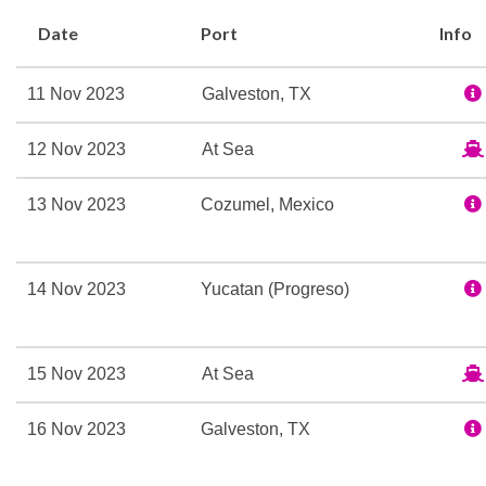
be spent doing blissfully
Date
Port
Info
at Cloud 9 Spa, of course.
Keep the fun going once t
11 Nov 2023
Galveston, TX
multi-dimensional Thrill T
in your seat at Playlist P
12 Nov 2023
At Sea
check out Liquid Nightclu
made with ingredients a li
13 Nov 2023
Cozumel, Mexico
If you notice a bit of the
staterooms — and many of 
14 Nov 2023
Yucatan (Progreso)
tropical décor and contem
Caribbean bliss.
15 Nov 2023
At Sea
Camp Ocean
16 Nov 2023
Galveston, TX
Casino
Cherry on Top