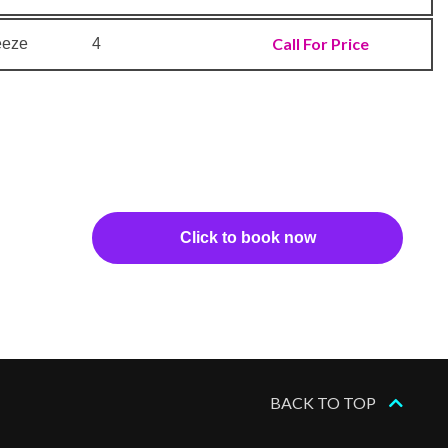
Call For Price
eeze
4
Click to book now
BACK TO TOP