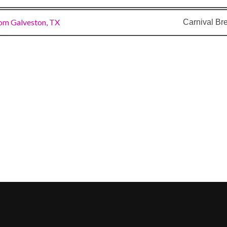
om Galveston, TX
Carnival Br