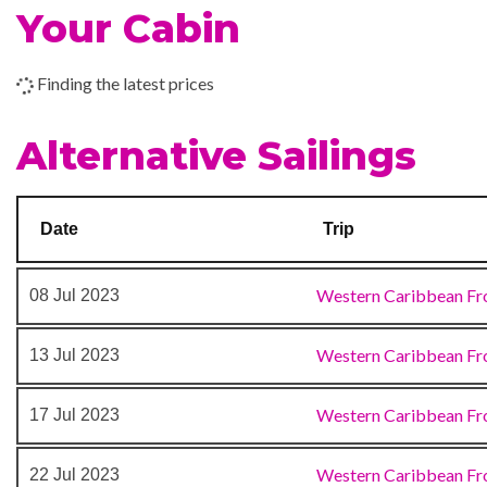
Children’s Club
Your Cabin
Dance Club
Dance Floor
Finding the latest prices
Gaming Club Casino
Night Club
Alternative Sailings
Ocean Plaza
Ovation Theater
Royal Theater
Date
Trip
Seaside Theatre
Theatre
Western Caribbean Fr
08 Jul 2023
Internet Cafe
Western Caribbean Fr
13 Jul 2023
Satelite Telephone
Satelite TV in Cabins
Western Caribbean Fr
17 Jul 2023
Beach Pool
Western Caribbean Fr
22 Jul 2023