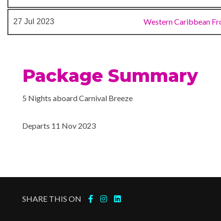
Cloud 9 Spa
Sauna
Western Caribbean Fr
27 Jul 2023
Spa
Steam Room
Thalassotherapy Pool
Package Summary
Aft Pool
5 Nights aboard Carnival Breeze
Camp Carnival
Library
Departs 11 Nov 2023
Lido Marketplace
Nightclub
Tides Pool
24-hour Room Service
SHARE THIS ON
Alchemy Bar
Bar