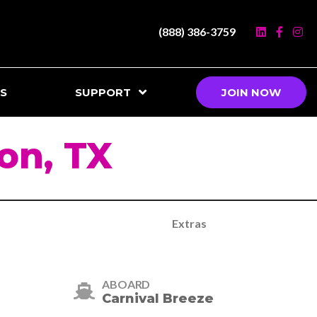
(888) 386-3759
S
SUPPORT
JOIN NOW
on, TX
Extras
ABOARD
Carnival Breeze