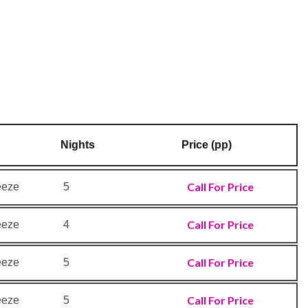
Nights
Price (pp)
Call For Price
eeze
5
Call For Price
eeze
4
Call For Price
eeze
5
Call For Price
eeze
5