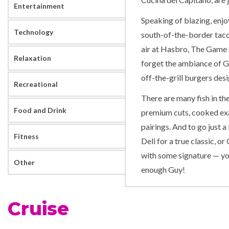
Entertainment
Speaking of blazing, enjo
Technology
south-of-the-border taco 
air at Hasbro, The Game 
Relaxation
forget the ambiance of G
off-the-grill burgers des
Recreational
There are many fish in the
Food and Drink
premium cuts, cooked exa
pairings. And to go just a 
Fitness
Deli for a true classic, 
with some signature — you
Other
enough Guy!
Carnival Breeze has the w
Cruise
Twister Waterslide at Car
programs Camp Ocean, Cir