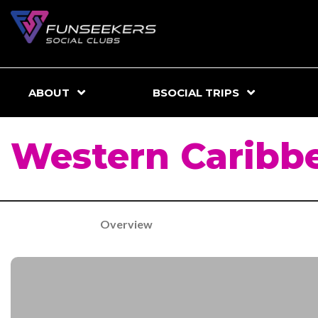
ABOUT
BSOCIAL TRIPS
Western Caribb
Overview