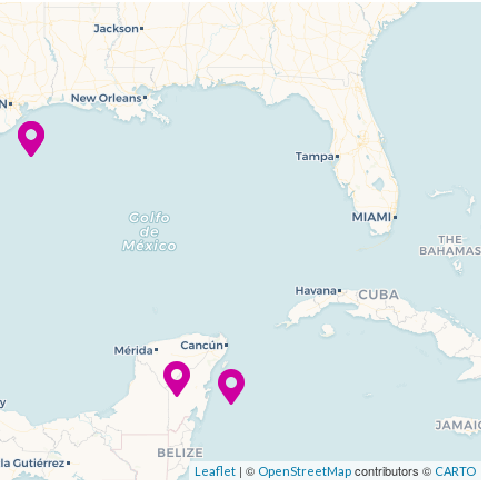
| ©
contributors ©
Leaflet
OpenStreetMap
CARTO