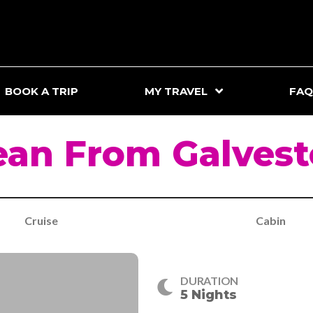
BOOK A TRIP
MY TRAVEL
FAQ
ean From Galvest
Cruise
Cabin
DURATION
5 Nights