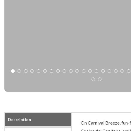
Description
On Carnival Breeze, fun-f
Cucina del Capitano, are j