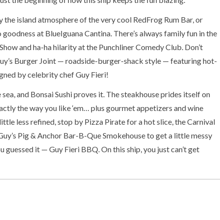
y the island atmosphere of the very cool RedFrog Rum Bar, or
goodness at BlueIguana Cantina. There’s always family fun in the
Show and ha-ha hilarity at the Punchliner Comedy Club. Don’t
uy’s Burger Joint — roadside-burger-shack style — featuring hot-
igned by celebrity chef Guy Fieri!
 sea, and Bonsai Sushi proves it. The steakhouse prides itself on
ctly the way you like ‘em… plus gourmet appetizers and wine
little less refined, stop by Pizza Pirate for a hot slice, the Carnival
or Guy’s Pig & Anchor Bar-B-Que Smokehouse to get a little messy
 guessed it — Guy Fieri BBQ. On this ship, you just can’t get
hole family covered — with water, that is — with a 320-foot-long
nival WaterWorks. Just for the kids there’s supervised youth
cle “C” and Club O2. And for the bigger people, there’s time to