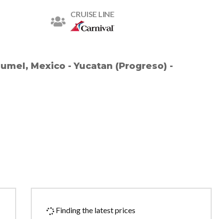
CRUISE LINE
zumel, Mexico - Yucatan (Progreso) -
Finding the latest prices