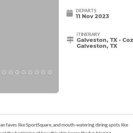
DEPARTS
11 Nov 2023
ITINERARY
Galveston, TX - Co
Galveston, TX
an faves like SportSquare, and mouth-watering dining spots like
ust the beginning of how this ship keeps the fun blazing.