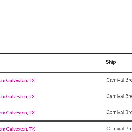
Ship
om Galveston, TX
Carnival Br
om Galveston, TX
Carnival Br
om Galveston, TX
Carnival Br
om Galveston, TX
Carnival Br