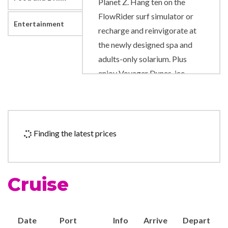
Planet Z. Hang ten on the
FlowRider surf simulator or
Entertainment
recharge and reinvigorate at
the newly designed spa and
adults-only solarium. Plus
enjoy Voyager Dunes, ice-
skating, rock-climbing wall
and totally reimagined spaces
for every kid and teen.
Finding the latest prices
Art Gallery
Business Centre
Chapel
Cruise
Gift Shop
Photo Gallery
Royal Promenade
Date
Port
Info
Arrive
Depart