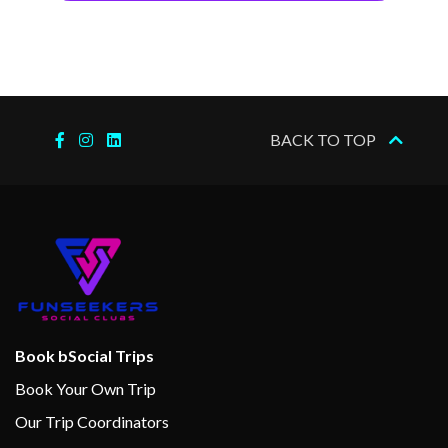
BACK TO TOP
Book bSocial Trips
Book Your Own Trip
Our Trip Coordinators