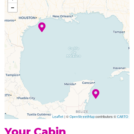
Whirlpool
−
Fitness Center
Sports Court
Champagne Bar
Grill
Johnny Rockets
Poolside Bar
Portofino Italian Restaurant
Themed Bar and Lounges
Casino Royale
| ©
contributors ©
Theatre
Leaflet
OpenStreetMap
CARTO
Your Cabin