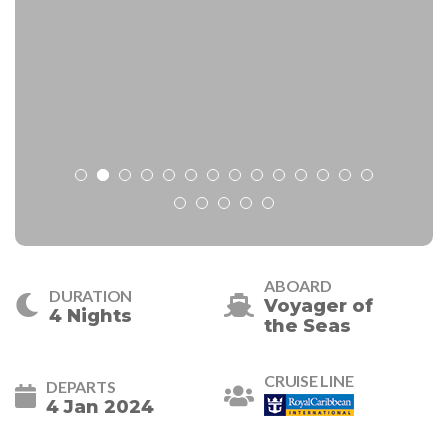
ABOARD
DURATION
Voyager of
4 Nights
the Seas
CRUISE LINE
DEPARTS
4 Jan 2024