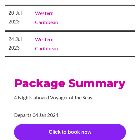
Western
20 Jul
2023
Caribbean
Western
24 Jul
2023
Caribbean
Package Summary
4 Nights aboard Voyager of the Seas
Departs 04 Jan 2024
Click to book now