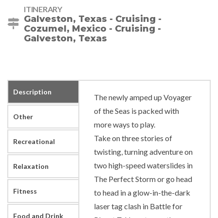
ITINERARY
Galveston, Texas - Cruising -
Cozumel, Mexico - Cruising -
Galveston, Texas
Description
The newly amped up Voyager
of the Seas is packed with
Other
more ways to play.
Take on three stories of
Recreational
twisting, turning adventure on
two high-speed waterslides in
Relaxation
The Perfect Storm or go head
Fitness
to head in a glow-in-the-dark
laser tag clash in Battle for
Food and Drink