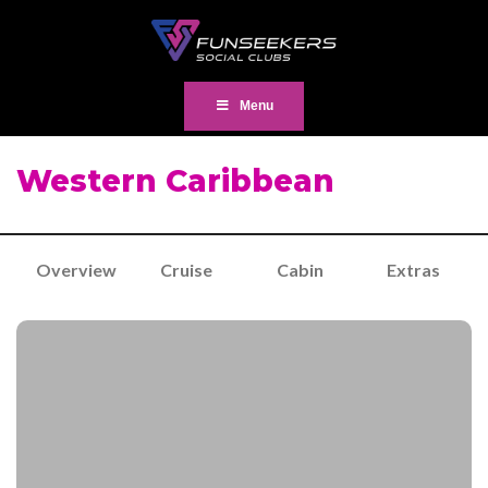
Menu
Western Caribbean
Overview
Cruise
Cabin
Extras