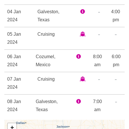
9-hole Mini Golf
–
04 Jan
Galveston,
4:00
Adventure Ocean Youth
2024
Texas
pm
Facilities
–
–
05 Jan
Cruising
Golf Simulator
2024
Ice Skating Rink
In Line Skating
06 Jan
Cozumel,
8:00
6:00
Library
2024
Mexico
am
pm
Nightclub
Open-air basketball court
–
–
07 Jan
Cruising
Outdoor Pool
2024
Rock Climbing
–
08 Jan
Galveston,
7:00
Beauty Salon
2024
Texas
am
Day Spa & Fitness Centre
Spa
+