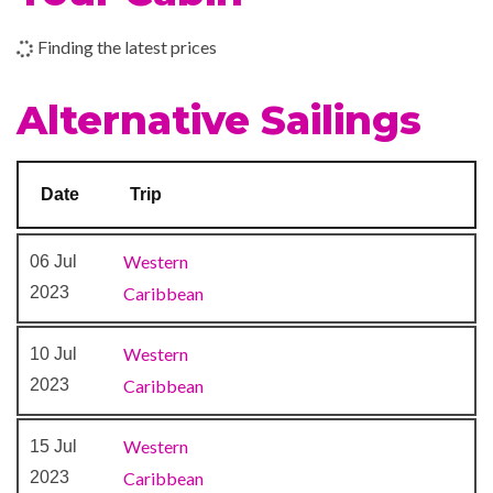
Finding the latest prices
Alternative Sailings
Date
Trip
Western
06 Jul
2023
Caribbean
Western
10 Jul
2023
Caribbean
Western
15 Jul
2023
Caribbean