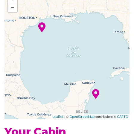
Whirlpool
−
Fitness Center
Sports Court
Champagne Bar
Grill
Johnny Rockets
Poolside Bar
Portofino Italian Restaurant
Themed Bar and Lounges
Casino Royale
| ©
contributors ©
Theatre
Leaflet
OpenStreetMap
CARTO
Your Cabin