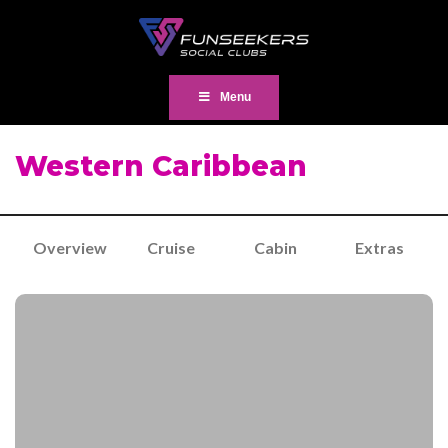
Menu
Western Caribbean
Overview
Cruise
Cabin
Extras