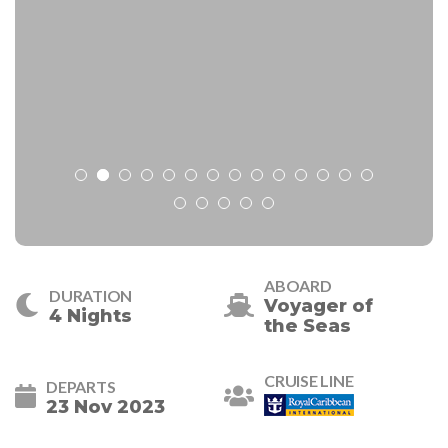
ABOARD
DURATION
Voyager of
4 Nights
the Seas
CRUISE LINE
DEPARTS
23 Nov 2023