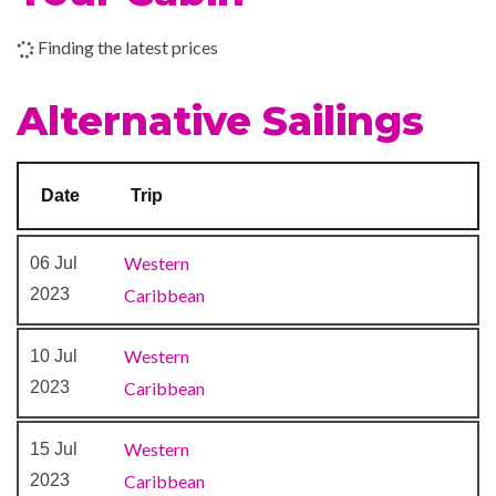
Finding the latest prices
Alternative Sailings
Date
Trip
Western
06 Jul
2023
Caribbean
Western
10 Jul
2023
Caribbean
Western
15 Jul
2023
Caribbean