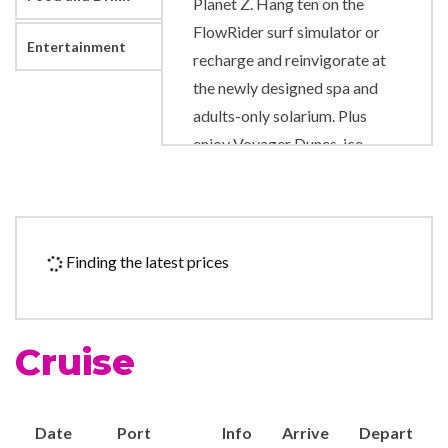
Planet Z. Hang ten on the
FlowRider surf simulator or
Entertainment
recharge and reinvigorate at
the newly designed spa and
adults-only solarium. Plus
enjoy Voyager Dunes, ice-
skating, rock-climbing wall
and totally reimagined spaces
for every kid and teen.
Finding the latest prices
Art Gallery
Business Centre
Chapel
Cruise
Gift Shop
Photo Gallery
Royal Promenade
Date
Port
Info
Arrive
Depart