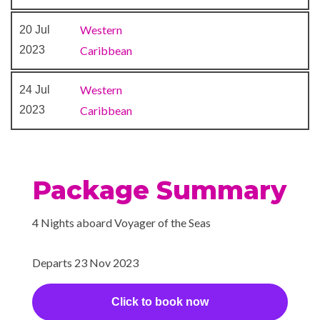
Western
20 Jul
2023
Caribbean
Western
24 Jul
2023
Caribbean
Package Summary
4 Nights aboard Voyager of the Seas
Departs 23 Nov 2023
Click to book now