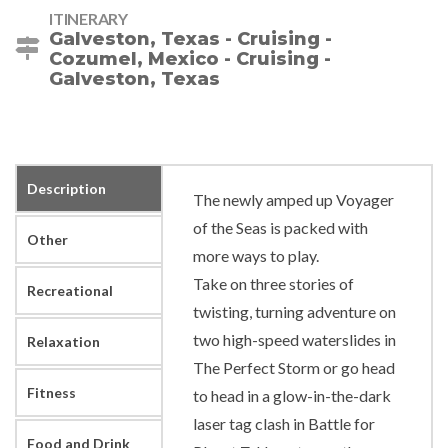
ITINERARY
Galveston, Texas - Cruising -
Cozumel, Mexico - Cruising -
Galveston, Texas
Description
The newly amped up Voyager
of the Seas is packed with
Other
more ways to play.
Take on three stories of
Recreational
twisting, turning adventure on
two high-speed waterslides in
Relaxation
The Perfect Storm or go head
Fitness
to head in a glow-in-the-dark
laser tag clash in Battle for
Food and Drink