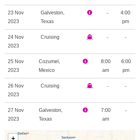
9-hole Mini Golf
–
23 Nov
Galveston,
4:00
Adventure Ocean Youth
2023
Texas
pm
Facilities
–
–
24 Nov
Cruising
Golf Simulator
2023
Ice Skating Rink
In Line Skating
25 Nov
Cozumel,
8:00
6:00
Library
2023
Mexico
am
pm
Nightclub
Open-air basketball court
–
–
26 Nov
Cruising
Outdoor Pool
2023
Rock Climbing
–
27 Nov
Galveston,
7:00
Beauty Salon
2023
Texas
am
Day Spa & Fitness Centre
Spa
+