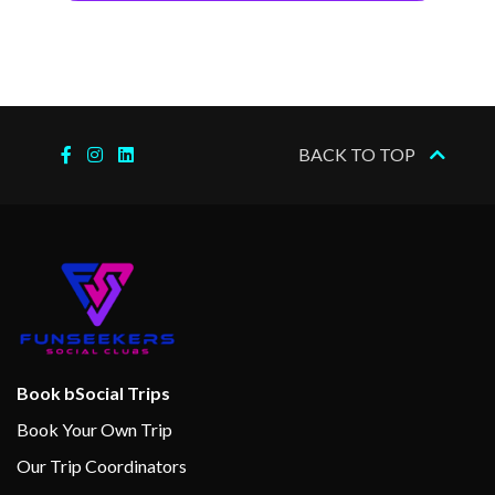
BACK TO TOP
Book bSocial Trips
Book Your Own Trip
Our Trip Coordinators