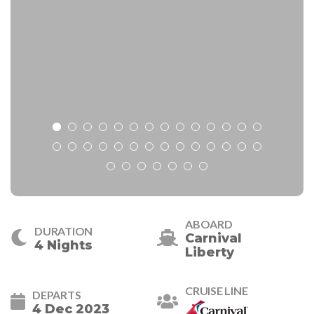
ABOARD
DURATION
Carnival
4 Nights
Liberty
CRUISE LINE
DEPARTS
4 Dec 2023