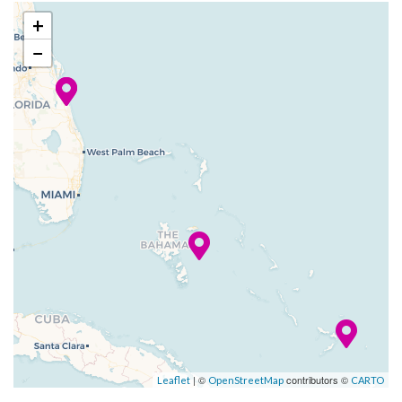
Hasbro, The Game Show,
(Orlando), FL
+
where you might get the
−
chance to come on down, get
up on stage and compete in
larger-than-life versions of
your family-favorite Hasbro
games… each with a unique
twist. Kids have three unique
youth spaces where they can
hang out with others their age
and enjoy supervised
activities, games and more.
You might call Carnival
Liberty a vacation spot that’s
just full of great vacation
| ©
contributors ©
Leaflet
OpenStreetMap
CARTO
spots… and we’d agree!