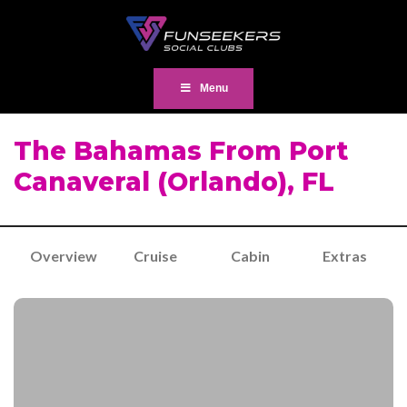
Menu
The Bahamas From Port
Canaveral (Orlando), FL
Overview
Cruise
Cabin
Extras