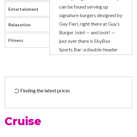
can be found serving up
Entertainment
signature burgers designed by
Guy Fieri, right there at Guy’s
Relaxation
Burger Joint — and look! —
Fitness
just over there is SkyBox
Sports Bar: a double-header
of a sports bar that brings
together live sports on TV and
lively sports-gaming
competition… oh, not to
Finding the latest prices
mention great drinks! Enjoy
BlueIguana Cantina tacos and
burritos on Lido deck — made
Cruise
fresh, and fast, while you wait
— plus two great bars: one
rum-slinging, one tequila-