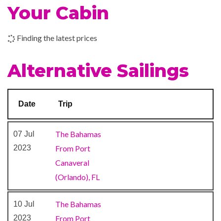
Your Cabin
9-hole Mini Golf
Finding the latest prices
Aft Pool
Circle C Kids Club
Alternative Sailings
Library
Main Pool
Nightclub
Date
Trip
Twister Water Slide
Waterslides
The Bahamas
07 Jul
2023
From Port
BlueIguana Cantina
Canaveral
Gift Shop
(Orlando), FL
Shops
Shore Excursion Office
The Bahamas
10 Jul
The Fun Shops
2023
From Port