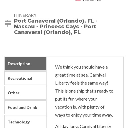
ITINERARY
Port Canaveral (Orlando), FL -
Nassau - Princess Cays - Port
Canaveral (Orlando), FL
Description
We think you should have a
great time at sea. Carnival
Recreational
Liberty feels the same way!
This is one ship that’s ready to
Other
put its fun where your
vacation is, with plenty of
Food and Drink
ways to enjoy your time away.
Technology
All day long, Carnival Liberty