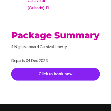
Canaveral
Lounge Bar
Piano Bar
(Orlando), FL
Pizzeria
RedFrog Rum Bar
Seafood Shack
Package Summary
Sports Bar
Sterling Steakhouse
4 Nights aboard Carnival Liberty
The Restaurant
Departs 04 Dec 2023
Internet Cafe
Click to book now
Bar/lounge Area
Casino
Cherry on Top
Children’s Club
Dance Floor