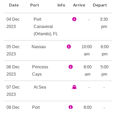
Date
Port
Info
Arrive
Depart
wielding, both dueling for
your heart. That’s right: just a
–
04 Dec
Port
3:30
quick stroll from RedFrog
2023
Canaveral
pm
Rum Bar you’ll find
(Orlando), FL
BlueIguana Tequila Bar.
On the entertainment side of
05 Dec
Nassau
10:00
6:00
things, Carnival Liberty
2023
am
pm
features two of our best, live
on stage. First there’s Playlist
06 Dec
Princess
8:00
5:00
Productions, where pros sing
2023
Cays
am
pm
and dance their hearts out,
–
–
07 Dec
At Sea
performing high-energy
2023
themed revues of tunes you
know, backed by amazing
–
08 Dec
Port
8:00
visual effects. Then there’s
2023
Canaveral
am