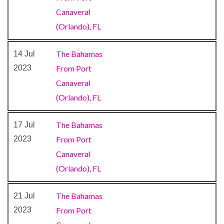
Canaveral
Alchemy Bar
(Orlando), FL
Bar
Bistro
The Bahamas
14 Jul
BlueIguana Tequila Bar
2023
From Port
Buffet
Canaveral
Cafe
(Orlando), FL
Cafe Promenade
Coffee Bar
The Bahamas
17 Jul
Deli
2023
From Port
Dining Room
Canaveral
Grill
(Orlando), FL
Guy’s Burger Joint
Ice Cream Bar
The Bahamas
21 Jul
Lido Restaurant
2023
From Port
Lounge