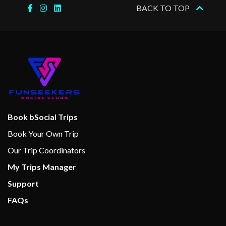
Gaming Club Casino
BACK TO TOP
Library
Live Bands
Main Show Lounge
Seaside Theatre
Serenity Adult-Only Retreat
Show Lounges
Theatre
Book bSocial Trips
Video Arcade
Book Your Own Trip
Beauty Salon
Our Trip Coordinators
Hair Salon
My Trips Manager
Massage
Support
Sauna
FAQs
Serenity Pool
Spa