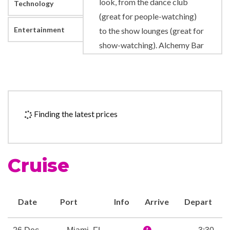
look, from the dance club
Technology
(great for people-watching)
Entertainment
to the show lounges (great for
show-watching). Alchemy Bar
serves up not only one-of-a-
kind drinks, but a complete
experience for your senses.
There’s even The Punchliner
Finding the latest prices
Comedy Club, which gives
stand-up comedians a
microphone and a place to
Cruise
share their craft for your
enjoyment. Speaking of
microphones, at Lip Sync
Date
Port
Info
Arrive
Depart
Battle: Carnival, we’ll give you
one to hold… all you’ve got to