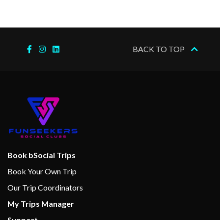
Sports Deck
Wellness Centre
BACK TO TOP
Massage
Spa
Internet Cafe
Cabaret & Stage production
Cherry on Top
Children’s Club
Book bSocial Trips
Club O2
Book Your Own Trip
Dance Floor
Our Trip Coordinators
Gaming Club Casino
My Trips Manager
Main Show Lounge
Support
Seaside Theatre