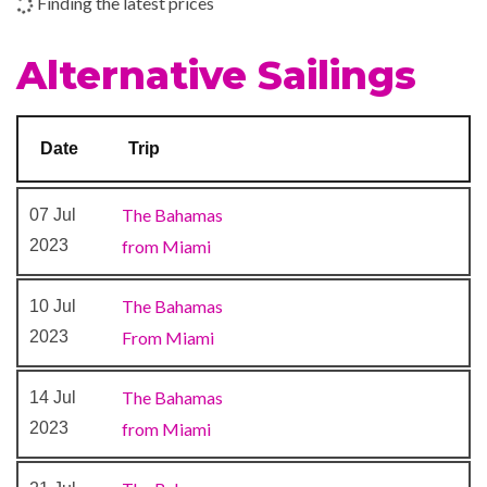
Finding the latest prices
Shopping Gallery
Shops
Alternative Sailings
The Fun Shops
24-hour Room Service
Date
Trip
Alchemy Bar
Bar
The Bahamas
07 Jul
Blue Bar
2023
from Miami
BlueIguana Tequila Bar
Buffet
The Bahamas
10 Jul
Cafe Bar
2023
From Miami
Dining Room
Guy’s Burger Joint
The Bahamas
14 Jul
Lounge
2023
from Miami
Piano Bar
Pizzeria