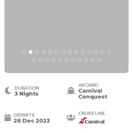
ABOARD
DURATION
Carnival
3 Nights
Conquest
CRUISE LINE
DEPARTS
26 Dec 2023