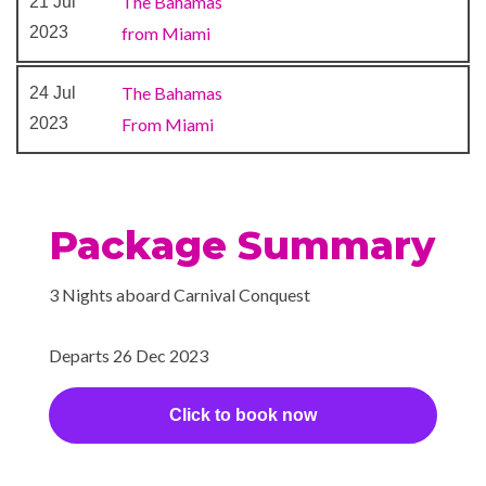
The Bahamas
21 Jul
Poolside Bar
2023
from Miami
RedFrog Rum Bar
Restaurant
The Bahamas
24 Jul
Seafood Shack
2023
From Miami
Sports Bar
Sports Bar
Sterling Steakhouse
Sushi Bar
Package Summary
The Casino Bar
3 Nights aboard Carnival Conquest
Library
Mini-golf course
Departs 26 Dec 2023
Sky Lounge
Waterslides
Click to book now
Gym