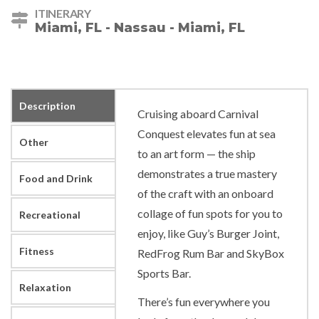
ITINERARY
Miami, FL - Nassau - Miami, FL
Description
Cruising aboard Carnival
Conquest elevates fun at sea
Other
to an art form — the ship
demonstrates a true mastery
Food and Drink
of the craft with an onboard
collage of fun spots for you to
Recreational
enjoy, like Guy’s Burger Joint,
Fitness
RedFrog Rum Bar and SkyBox
Sports Bar.
Relaxation
There’s fun everywhere you