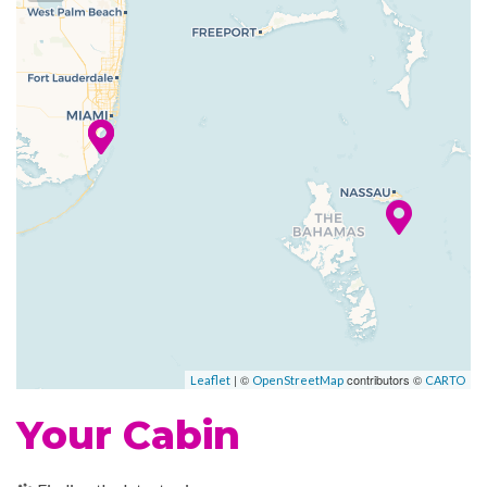
you’re experiencing art from
your seat. You don’t even need
to read a rule book to enjoy
Hasbro, The Game Show,
where big fun takes the stage
in a live game show anyone
can enjoy.
With delicious food, bars and
entertainment, Carnival
Conquest features a scene for
everybody.
| ©
contributors ©
Leaflet
OpenStreetMap
CARTO
Atrium
Your Cabin
BlueIguana Cantina
Photo Gallery