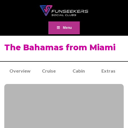
Menu
The Bahamas from Miami
Overview
Cruise
Cabin
Extras