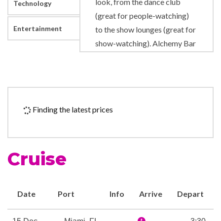
look, from the dance club
Technology
(great for people-watching)
Entertainment
to the show lounges (great for
show-watching). Alchemy Bar
serves up not only one-of-a-
kind drinks, but a complete
experience for your senses.
There’s even The Punchliner
Finding the latest prices
Comedy Club, which gives
stand-up comedians a
microphone and a place to
Cruise
share their craft for your
enjoyment. Speaking of
microphones, at Lip Sync
Date
Port
Info
Arrive
Depart
Battle: Carnival, we’ll give you
one to hold… all you’ve got to