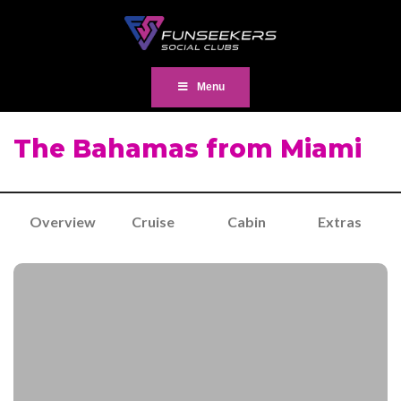
Menu
The Bahamas from Miami
Overview
Cruise
Cabin
Extras