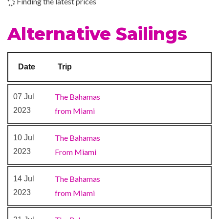
Finding the latest prices
Shopping Gallery
Shops
Alternative Sailings
The Fun Shops
24-hour Room Service
Date
Trip
Alchemy Bar
Bar
The Bahamas
07 Jul
Blue Bar
2023
from Miami
BlueIguana Tequila Bar
Buffet
The Bahamas
10 Jul
Cafe Bar
2023
From Miami
Dining Room
Guy’s Burger Joint
The Bahamas
14 Jul
Lounge
2023
from Miami
Piano Bar
Pizzeria