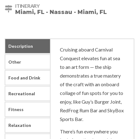
ITINERARY
Miami, FL - Nassau - Miami, FL
Description
Cruising aboard Carnival
Conquest elevates fun at sea
Other
to an art form — the ship
demonstrates a true mastery
Food and Drink
of the craft with an onboard
collage of fun spots for you to
Recreational
enjoy, like Guy’s Burger Joint,
Fitness
RedFrog Rum Bar and SkyBox
Sports Bar.
Relaxation
There’s fun everywhere you