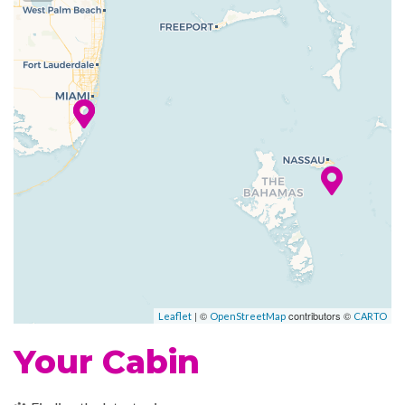
you’re experiencing art from
your seat. You don’t even need
to read a rule book to enjoy
Hasbro, The Game Show,
where big fun takes the stage
in a live game show anyone
can enjoy.
With delicious food, bars and
entertainment, Carnival
Conquest features a scene for
everybody.
| ©
contributors ©
Leaflet
OpenStreetMap
CARTO
Atrium
Your Cabin
BlueIguana Cantina
Photo Gallery