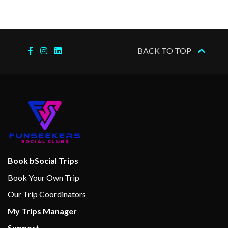
Sports Deck
Wellness Centre
BACK TO TOP
Massage
Spa
Internet Cafe
Cabaret & Stage production
Cherry on Top
Children’s Club
Book bSocial Trips
Club O2
Book Your Own Trip
Dance Floor
Our Trip Coordinators
Gaming Club Casino
My Trips Manager
Main Show Lounge
Support
Seaside Theatre