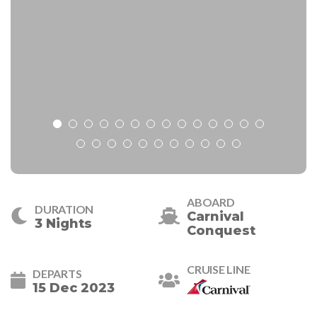
ABOARD
DURATION
Carnival
3 Nights
Conquest
CRUISE LINE
DEPARTS
15 Dec 2023