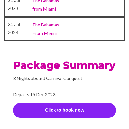
The Bahamas
21 Jul
Poolside Bar
2023
from Miami
RedFrog Rum Bar
Restaurant
The Bahamas
24 Jul
Seafood Shack
2023
From Miami
Sports Bar
Sports Bar
Sterling Steakhouse
Sushi Bar
Package Summary
The Casino Bar
3 Nights aboard Carnival Conquest
Library
Mini-golf course
Departs 15 Dec 2023
Sky Lounge
Waterslides
Click to book now
Gym