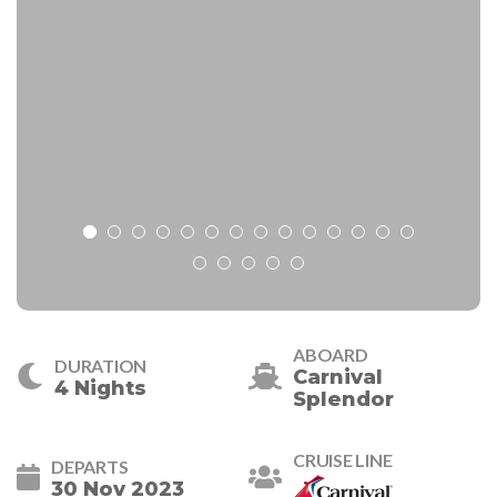
ABOARD
DURATION
Carnival
4 Nights
Splendor
CRUISE LINE
DEPARTS
30 Nov 2023