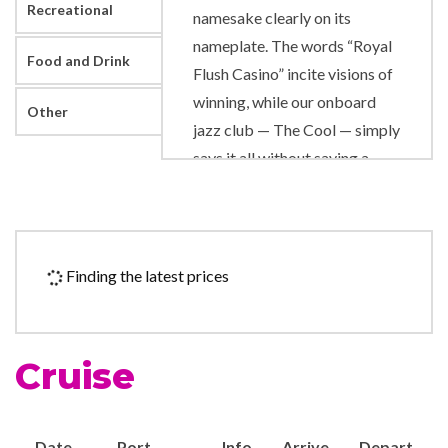
Recreational
namesake clearly on its
nameplate. The words “Royal
Food and Drink
Flush Casino” incite visions of
winning, while our onboard
Other
jazz club — The Cool — simply
says it all without saying a
word. And the Pinnacle
Steakhouse can be found not
only at the height of elegant
dining, but at the actual apex
Finding the latest prices
of the ship.
If you like your fun to flow,
Cruise
there are options aplenty. If
you list “splishing” and
“splashing” among your
Date
Port
Info
Arrive
Depart