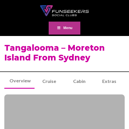
Menu
Tangalooma – Moreton
Island From Sydney
Overview
Cruise
Cabin
Extras