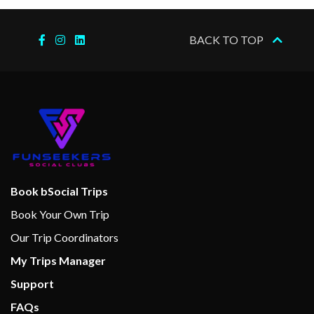
Internet Cafe
BACK TO TOP
Cloud 9 Spa
Hot Tubs
Massage
Spa
Swimming Pool
Thalassotherapy Pool
Book bSocial Trips
Book Your Own Trip
Gym
Jogging Track
Our Trip Coordinators
Wellness Centre
My Trips Manager
Support
Camp Carnival
FAQs