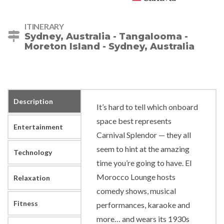
ITINERARY
Sydney, Australia - Tangalooma -
Moreton Island - Sydney, Australia
Description
It’s hard to tell which onboard
space best represents
Entertainment
Carnival Splendor — they all
seem to hint at the amazing
Technology
time you’re going to have. El
Morocco Lounge hosts
Relaxation
comedy shows, musical
Fitness
performances, karaoke and
more… and wears its 1930s