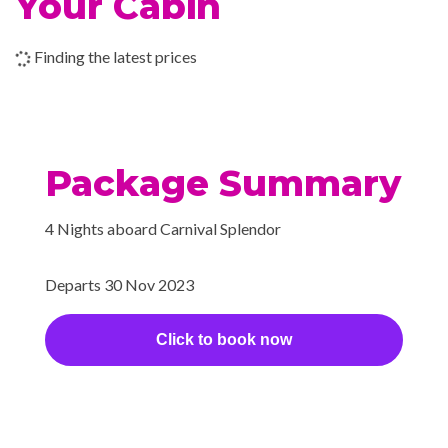
Your Cabin
chilled — so to speak — in a
dry heat chamber.
Finding the latest prices
Bar/lounge Area
Camp Ocean
Casino
Package Summary
Children’s Club
Club O2
4 Nights aboard Carnival Splendor
Dance Club
Dance Floor
Departs 30 Nov 2023
Gaming Club Casino
Library
Click to book now
Main Show Lounge
Royal Flush Casino
Seaside Theatre
Theatre