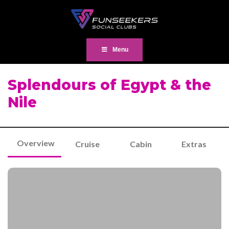
Menu
Splendours of Egypt & the
Nile
Overview
Cruise
Cabin
Extras