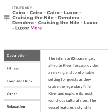
ITINERARY
Cairo - Cairo - Cairo - Luxor -
Cruising the Nile - Dendera -
Dendera - Cruising the Nile - Luxor
More
- Luxor
Description
The intimate 82-passenger,
all-suite River Tosca provides
Fitness
a relaxing and comfortable
setting for guests as they
Food and Drink
cruise the legendary Nile
River and explore its most
Other
wondrous cultural sites. The
Relaxation
vessel features a stylishly