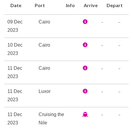
Date
Port
Info
Arrive
Depart
Hair Dryer
Personal Safe
–
–
09 Dec
Cairo
Reception
2023
Fully Air Conditioned
–
–
10 Dec
Cairo
Massage
2023
Sun Deck
–
–
11 Dec
Cairo
2023
–
–
11 Dec
Luxor
2023
–
–
11 Dec
Cruising the
2023
Nile