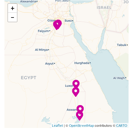
–
–
11 Dec
Dendera
+
2023
−
–
–
12 Dec
Dendera
2023
–
–
12 Dec
Cruising the
2023
Nile
–
–
12 Dec
Luxor
2023
–
–
13 Dec
Luxor
2023
–
–
13 Dec
Cruising the
| ©
contributors ©
Leaflet
OpenStreetMap
CARTO
2023
Nile