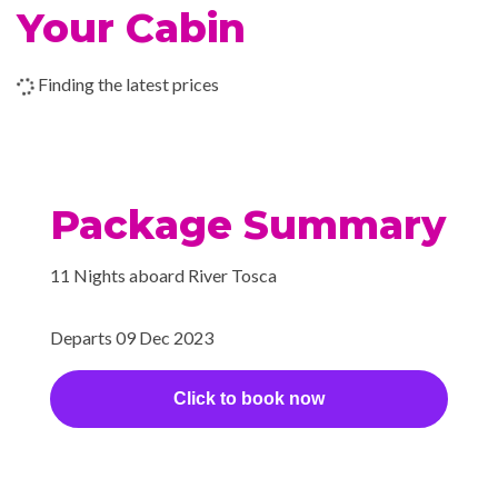
Your Cabin
–
–
13 Dec
Kom Ombo
2023
Finding the latest prices
–
–
14 Dec
Kom Ombo
2023
Package Summary
–
–
14 Dec
Cruising the
2023
Nile
11 Nights aboard River Tosca
–
–
14 Dec
Aswan
2023
Departs 09 Dec 2023
–
–
15 Dec
Aswan
Click to book now
2023
–
–
16 Dec
Aswan