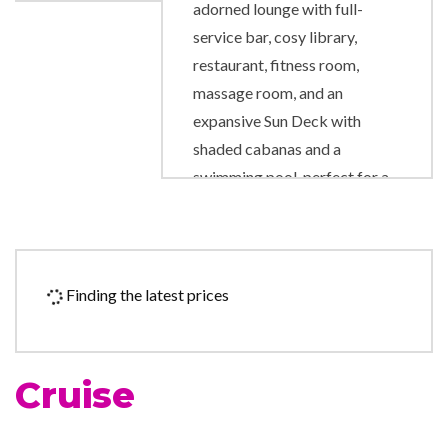
adorned lounge with full-
service bar, cosy library,
restaurant, fitness room,
massage room, and an
expansive Sun Deck with
shaded cabanas and a
swimming pool, perfect for a
refreshing dip.
Fitness Center
Gym
Finding the latest prices
Lounge
The Restaurant
Cruise
Boutique