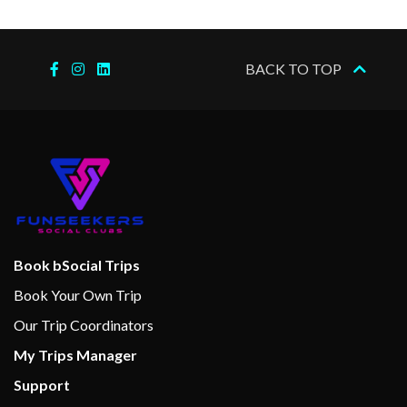
2023
–
–
16 Dec
Cruising the
BACK TO TOP
2023
Nile
–
–
16 Dec
Kom Ombo
2023
–
–
16 Dec
Edfu
2023
–
–
17 Dec
Esna
Book bSocial Trips
2023
Book Your Own Trip
Our Trip Coordinators
–
–
17 Dec
Cruising the
My Trips Manager
2023
Nile
Support
–
–
17 Dec
Luxor