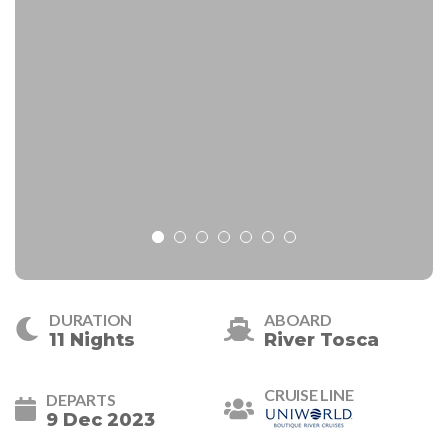
DURATION
ABOARD
11 Nights
River Tosca
CRUISE LINE
DEPARTS
9 Dec 2023