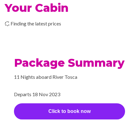
Your Cabin
–
–
22 Nov
Kom Ombo
2023
Finding the latest prices
–
–
23 Nov
Kom Ombo
2023
Package Summary
–
–
23 Nov
Cruising the
2023
Nile
11 Nights aboard River Tosca
–
–
23 Nov
Aswan
2023
Departs 18 Nov 2023
–
–
24 Nov
Aswan
Click to book now
2023
–
–
25 Nov
Aswan