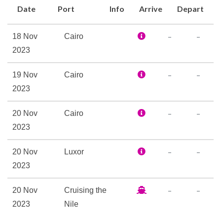
Date
Port
Info
Arrive
Depart
Hair Dryer
Personal Safe
–
–
18 Nov
Cairo
Reception
2023
Fully Air Conditioned
–
–
19 Nov
Cairo
Massage
2023
Sun Deck
–
–
20 Nov
Cairo
2023
–
–
20 Nov
Luxor
2023
–
–
20 Nov
Cruising the
2023
Nile