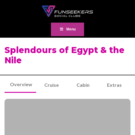
Menu
Splendours of Egypt & the
Nile
Overview
Cruise
Cabin
Extras