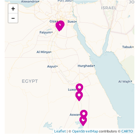
–
–
20 Nov
Dendera
+
2023
−
–
–
21 Nov
Dendera
2023
–
–
21 Nov
Cruising the
2023
Nile
–
–
21 Nov
Luxor
2023
–
–
22 Nov
Luxor
2023
–
–
22 Nov
Cruising the
| ©
contributors ©
Leaflet
OpenStreetMap
CARTO
2023
Nile