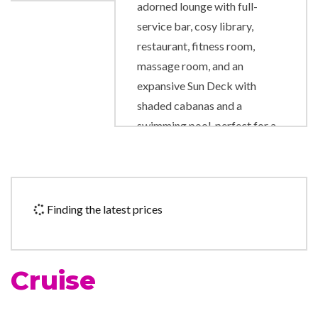
adorned lounge with full-
service bar, cosy library,
restaurant, fitness room,
massage room, and an
expansive Sun Deck with
shaded cabanas and a
swimming pool, perfect for a
refreshing dip.
Fitness Center
Gym
Finding the latest prices
Lounge
The Restaurant
Cruise
Boutique