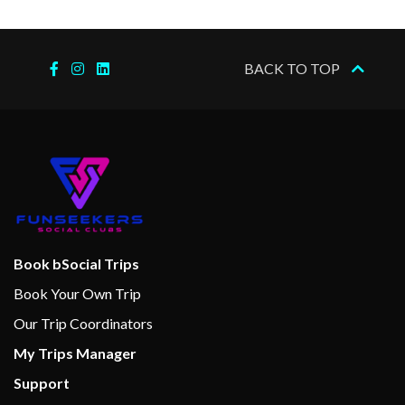
2023
–
–
25 Nov
Cruising the
BACK TO TOP
2023
Nile
–
–
25 Nov
Kom Ombo
2023
–
–
25 Nov
Edfu
2023
–
–
26 Nov
Esna
Book bSocial Trips
2023
Book Your Own Trip
Our Trip Coordinators
–
–
26 Nov
Cruising the
My Trips Manager
2023
Nile
Support
–
–
26 Nov
Luxor