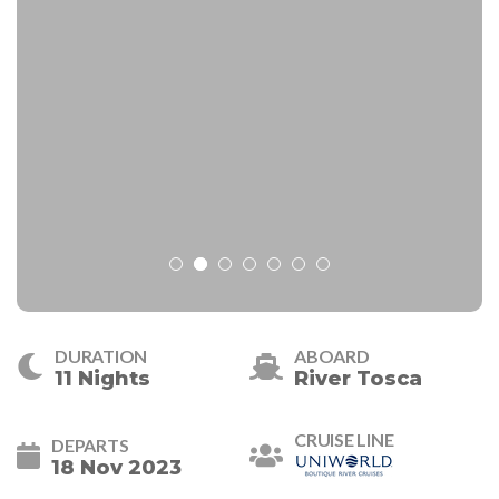
DURATION
ABOARD
11 Nights
River Tosca
CRUISE LINE
DEPARTS
18 Nov 2023