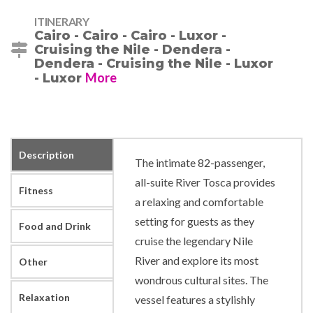
ITINERARY
Cairo - Cairo - Cairo - Luxor -
Cruising the Nile - Dendera -
Dendera - Cruising the Nile - Luxor
More
- Luxor
Description
The intimate 82-passenger,
all-suite River Tosca provides
Fitness
a relaxing and comfortable
setting for guests as they
Food and Drink
cruise the legendary Nile
River and explore its most
Other
wondrous cultural sites. The
Relaxation
vessel features a stylishly