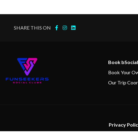
SHARE THIS ON
Book bSocial
Book Your Ow
Our Trip Coor
Privacy Poli