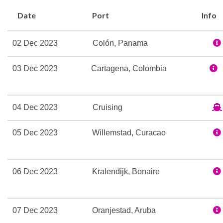
Whirlpool
Date
Port
Info
Broadway Melodies The
02 Dec 2023
Colón, Panama
Casino Royale
Shall We Dance Lounge
03 Dec 2023
Cartagena, Colombia
Theatre
Champagne Bar
04 Dec 2023
Cruising
Dining Room
05 Dec 2023
Willemstad, Curacao
Edelweiss Dining Room
Themed Bar and Lounge
06 Dec 2023
Kralendijk, Bonaire
Adventure Ocean Youth Fa
Card Room
Indoor Pool
07 Dec 2023
Oranjestad, Aruba
Library