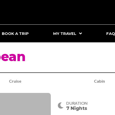
BOOK A TRIP
MY TRAVEL
FAQ
bean
Cruise
Cabin
DURATION
7 Nights