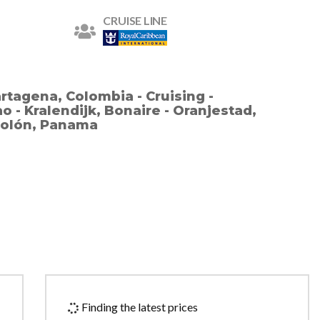
CRUISE LINE
rtagena, Colombia - Cruising -
 - Kralendijk, Bonaire - Oranjestad,
 Colón, Panama
Finding the latest prices