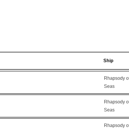
am
–
–
–
8:00
am
Ship
Rhapsody of
Seas
Rhapsody of
Seas
Rhapsody of