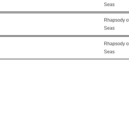
Seas
Rhapsody of
Seas
Rhapsody of
Seas