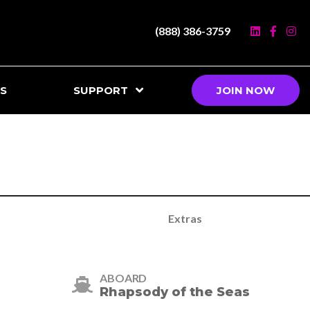
(888) 386-3759
S
SUPPORT
JOIN NOW
Extras
ABOARD
Rhapsody of the Seas