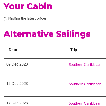
Your Cabin
Outdoor Pool
Rock Climbing
08 Dec 2023
Cruising
Finding the latest prices
09 Dec 2023
Colón, Panama
Business Centre
Alternative Sailings
Photo Gallery
Photo Shop
Shopping Gallery
Date
Trip
Shore Excursion Office
Stunning Centrum
Southern Caribbean
09 Dec 2023
Southern Caribbean
16 Dec 2023
Southern Caribbean
17 Dec 2023