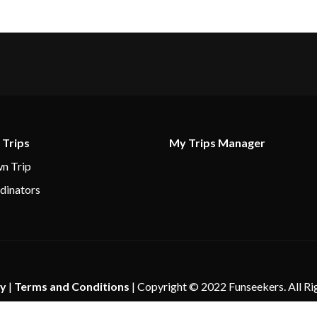
 Trips
My Trips Manager
n Trip
dinators
cy
|
Terms and Conditions
| Copyright © 2022 Funseekers. All Ri