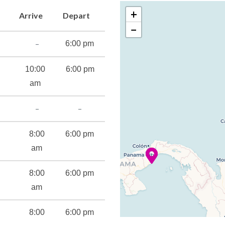
+
Arrive
Depart
−
atre
–
6:00 pm
10:00
6:00 pm
am
–
–
8:00
6:00 pm
s
am
8:00
6:00 pm
cilities
am
8:00
6:00 pm