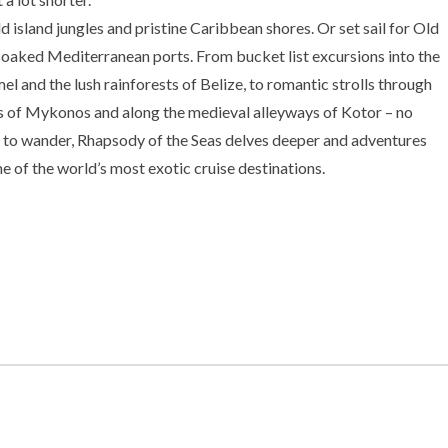
d island jungles and pristine Caribbean shores. Or set sail for Old
aked Mediterranean ports. From bucket list excursions into the
l and the lush rainforests of Belize, to romantic strolls through
s of Mykonos and along the medieval alleyways of Kotor – no
to wander, Rhapsody of the Seas delves deeper and adventures
e of the world’s most exotic cruise destinations.