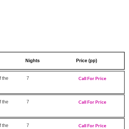
Nights
Price (pp)
Call For Price
 the
7
Call For Price
 the
7
Call For Price
 the
7