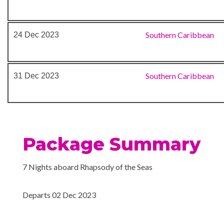
Southern Caribbean
24 Dec 2023
Southern Caribbean
31 Dec 2023
Package Summary
7 Nights aboard Rhapsody of the Seas
Departs 02 Dec 2023