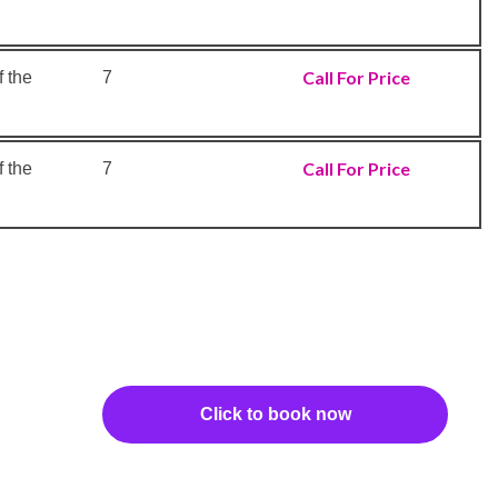
Call For Price
 the
7
Call For Price
 the
7
Click to book now