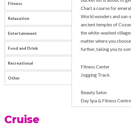
Fitness
Chart a course for emeral
World wonders and sun-so
Relaxation
ancient temples of Cozume
the white-washed village
Entertainment
matter where you choose 
Food and Drink
further, taking you to som
Recreational
Fitness Center
Jogging Track
Other
Beauty Salon
Day Spa & Fitness Centre
Massage
Cruise
Sauna
Solarium