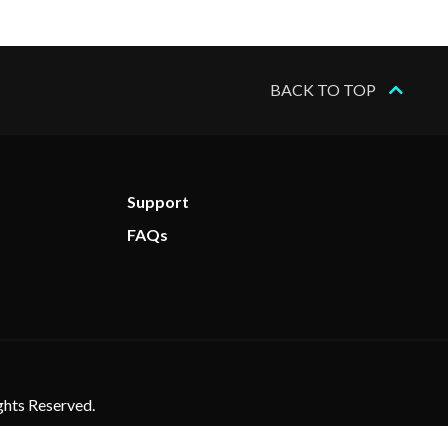
BACK TO TOP
Support
FAQs
ghts Reserved.