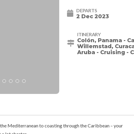
DEPARTS
2 Dec 2023
ITINERARY
Colón, Panama - Ca
Willemstad, Curacao
Aruba - Cruising -
he Mediterranean to coasting through the Caribbean – your
 a lot shorter.