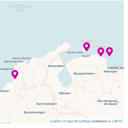
| ©
contributors ©
Leaflet
OpenStreetMap
CARTO