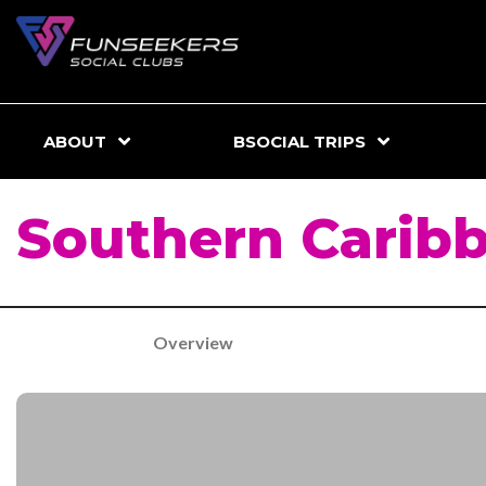
ABOUT
BSOCIAL TRIPS
Southern Carib
Overview