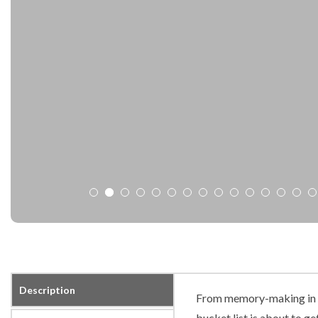
Description
From memory-making in t
bucket list is about to get