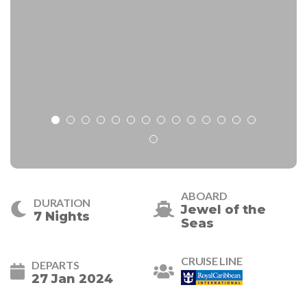
ABOARD
DURATION
Jewel of the
7 Nights
Seas
CRUISE LINE
DEPARTS
27 Jan 2024