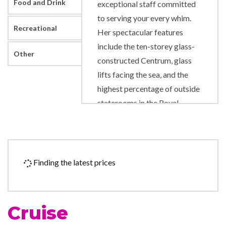
Food and Drink
exceptional staff committed
to serving your every whim.
Recreational
Her spectacular features
include the ten-storey glass-
Other
constructed Centrum, glass
lifts facing the sea, and the
highest percentage of outside
staterooms in the Royal
Caribbean fleet.
Beauty Salon
Day Spa & Fitness Centre
Finding the latest prices
Massage
Sauna
Solarium
Cruise
Spa