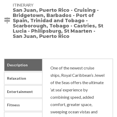
ITINERARY
San Juan, Puerto Rico - Cruising -
Bridgetown, Barbados - Port of
Spain, Trinidad and Tobago -
Scarborough, Tobago - Castries, St
Lucia - Philipsburg, St Maarten -
San Juan, Puerto Rico
Description
One of the newest cruise
ships, Royal Caribbean’s Jewel
Relaxation
of the Seas offers the ultimate
‘at sea’ experience by
Entertainment
combining speed, added
comfort, greater space,
Fitness
sweeping ocean vistas and