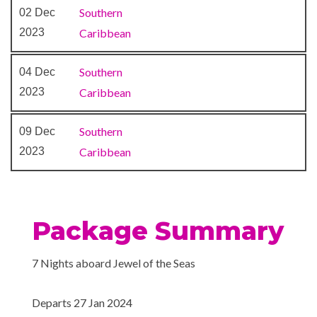
Southern
02 Dec
2023
Caribbean
Southern
04 Dec
2023
Caribbean
Southern
09 Dec
2023
Caribbean
Package Summary
7 Nights aboard Jewel of the Seas
Departs 27 Jan 2024