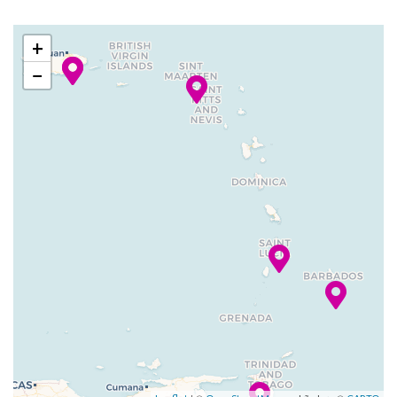
2024
Tobago
am
pm
Lattetudes Coffee Shop
+
Portofino Italian Restaurant
01 Feb
Castries, St
7:00
4:00
Seaview Cafe
−
2024
Lucia
am
pm
Themed Bar and Lounges
02 Feb
Philipsburg,
9:00
5:00
Adventure Ocean Youth
2024
St Maarten
am
pm
Facilities
Country club with golf
–
03 Feb
San Juan,
7:00
simulator
2024
Puerto Rico
am
Golf Simulator
Library
Open-air basketball court
Putting Green
Rock Climbing
Sports Court