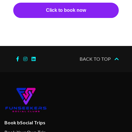
Click to book now
BACK TO TOP
Book bSocial Trips