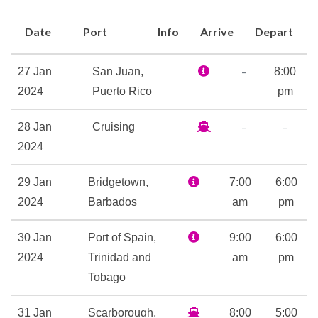
Whirlpool
Date
Port
Info
Arrive
Depart
Casino Royale
Children’s Play Area
–
27 Jan
San Juan,
8:00
Colonial Style Lounge
2024
Puerto Rico
pm
Colony Club
–
–
28 Jan
Cruising
Theatre
2024
Fitness Center
29 Jan
Bridgetown,
7:00
6:00
Sports Court
2024
Barbados
am
pm
Volleyball
30 Jan
Port of Spain,
9:00
6:00
Champagne Bar
2024
Trinidad and
am
pm
Chops Grill
Tobago
Chops Grille
31 Jan
Scarborough,
8:00
5:00
Latté-Tudes