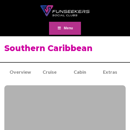
Menu
Southern Caribbean
Overview
Cruise
Cabin
Extras