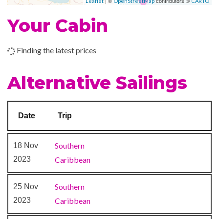
| ©
contributors ©
Leaflet
OpenStreetMap
CARTO
Art Gallery
Your Cabin
Business Centre
Photo Shop
Finding the latest prices
Shops
Alternative Sailings
Date
Trip
Southern
18 Nov
2023
Caribbean
Southern
25 Nov
2023
Caribbean