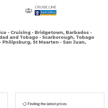
CRUISE LINE
ico - Cruising - Bridgetown, Barbados -
nidad and Tobago - Scarborough, Tobago
 - Philipsburg, St Maarten - San Juan,
Finding the latest prices