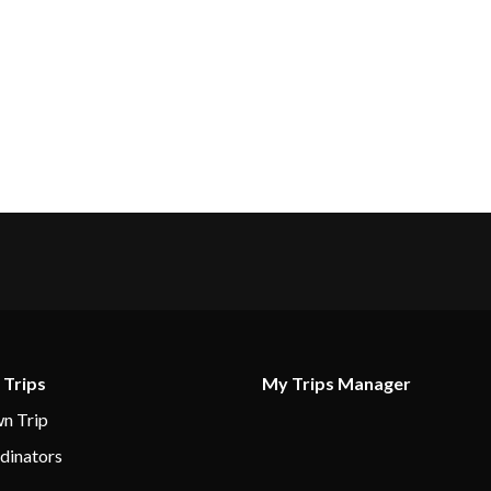
 Trips
My Trips Manager
n Trip
dinators