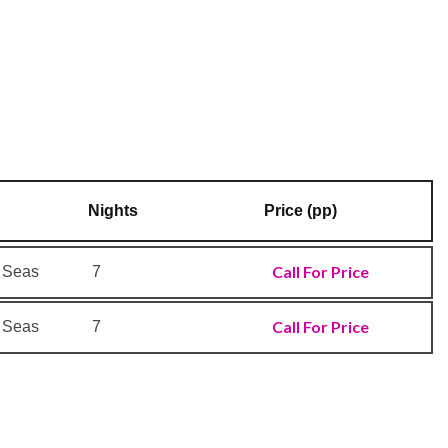
Nights
Price (pp)
Call For Price
e Seas
7
Call For Price
e Seas
7