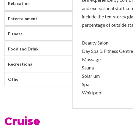
Relaxation
and exceptional staff co
include the ten-storey gla
Entertainment
percentage of outside st
Fitness
Beauty Salon
Food and Drink
Day Spa & Fitness Centre
Massage
Recreational
Sauna
Solarium
Other
Spa
Whirlpool
Casino Royale
Cruise
Children’s Play Area
Colonial Style Lounge