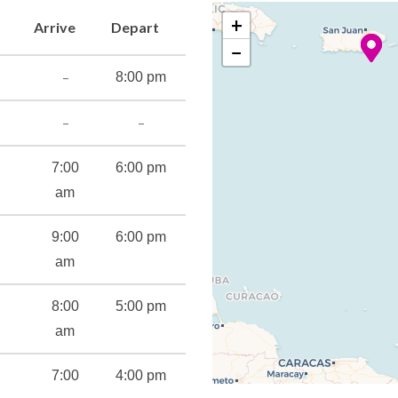
+
Arrive
Depart
−
–
8:00 pm
–
–
7:00
6:00 pm
am
9:00
6:00 pm
am
8:00
5:00 pm
ant
am
s
7:00
4:00 pm