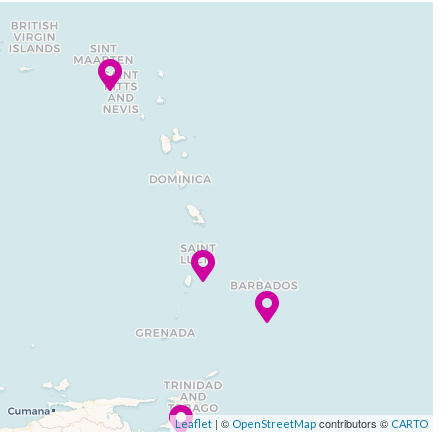
| ©
contributors ©
Leaflet
OpenStreetMap
CARTO