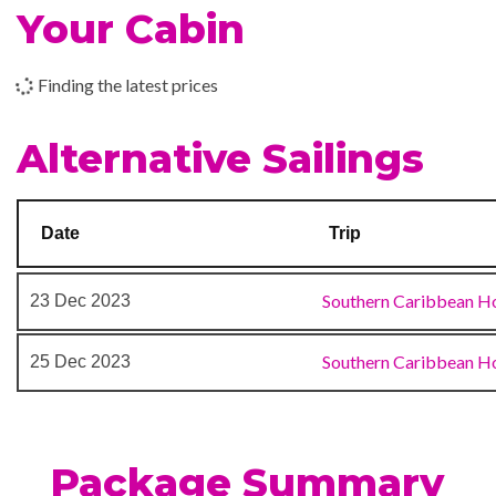
Your Cabin
Adventure Ocean Youth Fa
Country club with golf s
05 Jan 2024
Philipsburg, St Maarten
Golf Simulator
Finding the latest prices
Library
Alternative Sailings
06 Jan 2024
San Juan, Puerto Rico
Open-air basketball cour
Putting Green
Rock Climbing
Date
Trip
Sports Court
Southern Caribbean H
23 Dec 2023
Art Gallery
Business Centre
Southern Caribbean H
25 Dec 2023
Photo Shop
Shops
Package Summary