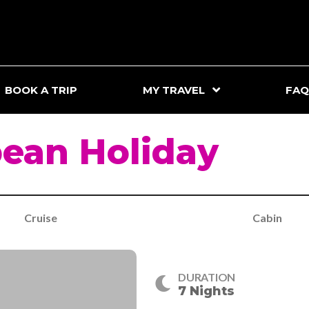
BOOK A TRIP
MY TRAVEL
FAQ
ean Holiday
Cruise
Cabin
DURATION
7 Nights