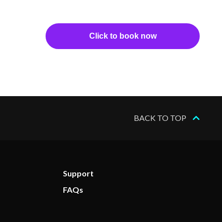
Click to book now
BACK TO TOP
Support
FAQs