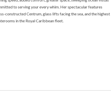
mmitted to serving your every whim. Her spectacular features
ss-constructed Centrum, glass lifts facing the sea, and the highest
aterooms in the Royal Caribbean fleet.