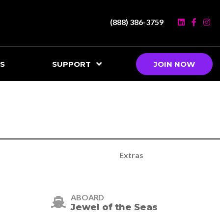
(888) 386-3759
S
SUPPORT
JOIN NOW
Extras
ABOARD
Jewel of the Seas