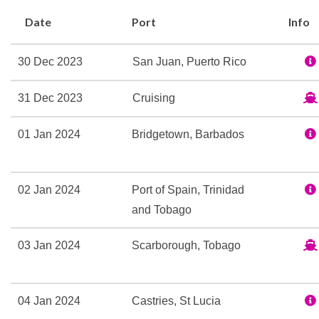
Colony Club
Date
Port
Info
Theatre
30 Dec 2023
San Juan, Puerto Rico
Fitness Center
Sports Court
31 Dec 2023
Cruising
Volleyball
01 Jan 2024
Bridgetown, Barbados
Champagne Bar
Chops Grill
02 Jan 2024
Port of Spain, Trinidad
Chops Grille
and Tobago
Latté-Tudes
Lattetudes Coffee Shop
03 Jan 2024
Scarborough, Tobago
Portofino Italian Restaur
Seaview Cafe
Themed Bar and Lounge
04 Jan 2024
Castries, St Lucia