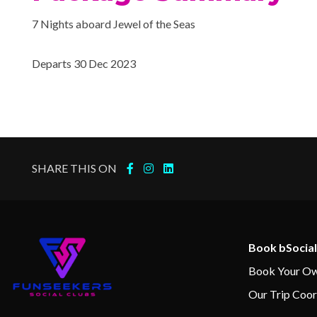
7 Nights aboard Jewel of the Seas
Departs 30 Dec 2023
SHARE THIS ON
Book bSocial
Book Your Ow
Our Trip Coor