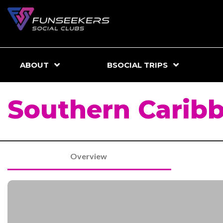
ABOUT
BSOCIAL TRIPS
Southern Caribb
Overview