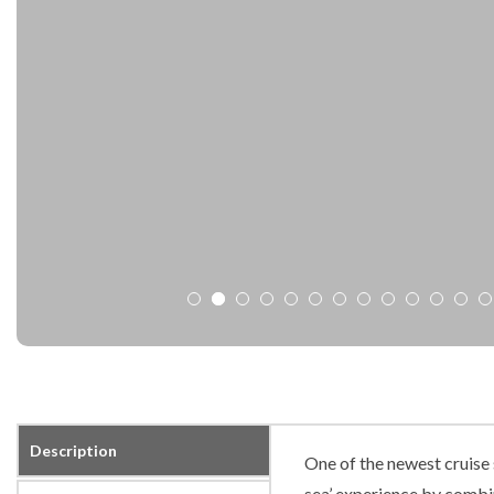
Description
One of the newest cruise 
sea’ experience by combi