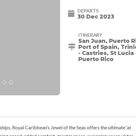
DEPARTS
30 Dec 2023
ITINERARY
San Juan, Puerto R
Port of Spain, Tri
- Castries, St Lucia
Puerto Rico
ships, Royal Caribbean’s Jewel of the Seas offers the ultimate ‘at
ning speed, added comfort, greater space, sweeping ocean vistas