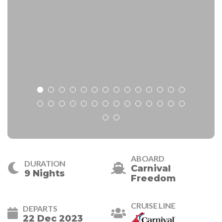
ABOARD
DURATION
Carnival
9 Nights
Freedom
CRUISE LINE
DEPARTS
22 Dec 2023