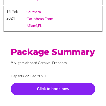
something’s a little something
sweet — or simply a little
Southern
16 Feb
something to sweeten a
2024
Caribbean From
special occasion.
Miami,FL
Gym
Sports Deck
Wellness Centre
Package Summary
BlueIguana Cantina
9 Nights aboard Carnival Freedom
The Fun Shops
Departs 22 Dec 2023
Hot Tubs
Click to book now
Massage
Monticello Library
Spa