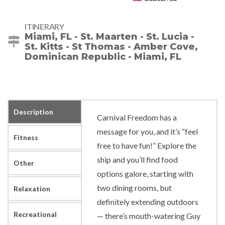
ITINERARY
Miami, FL - St. Maarten - St. Lucia -
St. Kitts - St Thomas - Amber Cove,
Dominican Republic - Miami, FL
Description
Carnival Freedom has a
message for you, and it’s “feel
Fitness
free to have fun!” Explore the
ship and you’ll find food
Other
options galore, starting with
two dining rooms, but
Relaxation
definitely extending outdoors
Recreational
— there’s mouth-watering Guy