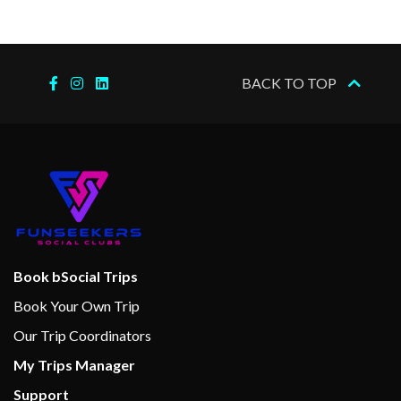
Swimming Pool
9-hole Mini Golf
BACK TO TOP
Action Alley Games Room
Aft Pool
Circle C Kids Club
Library
Twister Water Slide
Internet Cafe
Book bSocial Trips
Alchemy Bar
Book Your Own Trip
Bar
Our Trip Coordinators
Bar Nouveau Wine Bar
My Trips Manager
Bistro Cafe
Support
BlueIguana Tequila Bar