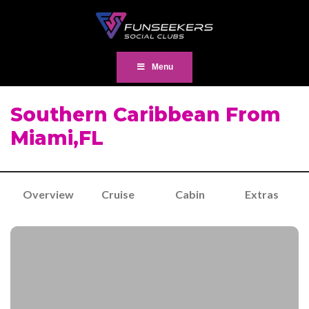
Menu
Southern Caribbean From
Miami,FL
Overview
Cruise
Cabin
Extras