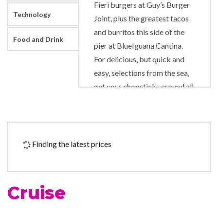
Fieri burgers at Guy’s Burger
Technology
Joint, plus the greatest tacos
and burritos this side of the
Food and Drink
pier at BlueIguana Cantina.
For delicious, but quick and
easy, selections from the sea,
get your chopsticks around all
the good stuff at Bonsai Sushi
Express.
For every great food spot,
Finding the latest prices
there’s a great place to enjoy
drinks, too, from the toe-
tapping Scott’s Piano Bar to
Cruise
the always-hoppin’ 70’s
Nightclub. For the thirsty,
libation hotspots include