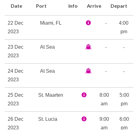
Date
Port
Info
Arrive
Depart
Alchemy Bar and the 50-yard-
line of fun itself, SkyBox
–
22 Dec
Miami, FL
4:00
Sports Bar. Everybody’s
2023
pm
favorite outdoor seaside bar
is here… whether yours is the
–
–
23 Dec
At Sea
RedFrog Rum Bar or
2023
BlueIguana Tequila Bar. (Or
hey, make it both!) The rum
–
–
24 Dec
At Sea
bar’s older brother, RedFrog
2023
Pub, features drinks, live
music and traditional pub
25 Dec
St. Maarten
8:00
5:00
games. Topping off adult-time
2023
am
pm
is Serenity — adult-only, of
course — the retreat where
26 Dec
St. Lucia
9:00
6:00
total relaxation is not only
2023
am
pm
encouraged, but pretty much