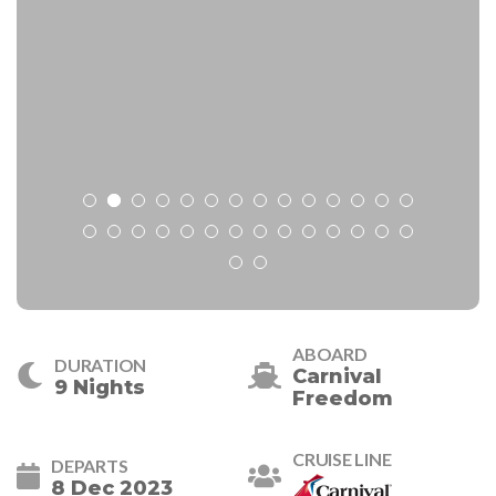
ABOARD
DURATION
Carnival
9 Nights
Freedom
CRUISE LINE
DEPARTS
8 Dec 2023