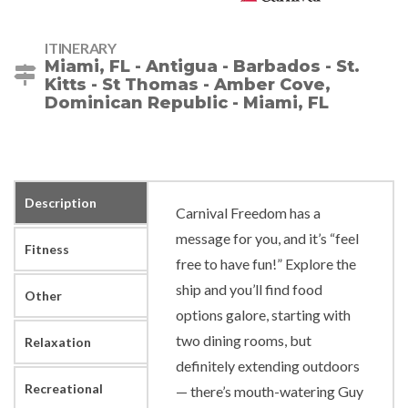
ITINERARY
Miami, FL - Antigua - Barbados - St.
Kitts - St Thomas - Amber Cove,
Dominican Republic - Miami, FL
Description
Carnival Freedom has a
message for you, and it’s “feel
Fitness
free to have fun!” Explore the
ship and you’ll find food
Other
options galore, starting with
two dining rooms, but
Relaxation
definitely extending outdoors
Recreational
— there’s mouth-watering Guy