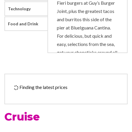
Fieri burgers at Guy’s Burger
Technology
Joint, plus the greatest tacos
and burritos this side of the
Food and Drink
pier at BlueIguana Cantina.
For delicious, but quick and
easy, selections from the sea,
get your chopsticks around all
the good stuff at Bonsai Sushi
Express.
For every great food spot,
Finding the latest prices
there’s a great place to enjoy
drinks, too, from the toe-
tapping Scott’s Piano Bar to
Cruise
the always-hoppin’ 70’s
Nightclub. For the thirsty,
libation hotspots include