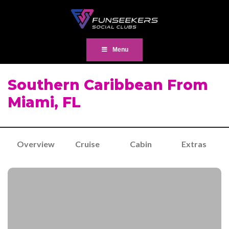
Menu
Southern Caribbean From
Miami, FL
Overview
Cruise
Cabin
Extras