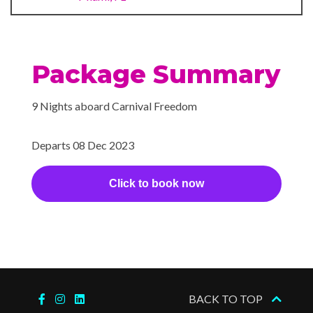
something’s a little something
sweet — or simply a little
something to sweeten a
special occasion.
Package Summary
Gym
9 Nights aboard Carnival Freedom
Sports Deck
Wellness Centre
Departs 08 Dec 2023
BlueIguana Cantina
Click to book now
The Fun Shops
Hot Tubs
Massage
Monticello Library
BACK TO TOP
Spa