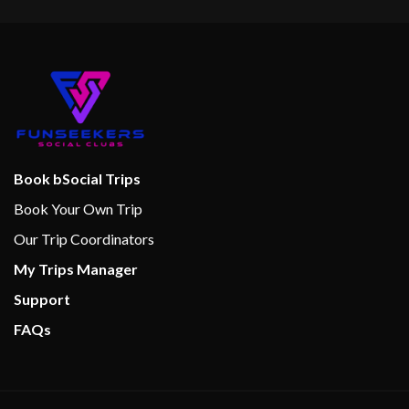
Swimming Pool
9-hole Mini Golf
Action Alley Games Room
Aft Pool
Circle C Kids Club
Library
Book bSocial Trips
Twister Water Slide
Book Your Own Trip
Our Trip Coordinators
Internet Cafe
My Trips Manager
Support
Alchemy Bar
FAQs
Bar
Bar Nouveau Wine Bar
Bistro Cafe
BlueIguana Tequila Bar