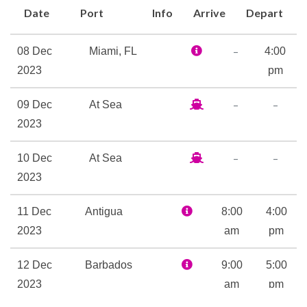
Date
Port
Info
Arrive
Depart
Alchemy Bar and the 50-yard-
line of fun itself, SkyBox
–
08 Dec
Miami, FL
4:00
Sports Bar. Everybody’s
2023
pm
favorite outdoor seaside bar
is here… whether yours is the
–
–
09 Dec
At Sea
RedFrog Rum Bar or
2023
BlueIguana Tequila Bar. (Or
hey, make it both!) The rum
–
–
10 Dec
At Sea
bar’s older brother, RedFrog
2023
Pub, features drinks, live
music and traditional pub
11 Dec
Antigua
8:00
4:00
games. Topping off adult-time
2023
am
pm
is Serenity — adult-only, of
course — the retreat where
12 Dec
Barbados
9:00
5:00
total relaxation is not only
2023
am
pm
encouraged, but pretty much