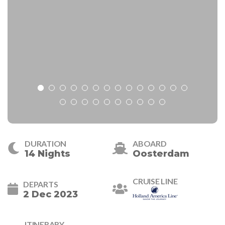
DURATION
ABOARD
14 Nights
Oosterdam
CRUISE LINE
DEPARTS
2 Dec 2023
ITINERARY