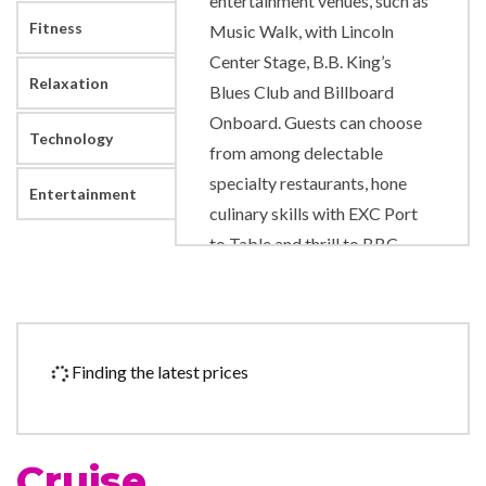
entertainment venues, such as
Fitness
Music Walk, with Lincoln
Center Stage, B.B. King’s
Relaxation
Blues Club and Billboard
Onboard. Guests can choose
Technology
from among delectable
specialty restaurants, hone
Entertainment
culinary skills with EXC Port
to Table and thrill to BBC
Earth Experiences.
Art Gallery
Atrium
Finding the latest prices
Concierge
Culinary Arts Center
Duty-free shop
Cruise