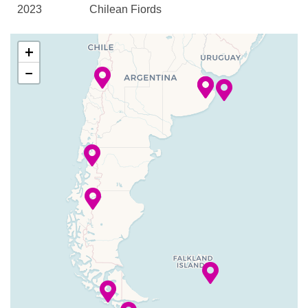
2023
Chilean Fjords
Canaletto Restaurant
–
–
07 Dec
Scenic
Explorations Cafe
+
2023
cruising
Grill
−
Sarmiento
Lido Bar
Channel
Lido Casual Restaurant
Piano Bar
–
–
08 Dec
Strait of
Pinnacle Grill
2023
Magellan
Sports Bar
Terrace Grill
08 Dec
Punta
6:00
6:00
The Verandah
2023
Arenas, Chile
am
pm
Vista Dining Room
–
–
08 Dec
Cockburn
Basketball
2023
Channel
Fitness Center
–
–
08 Dec
Beagle
Gym