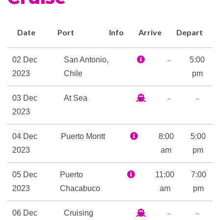
Future Cruise Sales
Observation Deck
Photo Gallery
Date
Port
Info
Arrive
Depart
Shopping Gallery
Shore Excursion Office
–
02 Dec
San Antonio,
5:00
Wrap Around Promenade
2023
Chile
pm
Deck
–
–
03 Dec
At Sea
2023
Card Room
Club HAL
04 Dec
Puerto Montt
8:00
5:00
Golf Simulator
2023
am
pm
Indoor Pool
Library
05 Dec
Puerto
11:00
7:00
Nightclub
2023
Chacabuco
am
pm
Outdoor Pool
The Loft
–
–
06 Dec
Cruising