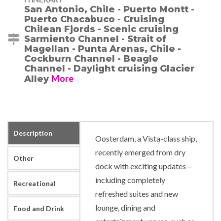
San Antonio, Chile - Puerto Montt -
Puerto Chacabuco - Cruising
Chilean Fjords - Scenic cruising
Sarmiento Channel - Strait of
Magellan - Punta Arenas, Chile -
Cockburn Channel - Beagle
Channel - Daylight cruising Glacier
More
Alley
Description
Oosterdam, a Vista-class ship,
recently emerged from dry
Other
dock with exciting updates—
including completely
Recreational
refreshed suites and new
lounge, dining and
Food and Drink