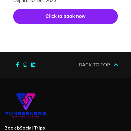
Departs 02 Dec 2023
Click to book now
BACK TO TOP
Book bSocial Trips