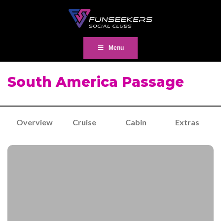
Menu
South America Passage
Overview
Cruise
Cabin
Extras