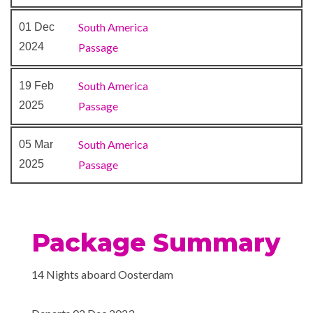
Night Club
2023
Queen’s Show Lounge
South America
01 Dec
–
–
13 Dec
At Sea
2024
Passage
2023
South America
19 Feb
14 Dec
Montevideo
8:00
6:00
2025
Passage
2023
am
pm
South America
05 Mar
–
15 Dec
Buenos Aires
8:00
2025
Passage
2023
am
–
16 Dec
Buenos Aires
8:00
2023
am
Package Summary
14 Nights aboard Oosterdam