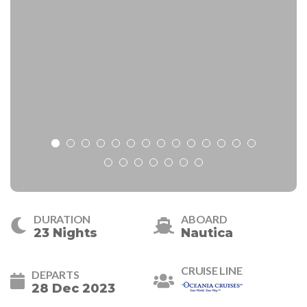
DURATION
ABOARD
23 Nights
Nautica
CRUISE LINE
DEPARTS
28 Dec 2023