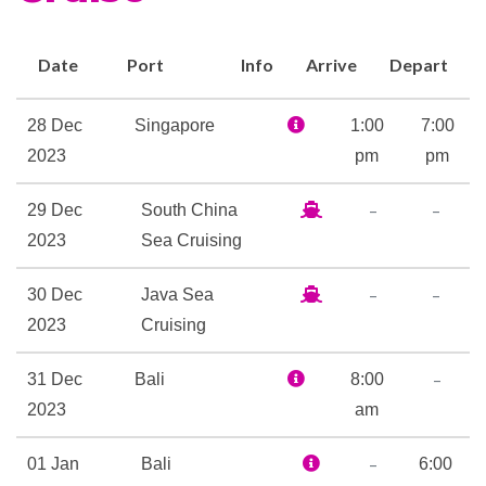
Aerobics
Date
Port
Info
Arrive
Depart
Fitness Center
Gym
28 Dec
Singapore
1:00
7:00
Jogging Track
2023
pm
pm
Personal Training
–
–
29 Dec
South China
Yoga
2023
Sea Cruising
Card Room
–
–
30 Dec
Java Sea
Library
2023
Cruising
Internet Cafe
–
31 Dec
Bali
8:00
Satelite Telephone
2023
am
–
01 Jan
Bali
6:00
Beauty Salon