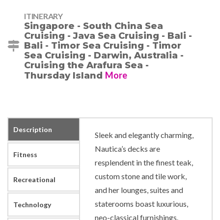
ITINERARY
Singapore - South China Sea
Cruising - Java Sea Cruising - Bali -
Bali - Timor Sea Cruising - Timor
Sea Cruising - Darwin, Australia -
Cruising the Arafura Sea -
More
Thursday Island
Description
Sleek and elegantly charming,
Nautica’s decks are
Fitness
resplendent in the finest teak,
custom stone and tile work,
Recreational
and her lounges, suites and
staterooms boast luxurious,
Technology
neo-classical furnishings.