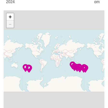
2024
pm
Facial Treatments
Jacuzzi
–
–
02 Jan
Timor Sea
+
Make-Overs
2024
Cruising
Manicures
−
Massage
–
–
03 Jan
Timor Sea
Pedicures
2024
Cruising
Spa
Steam Room
04 Jan
Darwin,
7:00
4:00
Sun Deck
2024
Australia
am
pm
Swimming Pool
Tanning Treatments
–
–
05 Jan
Cruising the
Whirlpool
2024
Arafura Sea
06 Jan
Thursday
12:00
8:00
Horizons
2024
Island
pm
pm
Martini Bar
–
–
07 Jan
Coral Sea