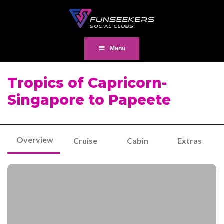
Menu
Tropics of Capricorn-
Singapore to Papeete
Overview
Cruise
Cabin
Extras