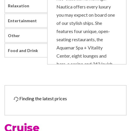
Relaxation
Nautica offers every luxury
you may expect on board one
Entertainment
of our stylish ships. She
features four unique, open-
Other
seating restaurants, the
Aquamar Spa + Vitality
Food and Drink
Center, eight lounges and
bars, a casino and 342 lavish
suites and luxurious
staterooms, nearly 70% of
which feature private
verandas. With just 684
Finding the latest prices
guests to pamper, our 400
professionally trained
European staff ensure you will
Cruise
wait for nothing.